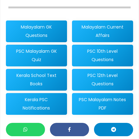
Malayalam GK
Malayalam Current
Questions
Affairs
PSC Malayalam GK
PSC 10th Level
Quiz
Questions
Kerala School Text
PSC 12th Level
Books
Questions
Kerala PSC
PSC Malayalam Notes
Notifications
PDF