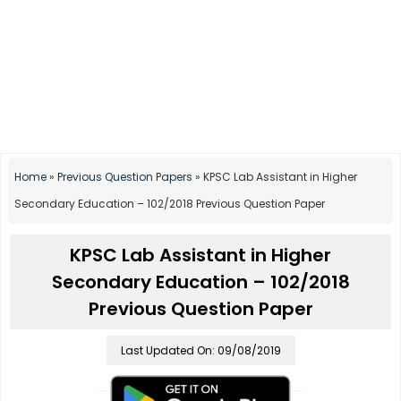
Home
»
Previous Question Papers
»
KPSC Lab Assistant in Higher
Secondary Education – 102/2018 Previous Question Paper
KPSC Lab Assistant in Higher
Secondary Education – 102/2018
Previous Question Paper
Last Updated On: 09/08/2019