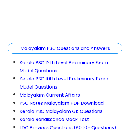
Malayalam PSC Questions and Answers
Kerala PSC 12th Level Preliminary Exam
Model Questions
Kerala PSC 10th Level Preliminary Exam
Model Questions
Malayalam Current Affairs
PSC Notes Malayalam PDF Download
Kerala PSC Malayalam GK Questions
Kerala Renaissance Mock Test
LDC Previous Questions (8000+ Questions)