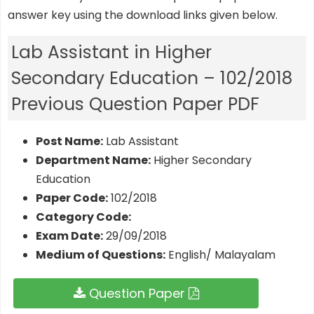
answer key using the download links given below.
Lab Assistant in Higher
Secondary Education – 102/2018
Previous Question Paper PDF
Post Name:
Lab Assistant
Department Name:
Higher Secondary
Education
Paper Code:
102/2018
Category Code:
Exam Date:
29/09/2018
Medium of Questions:
English/ Malayalam
Question Paper