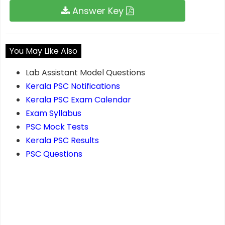
Answer Key
You May Like Also
Lab Assistant Model Questions
Kerala PSC Notifications
Kerala PSC Exam Calendar
Exam Syllabus
PSC Mock Tests
Kerala PSC Results
PSC Questions