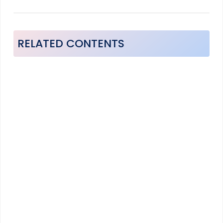
RELATED CONTENTS