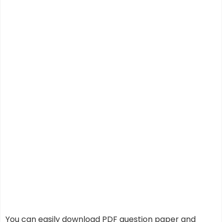
You can easily download PDF question paper and