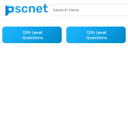
10th Level
12th Level
Questions
Questions