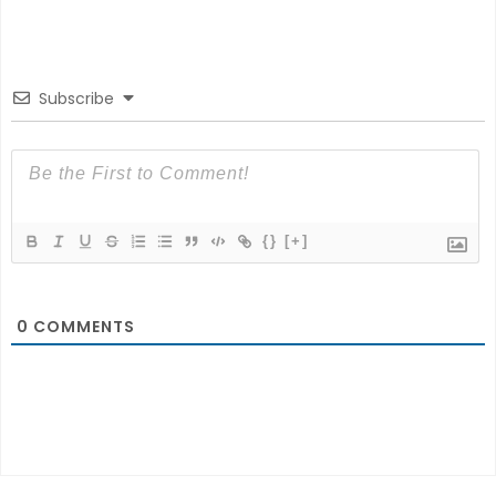
Subscribe
{}
[+]
0
COMMENTS