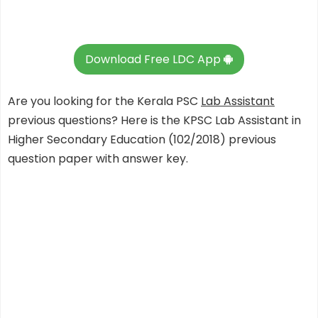
Download Free LDC App
Are you looking for the Kerala PSC
Lab Assistant
previous questions? Here is the KPSC Lab Assistant in
Higher Secondary Education (102/2018) previous
question paper with answer key.