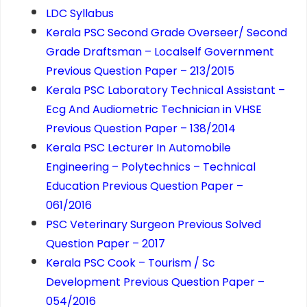
LDC Syllabus
Kerala PSC Second Grade Overseer/ Second
Grade Draftsman – Localself Government
Previous Question Paper – 213/2015
Kerala PSC Laboratory Technical Assistant –
Ecg And Audiometric Technician in VHSE
Previous Question Paper – 138/2014
Kerala PSC Lecturer In Automobile
Engineering – Polytechnics – Technical
Education Previous Question Paper –
061/2016
PSC Veterinary Surgeon Previous Solved
Question Paper – 2017
Kerala PSC Cook – Tourism / Sc
Development Previous Question Paper –
054/2016