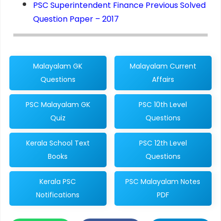
PSC Superintendent Finance Previous Solved
Question Paper – 2017
Malayalam GK
Malayalam Current
Questions
Affairs
PSC Malayalam GK
PSC 10th Level
Quiz
Questions
Kerala School Text
PSC 12th Level
Books
Questions
Kerala PSC
PSC Malayalam Notes
Notifications
PDF