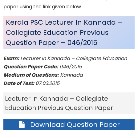
paper using the link given below.
Kerala PSC Lecturer In Kannada –
Collegiate Education Previous
Question Paper – 046/2015
Exam:
Lecturer In Kannada – Collegiate Education
Question Paper Code:
046/2015
Medium of Questions:
Kannada
Date of Test:
07.03.2015
Lecturer In Kannada – Collegiate
Education Previous Question Paper
Download Question Paper