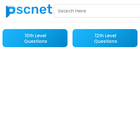
10th Level
12th Level
Questions
Questions