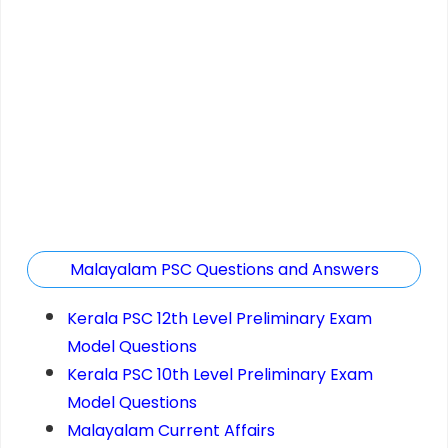
Malayalam PSC Questions and Answers
Kerala PSC 12th Level Preliminary Exam
Model Questions
Kerala PSC 10th Level Preliminary Exam
Model Questions
Malayalam Current Affairs