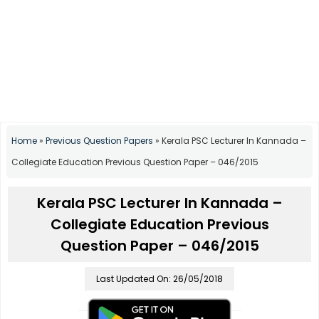
Home
»
Previous Question Papers
»
Kerala PSC Lecturer In Kannada –
Collegiate Education Previous Question Paper – 046/2015
Kerala PSC Lecturer In Kannada –
Collegiate Education Previous
Question Paper – 046/2015
Last Updated On: 26/05/2018