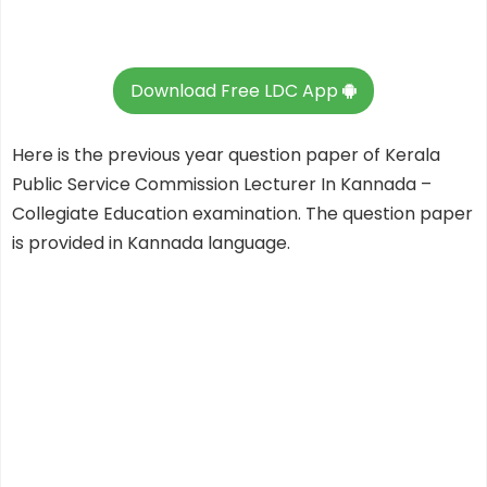
Download Free LDC App
Here is the previous year question paper of Kerala
Public Service Commission Lecturer In Kannada –
Collegiate Education examination. The question paper
is provided in Kannada language.