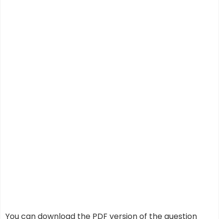
You can download the PDF version of the question