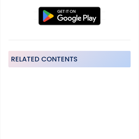
RELATED CONTENTS