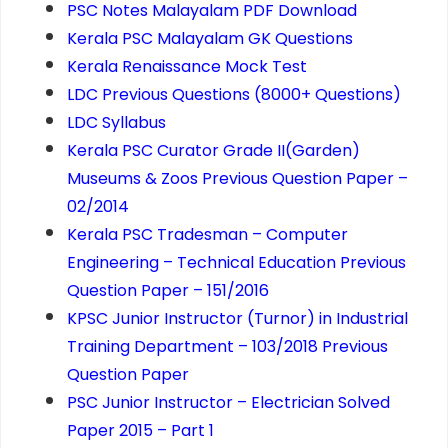
PSC Notes Malayalam PDF Download
Kerala PSC Malayalam GK Questions
Kerala Renaissance Mock Test
LDC Previous Questions (8000+ Questions)
LDC Syllabus
Kerala PSC Curator Grade II(Garden)
Museums & Zoos Previous Question Paper –
02/2014
Kerala PSC Tradesman – Computer
Engineering – Technical Education Previous
Question Paper – 151/2016
KPSC Junior Instructor (Turnor) in Industrial
Training Department – 103/2018 Previous
Question Paper
PSC Junior Instructor – Electrician Solved
Paper 2015 – Part 1