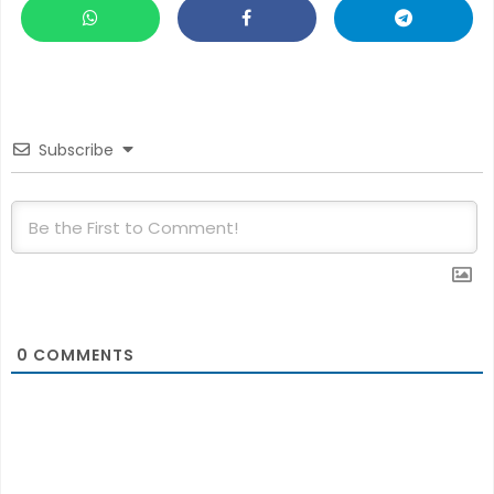
Subscribe
0
COMMENTS