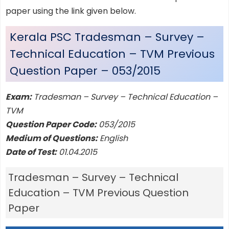
paper using the link given below.
Kerala PSC Tradesman – Survey –
Technical Education – TVM Previous
Question Paper – 053/2015
Exam:
Tradesman – Survey – Technical Education –
TVM
Question Paper Code:
053/2015
Medium of Questions:
English
Date of Test:
01.04.2015
Tradesman – Survey – Technical
Education – TVM Previous Question
Paper