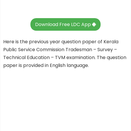
Download Free LDC App
Here is the previous year question paper of Kerala
Public Service Commission Tradesman – Survey –
Technical Education – TVM examination. The question
paper is provided in English language.