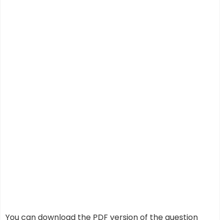
You can download the PDF version of the question