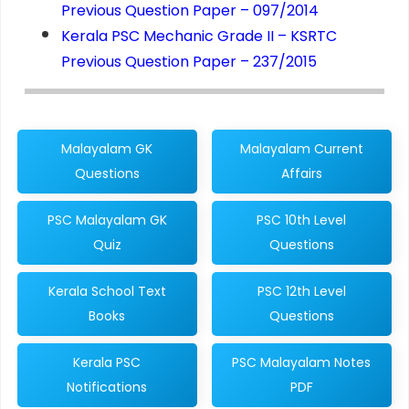
Previous Question Paper – 097/2014
Kerala PSC Mechanic Grade II – KSRTC
Previous Question Paper – 237/2015
Malayalam GK
Malayalam Current
Questions
Affairs
PSC Malayalam GK
PSC 10th Level
Quiz
Questions
Kerala School Text
PSC 12th Level
Books
Questions
Kerala PSC
PSC Malayalam Notes
Notifications
PDF