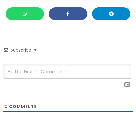
Subscribe
0
COMMENTS