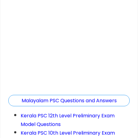
Malayalam PSC Questions and Answers
Kerala PSC 12th Level Preliminary Exam
Model Questions
Kerala PSC 10th Level Preliminary Exam