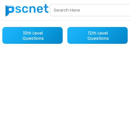
10th Level
12th Level
Questions
Questions