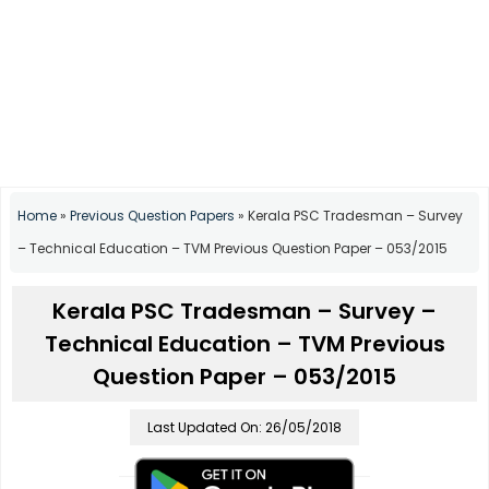
Home
»
Previous Question Papers
»
Kerala PSC Tradesman – Survey
– Technical Education – TVM Previous Question Paper – 053/2015
Kerala PSC Tradesman – Survey –
Technical Education – TVM Previous
Question Paper – 053/2015
Last Updated On: 26/05/2018