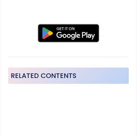
RELATED CONTENTS