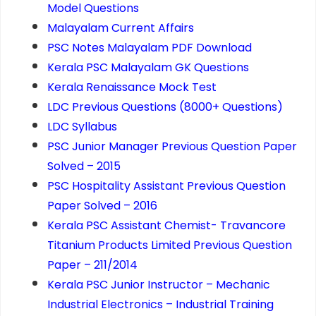
Model Questions
Malayalam Current Affairs
PSC Notes Malayalam PDF Download
Kerala PSC Malayalam GK Questions
Kerala Renaissance Mock Test
LDC Previous Questions (8000+ Questions)
LDC Syllabus
PSC Junior Manager Previous Question Paper
Solved – 2015
PSC Hospitality Assistant Previous Question
Paper Solved – 2016
Kerala PSC Assistant Chemist- Travancore
Titanium Products Limited Previous Question
Paper – 211/2014
Kerala PSC Junior Instructor – Mechanic
Industrial Electronics – Industrial Training