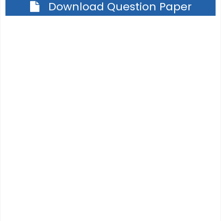
Download Question Paper