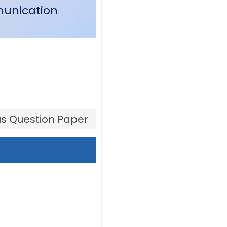
munication
s Question Paper