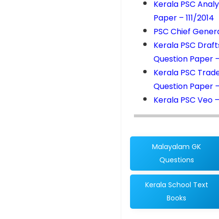
Kerala PSC Analy
Paper – 111/2014
PSC Chief Genera
Kerala PSC Draft
Question Paper 
Kerala PSC Trad
Question Paper –
Kerala PSC Veo –
Malayalam GK
Questions
Kerala School Text
Books