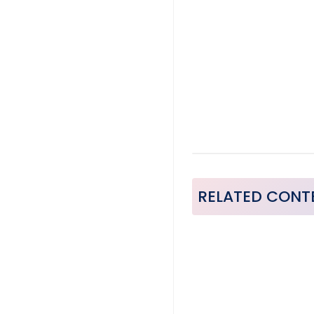
RELATED CONT