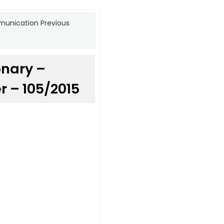
munication Previous
onary –
 – 105/2015