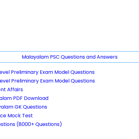
Malayalam PSC Questions and Answers
Level Preliminary Exam Model Questions
Level Preliminary Exam Model Questions
t Affairs
yalam PDF Download
yalam GK Questions
nce Mock Test
stions (8000+ Questions)