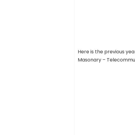
Here is the previous ye
Masonary – Telecommunic