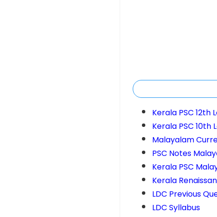
Kerala PSC 12th 
Kerala PSC 10th 
Malayalam Curren
PSC Notes Mala
Kerala PSC Mala
Kerala Renaissa
LDC Previous Que
LDC Syllabus