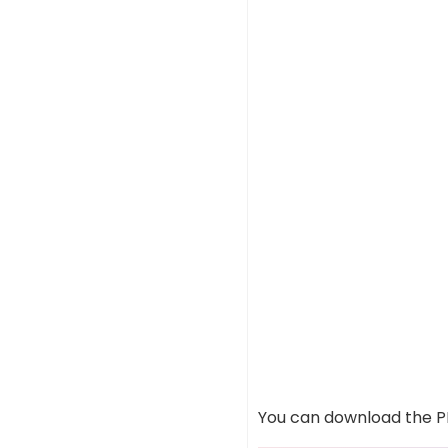
You can download the PD