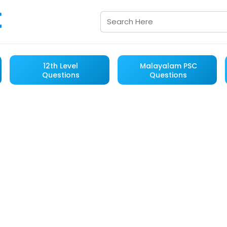
12th Level
Malayalam PSC
Questions
Questions