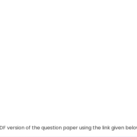
F version of the question paper using the link given belo