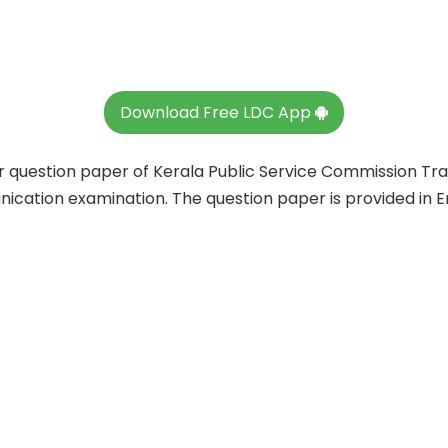
Download Free LDC App
ar question paper of Kerala Public Service Commission Tr
ation examination. The question paper is provided in En