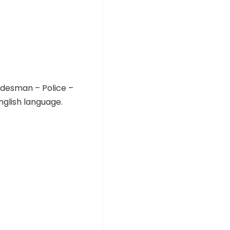
adesman – Police –
glish language.