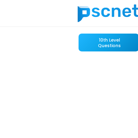
10th Level
Questions