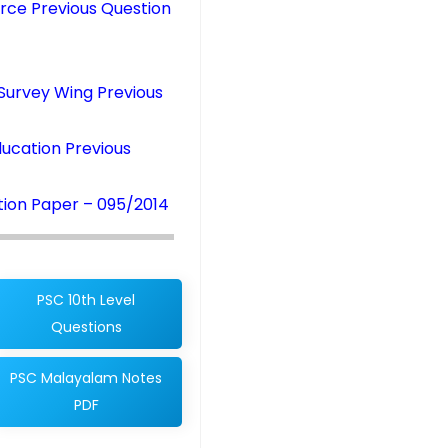
rce Previous Question
Survey Wing Previous
ucation Previous
tion Paper – 095/2014
PSC 10th Level
Questions
PSC Malayalam Notes
PDF