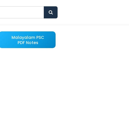
Malayalam PSC
PDF Notes