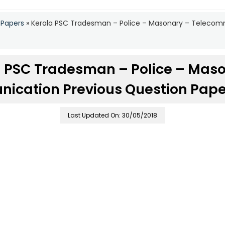
 Papers
»
Kerala PSC Tradesman – Police – Masonary – Telecom
 PSC Tradesman – Police – Mas
ication Previous Question Paper
Last Updated On: 30/05/2018