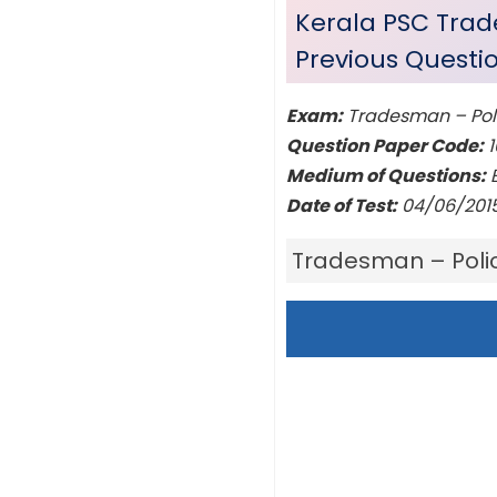
Kerala PSC Tra
Previous Questi
Exam:
Tradesman – Pol
Question Paper Code:
1
Medium of Questions:
E
Date of Test:
04/06/201
Tradesman – Poli