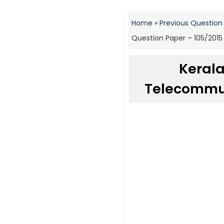
Home
»
Previous Question
Question Paper – 105/2015
Kerala
Telecommun