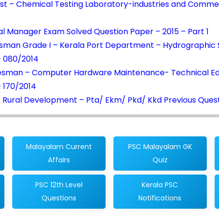
st – Chemical Testing Laboratory-industries and Comme
l Manager Exam Solved Question Paper – 2015 – Part 1
sman Grade I – Kerala Port Department – Hydrographic 
– 080/2014
esman – Computer Hardware Maintenance- Technical Ed
 170/2014
 Rural Development – Pta/ Ekm/ Pkd/ Kkd Previous Ques
Malayalam Current
PSC Malayalam GK
Affairs
Quiz
PSC 12th Level
Kerala PSC
Questions
Notifications