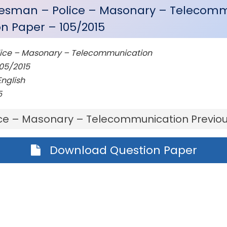
desman – Police – Masonary – Telecom
on Paper – 105/2015
ice – Masonary – Telecommunication
05/2015
nglish
5
ce – Masonary – Telecommunication Previou
Download Question Paper