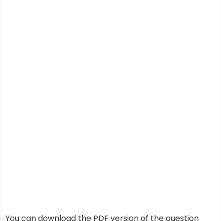
You can download the PDF version of the question