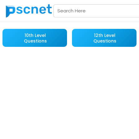
10th Level
12th Level
Questions
Questions