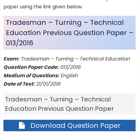
paper using the link given below.
Tradesman – Turning – Technical
Education Previous Question Paper –
013/2016
Exam:
Tradesman – Turning – Technical Education
Question Paper Code:
013/2016
Medium of Questions:
English
Date of Test:
21/01/2016
Tradesman – Turning – Technical
Education Previous Question Paper
Download Question Paper