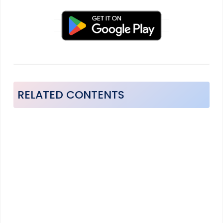
RELATED CONTENTS