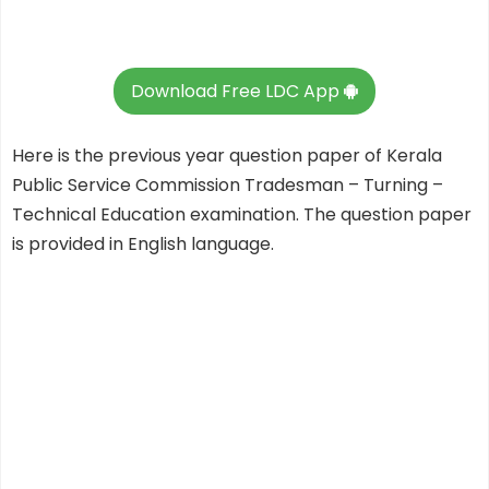
Download Free LDC App
Here is the previous year question paper of Kerala
Public Service Commission Tradesman – Turning –
Technical Education examination. The question paper
is provided in English language.