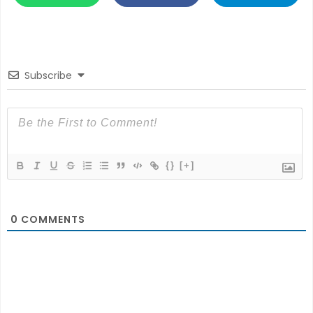
Subscribe
{}
[+]
0
COMMENTS