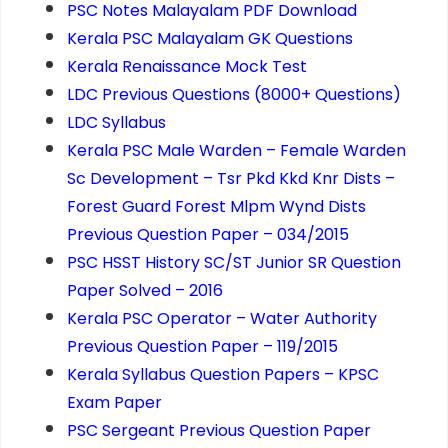
PSC Notes Malayalam PDF Download
Kerala PSC Malayalam GK Questions
Kerala Renaissance Mock Test
LDC Previous Questions (8000+ Questions)
LDC Syllabus
Kerala PSC Male Warden – Female Warden
Sc Development – Tsr Pkd Kkd Knr Dists –
Forest Guard Forest Mlpm Wynd Dists
Previous Question Paper – 034/2015
PSC HSST History SC/ST Junior SR Question
Paper Solved – 2016
Kerala PSC Operator – Water Authority
Previous Question Paper – 119/2015
Kerala Syllabus Question Papers – KPSC
Exam Paper
PSC Sergeant Previous Question Paper