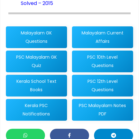
Solved – 2015
Malayalam GK
Malayalam Current
Questions
Affairs
PSC Malayalam GK
PSC 10th Level
Quiz
Questions
Kerala School Text
PSC 12th Level
Books
Questions
Kerala PSC
PSC Malayalam Notes
Notifications
PDF