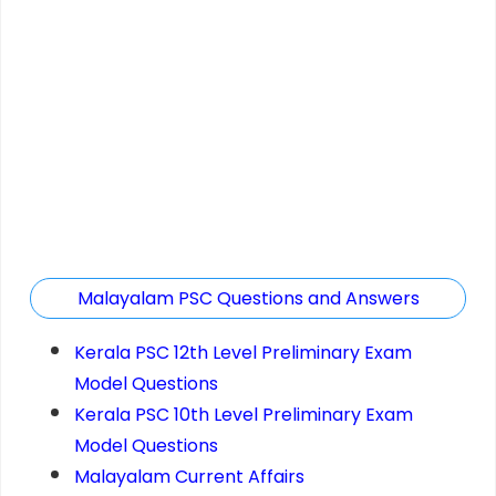
Malayalam PSC Questions and Answers
Kerala PSC 12th Level Preliminary Exam
Model Questions
Kerala PSC 10th Level Preliminary Exam
Model Questions
Malayalam Current Affairs