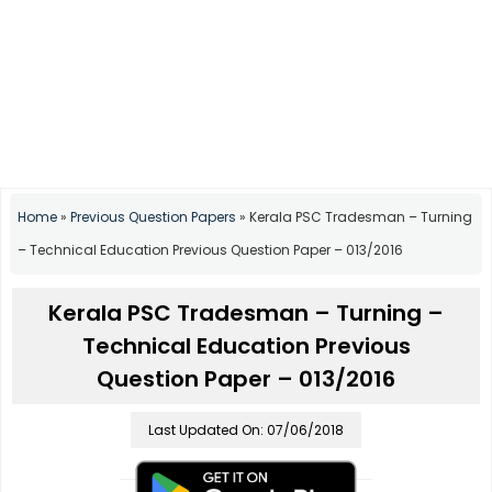
Home
»
Previous Question Papers
»
Kerala PSC Tradesman – Turning
– Technical Education Previous Question Paper – 013/2016
Kerala PSC Tradesman – Turning –
Technical Education Previous
Question Paper – 013/2016
Last Updated On: 07/06/2018