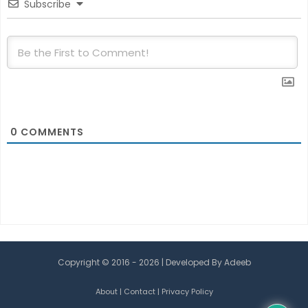
Subscribe
0
COMMENTS
Copyright © 2016 - 2026 | Developed By
Adeeb
About
|
Contact
|
Privacy Policy