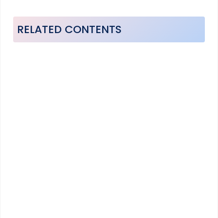
RELATED CONTENTS