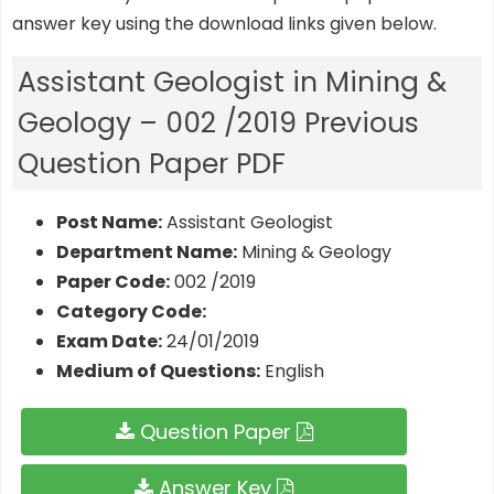
answer key using the download links given below.
Assistant Geologist in Mining &
Geology – 002 /2019 Previous
Question Paper PDF
Post Name:
Assistant Geologist
Department Name:
Mining & Geology
Paper Code:
002 /2019
Category Code:
Exam Date:
24/01/2019
Medium of Questions:
English
Question Paper
Answer Key