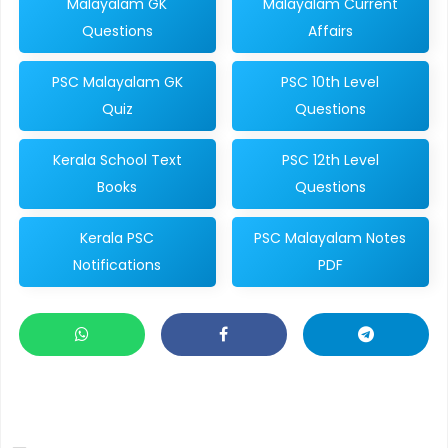
Malayalam GK
Malayalam Current
Questions
Affairs
PSC Malayalam GK
PSC 10th Level
Quiz
Questions
Kerala School Text
PSC 12th Level
Books
Questions
Kerala PSC
PSC Malayalam Notes
Notifications
PDF