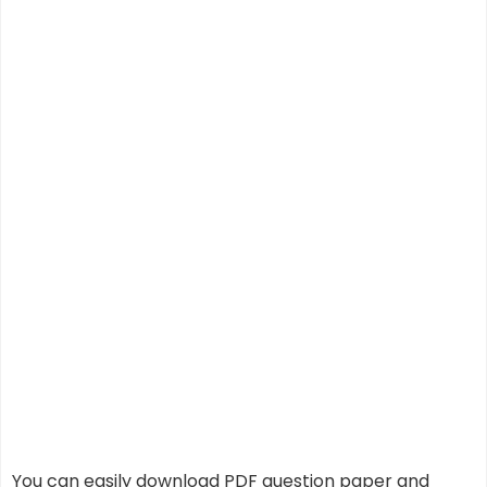
You can easily download PDF question paper and