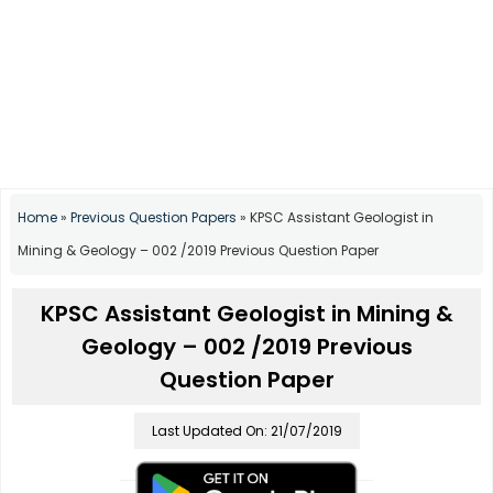
Home
»
Previous Question Papers
»
KPSC Assistant Geologist in
Mining & Geology – 002 /2019 Previous Question Paper
KPSC Assistant Geologist in Mining &
Geology – 002 /2019 Previous
Question Paper
Last Updated On: 21/07/2019