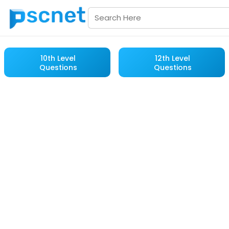
10th Level
12th Level
Questions
Questions