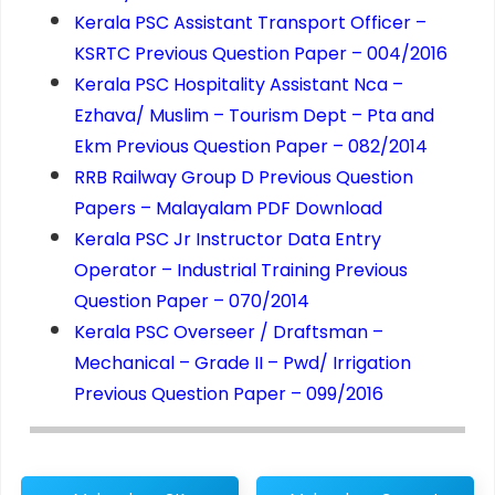
Kerala PSC Assistant Transport Officer –
KSRTC Previous Question Paper – 004/2016
Kerala PSC Hospitality Assistant Nca –
Ezhava/ Muslim – Tourism Dept – Pta and
Ekm Previous Question Paper – 082/2014
RRB Railway Group D Previous Question
Papers – Malayalam PDF Download
Kerala PSC Jr Instructor Data Entry
Operator – Industrial Training Previous
Question Paper – 070/2014
Kerala PSC Overseer / Draftsman –
Mechanical – Grade II – Pwd/ Irrigation
Previous Question Paper – 099/2016