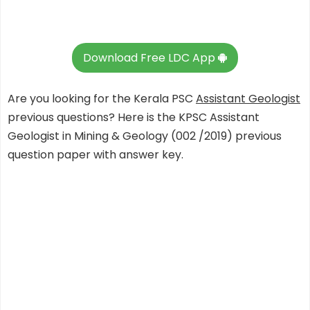
Download Free LDC App
Are you looking for the Kerala PSC
Assistant Geologist
previous questions? Here is the KPSC Assistant
Geologist in Mining & Geology (002 /2019) previous
question paper with answer key.