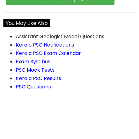
You May Like Also
Assistant Geologist Model Questions
Kerala PSC Notifications
Kerala PSC Exam Calendar
Exam Syllabus
PSC Mock Tests
Kerala PSC Results
PSC Questions