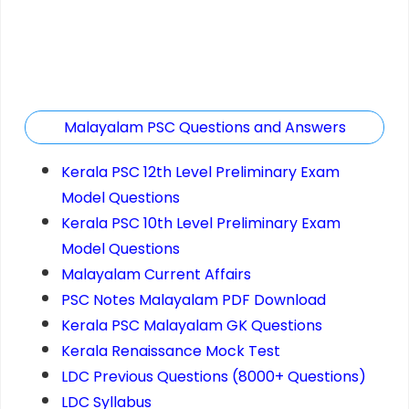
Malayalam PSC Questions and Answers
Kerala PSC 12th Level Preliminary Exam
Model Questions
Kerala PSC 10th Level Preliminary Exam
Model Questions
Malayalam Current Affairs
PSC Notes Malayalam PDF Download
Kerala PSC Malayalam GK Questions
Kerala Renaissance Mock Test
LDC Previous Questions (8000+ Questions)
LDC Syllabus