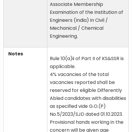
Associate Membership
Examination of the Institution of
Engineers (India) in Civil /
Mechanical / Chemical
Engineering.
Notes
Rule 10(a)ii of Part II of KS&SSR is
applicable.
4% vacancies of the total
vacancies reported shall be
reserved for eligible Differently
Abled candidates with disabilities
as specified vide G.O.(P)
No.5/2023/SJD dated 01.10.2023.
Provisional hands working in the
concern will be given age