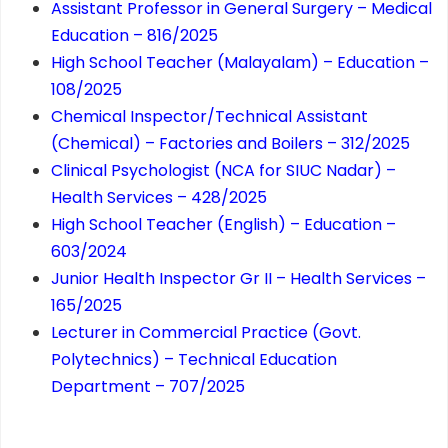
Assistant Professor in General Surgery – Medical
Education – 816/2025
High School Teacher (Malayalam) – Education –
108/2025
Chemical Inspector/Technical Assistant
(Chemical) – Factories and Boilers – 312/2025
Clinical Psychologist (NCA for SIUC Nadar) –
Health Services – 428/2025
High School Teacher (English) – Education –
603/2024
Junior Health Inspector Gr II – Health Services –
165/2025
Lecturer in Commercial Practice (Govt.
Polytechnics) – Technical Education
Department – 707/2025