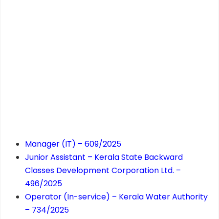
Manager (IT) – 609/2025
Junior Assistant – Kerala State Backward
Classes Development Corporation Ltd. –
496/2025
Operator (In-service) – Kerala Water Authority
– 734/2025