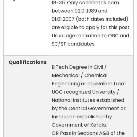
18-36. Only candidates born
between 02.01.1989 and
01.01.2007 (both dates included)
are eligible to apply for this post.
Usual age relaxation to OBC and
SC/ST candidates.
Qualifications
B.Tech Degree in Civil /
Mechanical / Chemical
Engineering or equivalent from
UGC recognized University /
National Institutes established
by the Central Government or
Institution established by
Government of Kerala.
OR Pass in Sections A&B of the