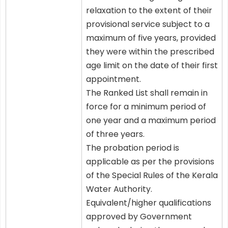
relaxation to the extent of their
provisional service subject to a
maximum of five years, provided
they were within the prescribed
age limit on the date of their first
appointment.
The Ranked List shall remain in
force for a minimum period of
one year and a maximum period
of three years.
The probation period is
applicable as per the provisions
of the Special Rules of the Kerala
Water Authority.
Equivalent/higher qualifications
approved by Government