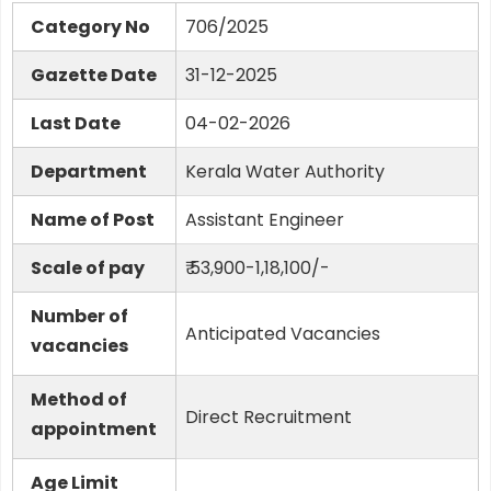
Category No
706/2025
Gazette Date
31-12-2025
Last Date
04-02-2026
Department
Kerala Water Authority
Name of Post
Assistant Engineer
Scale of pay
₹ 53,900-1,18,100/-
Number of
Anticipated Vacancies
vacancies
Method of
Direct Recruitment
appointment
Age Limit