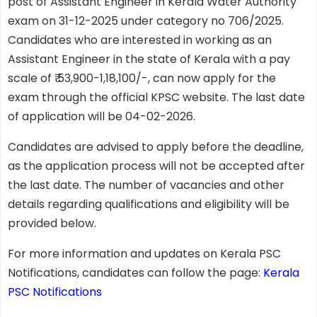
post of Assistant Engineer in Kerala Water Authority
exam on 31-12-2025 under category no 706/2025.
Candidates who are interested in working as an
Assistant Engineer in the state of Kerala with a pay
scale of ₹ 53,900-1,18,100/-, can now apply for the
exam through the official KPSC website. The last date
of application will be 04-02-2026.
Candidates are advised to apply before the deadline,
as the application process will not be accepted after
the last date. The number of vacancies and other
details regarding qualifications and eligibility will be
provided below.
For more information and updates on Kerala PSC
Notifications, candidates can follow the page:
Kerala
PSC Notifications