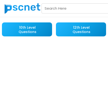
10th Level
12th Level
Questions
Questions