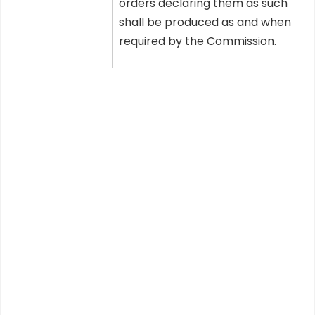
orders declaring them as such
shall be produced as and when
required by the Commission.