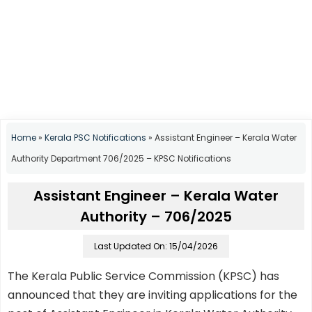
Home
»
Kerala PSC Notifications
»
Assistant Engineer – Kerala Water
Authority Department 706/2025 – KPSC Notifications
Assistant Engineer – Kerala Water
Authority – 706/2025
Last Updated On: 15/04/2026
The Kerala Public Service Commission (KPSC) has
announced that they are inviting applications for the