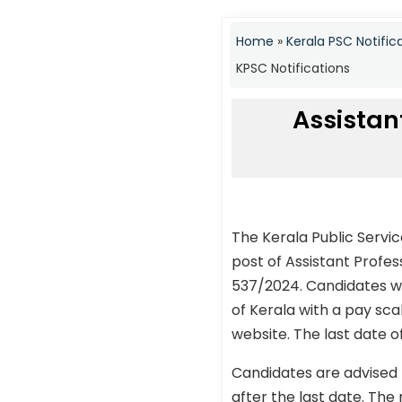
Home
»
Kerala PSC Notific
KPSC Notifications
Assistan
The Kerala Public Servi
post of Assistant Profe
537/2024. Candidates who
of Kerala with a pay sc
website. The last date o
Candidates are advised 
after the last date. The 