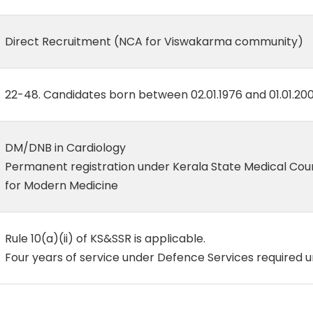
Direct Recruitment (NCA for Viswakarma community)
22-48. Candidates born between 02.01.1976 and 01.01.200
DM/DNB in Cardiology
Permanent registration under Kerala State Medical Cou
for Modern Medicine
Rule 10(a)(ii) of KS&SSR is applicable.
Four years of service under Defence Services required 