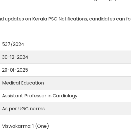
d updates on Kerala PSC Notifications, candidates can fo
537/2024
30-12-2024
29-01-2025
Medical Education
Assistant Professor in Cardiology
As per UGC norms
Viswakarma: 1 (One)