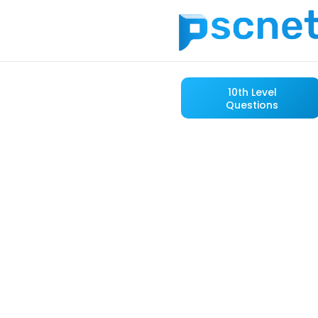
10th Level
Questions