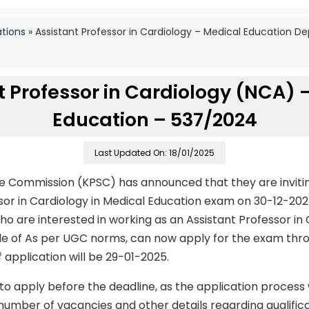
ations
»
Assistant Professor in Cardiology – Medical Education 
t Professor in Cardiology (NCA) 
Education – 537/2024
Last Updated On: 18/01/2025
ce Commission (KPSC) has announced that they are invitin
ssor in Cardiology in Medical Education exam on 30-12-20
 are interested in working as an Assistant Professor in 
ale of As per UGC norms, can now apply for the exam thro
f application will be 29-01-2025.
to apply before the deadline, as the application process
number of vacancies and other details regarding qualificati