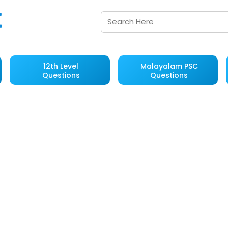
12th Level
Malayalam PSC
Questions
Questions