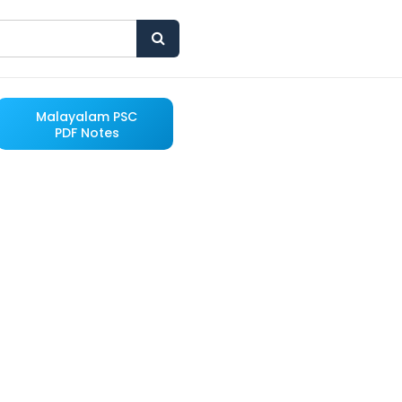
Malayalam PSC
PDF Notes