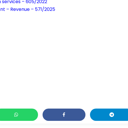
h services – 605/2022
tant – Revenue – 571/2025