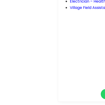
Electrician – Healt
Village Field Assis