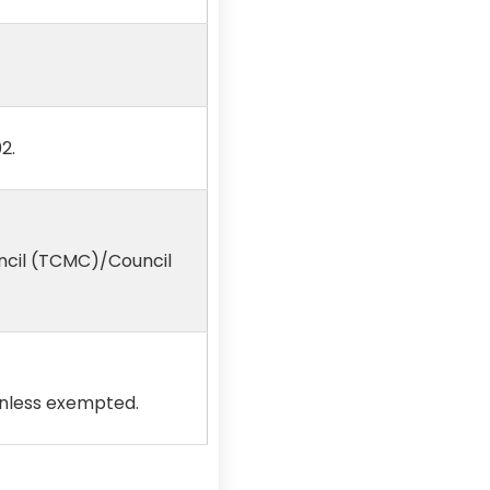
2.
ncil (TCMC)/Council
unless exempted.