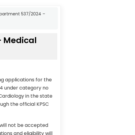
Department 537/2024 –
– Medical
g applications for the
24 under category no
Cardiology in the state
ugh the official KPSC
 will not be accepted
ons and eligibility will