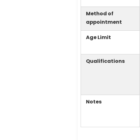
Method of
appointment
Age Limit
Qualifications
Notes