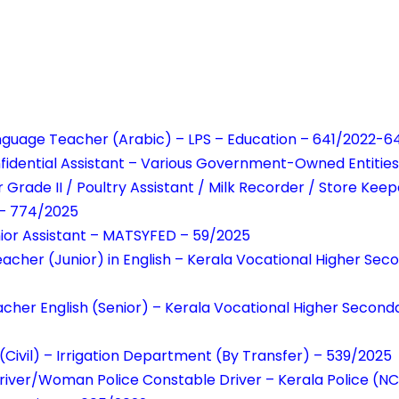
anguage Teacher (Arabic) – LPS – Education – 641/2022-
idential Assistant – Various Government-Owned Entitie
 Grade II / Poultry Assistant / Milk Recorder / Store Kee
– 774/2025
unior Assistant – MATSYFED – 59/2025
acher (Junior) in English – Kerala Vocational Higher Sec
cher English (Senior) – Kerala Vocational Higher Second
(Civil) – Irrigation Department (By Transfer) – 539/2025
river/Woman Police Constable Driver – Kerala Police (N