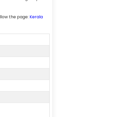
llow the page:
Kerala