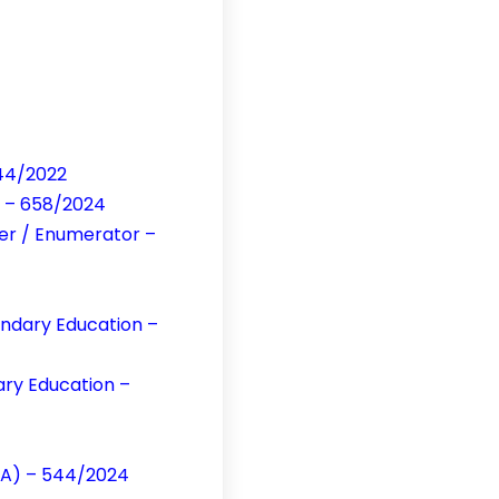
644/2022
s – 658/2024
per / Enumerator –
ondary Education –
ary Education –
CA) – 544/2024