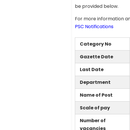
be provided below.
For more information an
PSC Notifications
Category No
Gazette Date
Last Date
Department
Name of Post
Scale of pay
Number of
vacancies