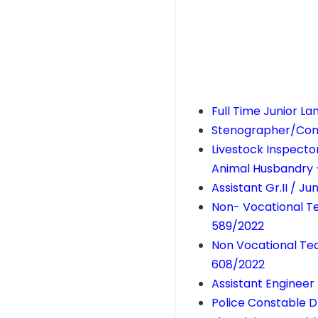
Full Time Junior L
Stenographer/Conf
Livestock Inspector
Animal Husbandry 
Assistant Gr.II / J
Non- Vocational Te
589/2022
Non Vocational Tea
608/2022
Assistant Engineer 
Police Constable D