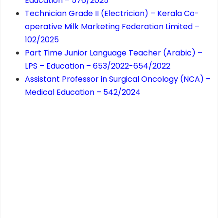
Education – 576/2025
Technician Grade II (Electrician) – Kerala Co-
operative Milk Marketing Federation Limited –
102/2025
Part Time Junior Language Teacher (Arabic) –
LPS – Education – 653/2022-654/2022
Assistant Professor in Surgical Oncology (NCA) –
Medical Education – 542/2024