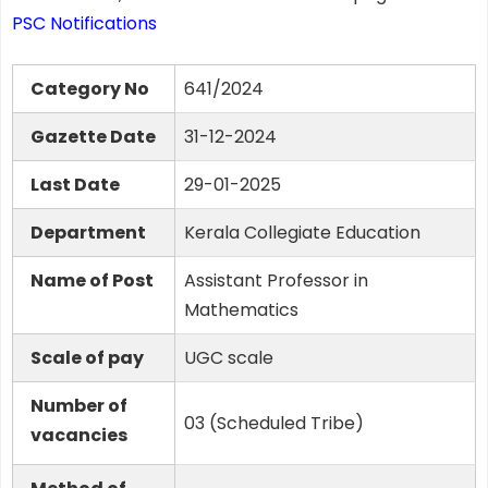
PSC Notifications
Category No
641/2024
Gazette Date
31-12-2024
Last Date
29-01-2025
Department
Kerala Collegiate Education
Name of Post
Assistant Professor in
Mathematics
Scale of pay
UGC scale
Number of
03 (Scheduled Tribe)
vacancies