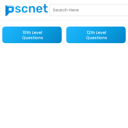
10th Level
12th Level
Questions
Questions