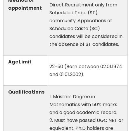
Method of
Direct Recruitment only from
appointment
Scheduled Tribe (ST)
community.,Applications of
Scheduled Caste (SC)
candidates will be considered in
the absence of ST candidates.
Age Limit
22-50 (Born between 02.01.1974
and 01.01.2002).
Qualifications
1. Masters Degree in
Mathematics with 50% marks
and a good academic record.
2. Must have passed UGC NET or
equivalent. Ph.D holders are