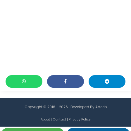
Copyright © 2016 - 2026 | Developed By
Adeeb
About
|
Contact
|
Privacy Policy