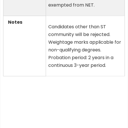
exempted from NET.
Notes
Candidates other than ST
community will be rejected.
Weightage marks applicable for
non-qualifying degrees.
Probation period: 2 years in a
continuous 3-year period.