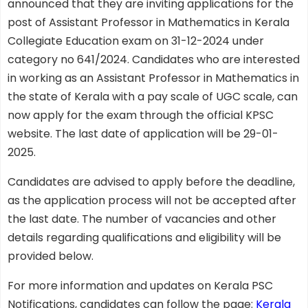
announced that they are inviting applications for the
post of Assistant Professor in Mathematics in Kerala
Collegiate Education exam on 31-12-2024 under
category no 641/2024. Candidates who are interested
in working as an Assistant Professor in Mathematics in
the state of Kerala with a pay scale of UGC scale, can
now apply for the exam through the official KPSC
website. The last date of application will be 29-01-
2025.
Candidates are advised to apply before the deadline,
as the application process will not be accepted after
the last date. The number of vacancies and other
details regarding qualifications and eligibility will be
provided below.
For more information and updates on Kerala PSC
Notifications, candidates can follow the page:
Kerala