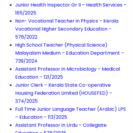
Junior Health Inspector Gr II – Health Services –
165/2025
Non- Vocational Teacher in Physics – Kerala
Vocational Higher Secondary Education –
576/2022
High School Teacher (Physical Science)
Malayalam Medium – Education Department –
739/2024
Assistant Professor in Microbiology – Medical
Education – 121/2025
Junior Clerk – Kerala State Co-operative
Housing Federation Limited (HOUSEFED) –
374/2025
Full Time Junior Language Teacher (Arabic) LPS
– Education – 113/2025
Assistant Professor in Urdu – Collegiate