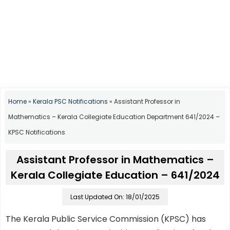
Home
»
Kerala PSC Notifications
»
Assistant Professor in
Mathematics – Kerala Collegiate Education Department 641/2024 –
KPSC Notifications
Assistant Professor in Mathematics –
Kerala Collegiate Education – 641/2024
Last Updated On: 18/01/2025
The Kerala Public Service Commission (KPSC) has