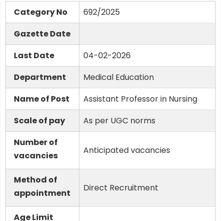
Category No
692/2025
Gazette Date
Last Date
04-02-2026
Department
Medical Education
Name of Post
Assistant Professor in Nursing
Scale of pay
As per UGC norms
Number of
Anticipated vacancies
vacancies
Method of
Direct Recruitment
appointment
Age Limit