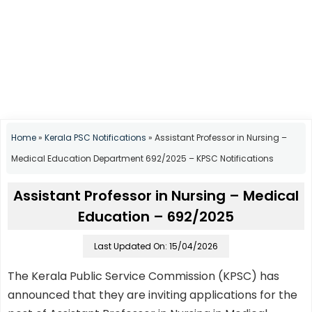
Home
»
Kerala PSC Notifications
»
Assistant Professor in Nursing –
Medical Education Department 692/2025 – KPSC Notifications
Assistant Professor in Nursing – Medical
Education – 692/2025
Last Updated On: 15/04/2026
The Kerala Public Service Commission (KPSC) has
announced that they are inviting applications for the