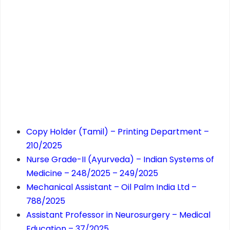
Copy Holder (Tamil) – Printing Department –
210/2025
Nurse Grade-II (Ayurveda) – Indian Systems of
Medicine – 248/2025 – 249/2025
Mechanical Assistant – Oil Palm India Ltd –
788/2025
Assistant Professor in Neurosurgery – Medical
Education – 37/2025