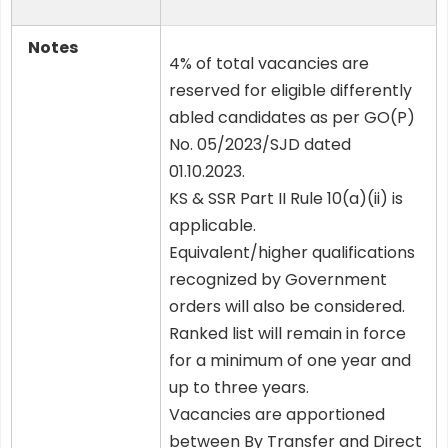
Notes
4% of total vacancies are
reserved for eligible differently
abled candidates as per GO(P)
No. 05/2023/SJD dated
01.10.2023.
KS & SSR Part II Rule 10(a)(ii) is
applicable.
Equivalent/higher qualifications
recognized by Government
orders will also be considered.
Ranked list will remain in force
for a minimum of one year and
up to three years.
Vacancies are apportioned
between By Transfer and Direct