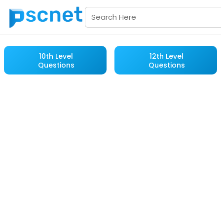
10th Level
12th Level
Questions
Questions