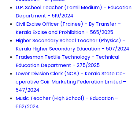
U.P. School Teacher (Tamil Medium) – Education
Department – 519/2024
Civil Excise Officer (Trainee) – By Transfer –
Kerala Excise and Prohibition – 565/2025
Higher Secondary School Teacher (Physics) –
Kerala Higher Secondary Education – 507/2024
Tradesman Textile Technology – Technical
Education Department – 275/2025
Lower Division Clerk (NCA) – Kerala State Co-
operative Coir Marketing Federation Limited –
547/2024
Music Teacher (High School) – Education –
662/2024