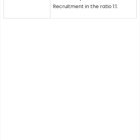
Recruitment in the ratio 1:1.