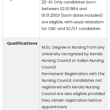
22-41; Only candidates born
between 02.01.1984 and
01.01.2003 (both dates included)
are eligible, with usual relaxation
for OBC and SC/ST candidates
Qualifications
M.Sc. Degree in Nursing from any
University recognized by Kerala
Nursing Council or Indian Nursing
Council
Permanent Registration with the
Nursing Council; candidates not
registered with Kerala Nursing
Council are also eligible provided
they obtain registration before
appointment