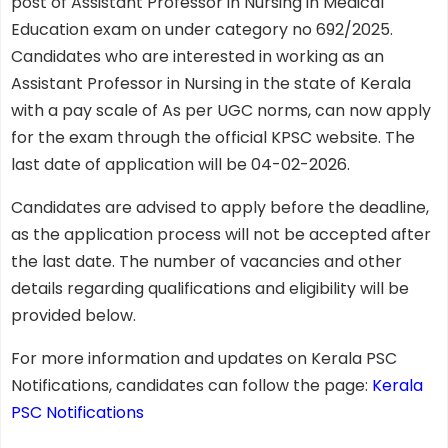
post of Assistant Professor in Nursing in Medical
Education exam on under category no 692/2025.
Candidates who are interested in working as an
Assistant Professor in Nursing in the state of Kerala
with a pay scale of As per UGC norms, can now apply
for the exam through the official KPSC website. The
last date of application will be 04-02-2026.
Candidates are advised to apply before the deadline,
as the application process will not be accepted after
the last date. The number of vacancies and other
details regarding qualifications and eligibility will be
provided below.
For more information and updates on Kerala PSC
Notifications, candidates can follow the page:
Kerala
PSC Notifications