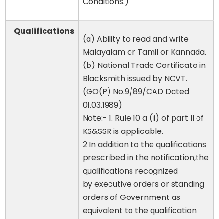
Conditions.)
Qualifications
(a) Ability to read and write
Malayalam or Tamil or Kannada.
(b) National Trade Certificate in
Blacksmith issued by NCVT.
(GO(P) No.9/89/CAD Dated
01.03.1989)
Note:- 1. Rule 10 a (ii) of part II of
KS&SSR is applicable.
2 In addition to the qualifications
prescribed in the notification,the
qualifications recognized
by executive orders or standing
orders of Government as
equivalent to the qualification