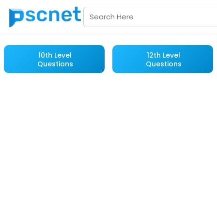
10th Level
12th Level
Questions
Questions