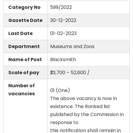
Category No
599/2022
Gazette Date
30-12-2022
Last Date
01-02-2023
Department
Museums and Zoos
Name of Post
Blacksmith
Scale of pay
₹23,700 – 52,600 /
Number of
01 (One)
vacancies
The above vacancy is now in
existence. The Ranked list
published by the Commission in
response to
this notification shall remain in