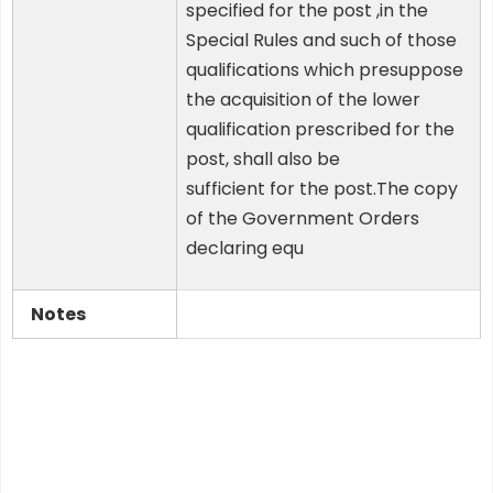
specified for the post ,in the
Special Rules and such of those
qualifications which presuppose
the acquisition of the lower
qualification prescribed for the
post, shall also be
sufficient for the post.The copy
of the Government Orders
declaring equ
Notes