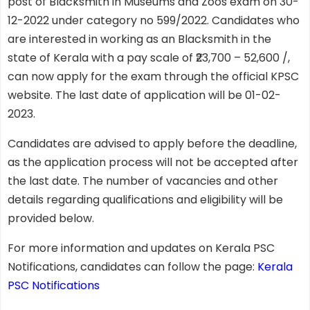
post of Blacksmith in Museums and Zoos exam on 30-
12-2022 under category no 599/2022. Candidates who
are interested in working as an Blacksmith in the
state of Kerala with a pay scale of ₹23,700 – 52,600 /,
can now apply for the exam through the official KPSC
website. The last date of application will be 01-02-
2023.
Candidates are advised to apply before the deadline,
as the application process will not be accepted after
the last date. The number of vacancies and other
details regarding qualifications and eligibility will be
provided below.
For more information and updates on Kerala PSC
Notifications, candidates can follow the page:
Kerala
PSC Notifications