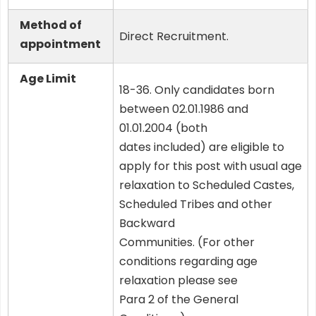
Method of
Direct Recruitment.
appointment
Age Limit
18-36. Only candidates born
between 02.01.1986 and
01.01.2004 (both
dates included) are eligible to
apply for this post with usual age
relaxation to Scheduled Castes,
Scheduled Tribes and other
Backward
Communities. (For other
conditions regarding age
relaxation please see
Para 2 of the General