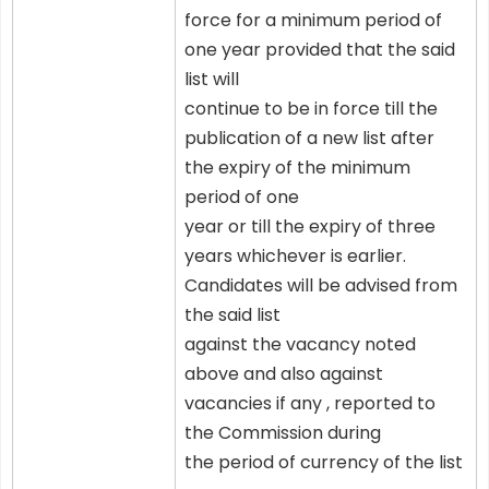
force for a minimum period of
one year provided that the said
list will
continue to be in force till the
publication of a new list after
the expiry of the minimum
period of one
year or till the expiry of three
years whichever is earlier.
Candidates will be advised from
the said list
against the vacancy noted
above and also against
vacancies if any , reported to
the Commission during
the period of currency of the list