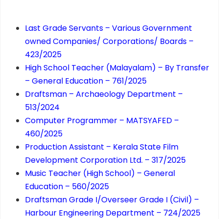
Last Grade Servants – Various Government
owned Companies/ Corporations/ Boards –
423/2025
High School Teacher (Malayalam) – By Transfer
– General Education – 761/2025
Draftsman – Archaeology Department –
513/2024
Computer Programmer – MATSYAFED –
460/2025
Production Assistant – Kerala State Film
Development Corporation Ltd. – 317/2025
Music Teacher (High School) – General
Education – 560/2025
Draftsman Grade I/Overseer Grade I (Civil) –
Harbour Engineering Department – 724/2025