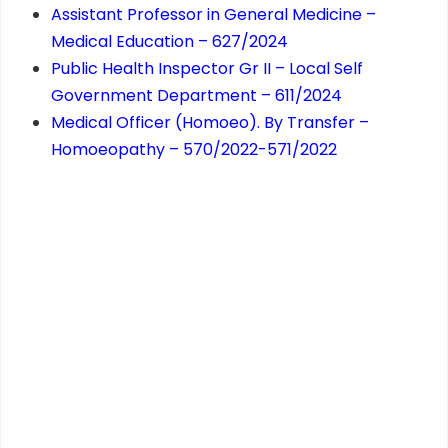
Assistant Professor in General Medicine –
Medical Education – 627/2024
Public Health Inspector Gr II – Local Self
Government Department – 611/2024
Medical Officer (Homoeo). By Transfer –
Homoeopathy – 570/2022-571/2022