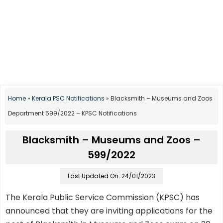
Home
»
Kerala PSC Notifications
»
Blacksmith – Museums and Zoos
Department 599/2022 – KPSC Notifications
Blacksmith – Museums and Zoos –
599/2022
Last Updated On: 24/01/2023
The Kerala Public Service Commission (KPSC) has
announced that they are inviting applications for the