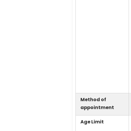
Method of
appointment
Age Limit