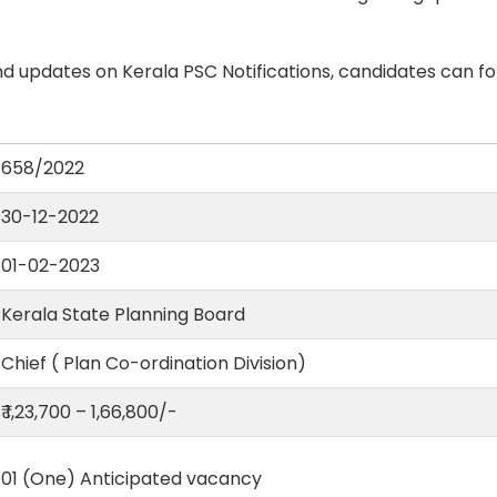
d updates on Kerala PSC Notifications, candidates can fo
658/2022
30-12-2022
01-02-2023
Kerala State Planning Board
Chief ( Plan Co-ordination Division)
₹ 1,23,700 – 1,66,800/-
01 (One) Anticipated vacancy