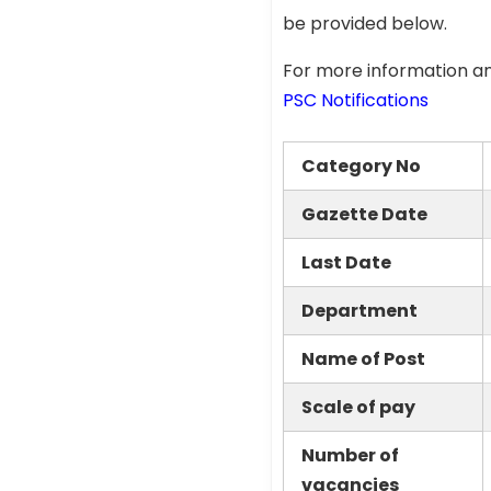
be provided below.
For more information an
PSC Notifications
Category No
Gazette Date
Last Date
Department
Name of Post
Scale of pay
Number of
vacancies