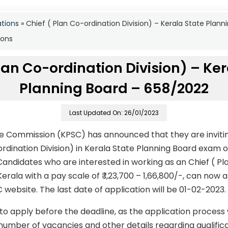
ations
»
Chief ( Plan Co-ordination Division) – Kerala State Pla
ions
lan Co-ordination Division) – Ke
Planning Board – 658/2022
Last Updated On: 26/01/2023
ce Commission (KPSC) has announced that they are invitin
ordination Division) in Kerala State Planning Board exam
andidates who are interested in working as an Chief ( Pl
 Kerala with a pay scale of ₹ 1,23,700 – 1,66,800/-, can now
C website. The last date of application will be 01-02-2023.
to apply before the deadline, as the application process
number of vacancies and other details regarding qualificati