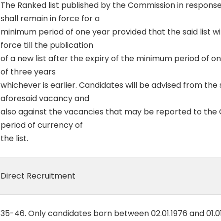
The Ranked list published by the Commission in response t
shall remain in force for a
minimum period of one year provided that the said list wil
force till the publication
of a new list after the expiry of the minimum period of one
of three years
whichever is earlier. Candidates will be advised from the s
aforesaid vacancy and
also against the vacancies that may be reported to the
period of currency of
the list.
Direct Recruitment
35-46. Only candidates born between 02.01.1976 and 01.0