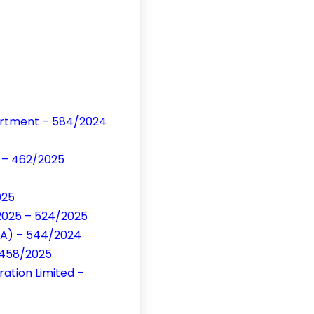
artment – 584/2024
d – 462/2025
025
/2025 – 524/2025
CA) – 544/2024
– 458/2025
ation Limited –