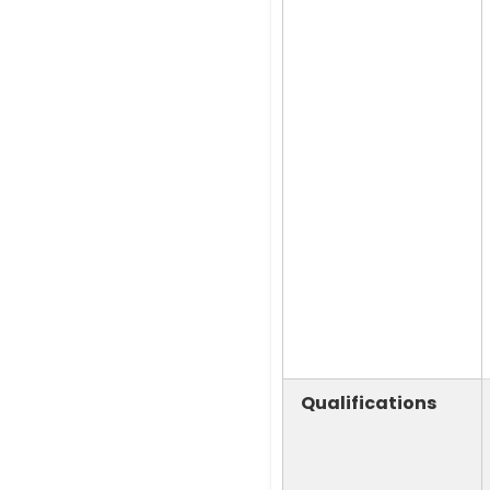
Qualifications