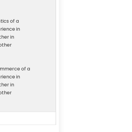
tics of a
rience in
ther in
other
ommerce of a
rience in
ther in
other