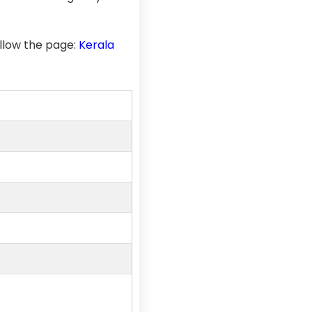
llow the page:
Kerala