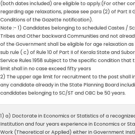
(both dates included) are eligible to apply.(For other co
regarding age relaxations, please see para (2) of Part II
Conditions of the Gazette notification).
Note :- 1) Candidates belonging to scheduled Castes / S
Tribes and Other backward Communities and not already
of the Government shall be eligible for age relaxation as
sub rule ( c) of Rule 10 of Part II of Kerala State and Subo
Service Rules 1958 subject to the specific condition that
limit shall in no case exceed fifty years
2) The upper age limit for recruitment to the post shall i
any candidate already in the State Planning Board includ
candidates belonging to SC/ST and OBC be 50 years.
1) a) Doctorate in Economics or Statistics of a recognized
Institution and four years experience in Economics or Stat
Work (Theoretical or Applied) either in Government Insti