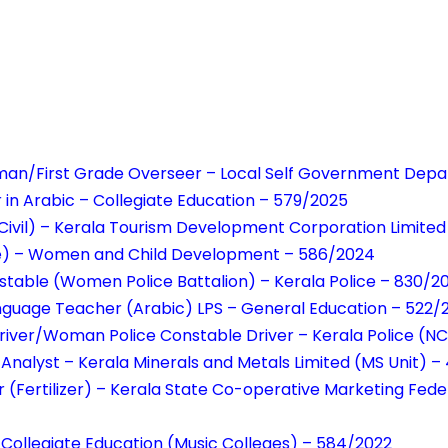
sman/First Grade Overseer – Local Self Government Dep
r in Arabic – Collegiate Education – 579/2025
Civil) – Kerala Tourism Development Corporation Limite
e) – Women and Child Development – 586/2024
table (Women Police Battalion) – Kerala Police – 830/2
anguage Teacher (Arabic) LPS – General Education – 522
river/Woman Police Constable Driver – Kerala Police (N
l Analyst – Kerala Minerals and Metals Limited (MS Unit) 
(Fertilizer) – Kerala State Co-operative Marketing Feder
– Collegiate Education (Music Colleges) – 584/2022