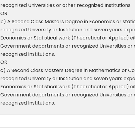
recognized Universities or other recognized Institutions.
OR
b) A Second Class Masters Degree in Economics or statis
recognized University or Institution and seven years expe
Economics or Statistical work (Theoretical or Applied) ei
Government departments or recognized Universities or 
recognized Institutions.
OR
c) A Second Class Masters Degree in Mathematics or C
recognized University or Institution and seven years expe
Economics or Statistical work (Theoretical or Applied) ei
Government departments or recognized Universities or 
recognized Institutions.