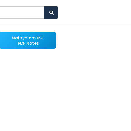
Malayalam PSC
PDF Notes