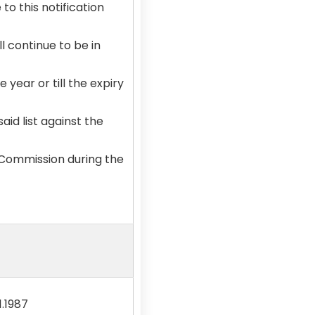
o this notification
l continue to be in
 year or till the expiry
aid list against the
 Commission during the
1.1987