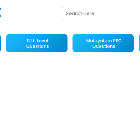
12th Level
Malayalam PSC
Questions
Questions