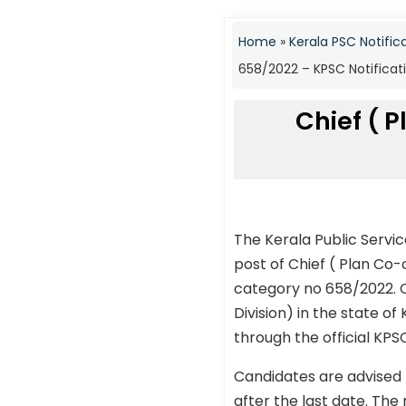
Home
»
Kerala PSC Notific
658/2022 – KPSC Notificat
Chief ( P
The Kerala Public Servi
post of Chief ( Plan Co-
category no 658/2022. C
Division) in the state of
through the official KPS
Candidates are advised 
after the last date. The 