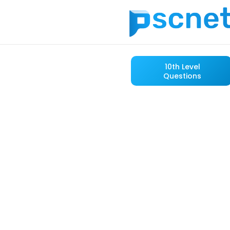
10th Level
Questions