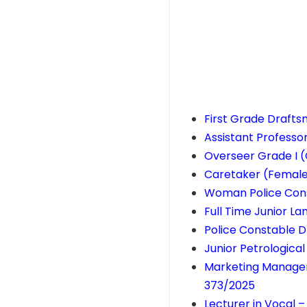
First Grade Draft
Assistant Professo
Overseer Grade I (
Caretaker (Femal
Woman Police Cons
Full Time Junior L
Police Constable D
Junior Petrologica
Marketing Manager 
373/2025
Lecturer in Vocal 