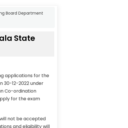
nning Board Department
rala State
g applications for the
 on 30-12-2022 under
an Co-ordination
 apply for the exam
 will not be accepted
ons and eligibility will