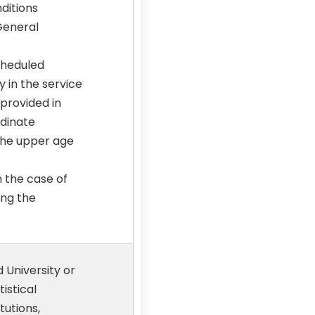
nditions
 General
cheduled
 in the service
 provided in
rdinate
 the upper age
n the case of
ing the
 University or
istical
tutions,