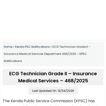
Home
»
Kerala PSC Notifications
»
ECG Technician Grade II –
Insurance Medical Services Department 468/2025 – KPSC
Notifications
ECG Technician Grade II – Insurance
Medical Services – 468/2025
Last Updated On: 12/04/2026
The Kerala Public Service Commission (KPSC) has