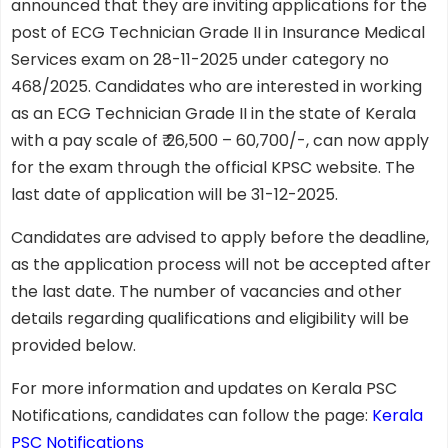
announced that they are inviting applications for the
post of ECG Technician Grade II in Insurance Medical
Services exam on 28-11-2025 under category no
468/2025. Candidates who are interested in working
as an ECG Technician Grade II in the state of Kerala
with a pay scale of ₹ 26,500 – 60,700/-, can now apply
for the exam through the official KPSC website. The
last date of application will be 31-12-2025.
Candidates are advised to apply before the deadline,
as the application process will not be accepted after
the last date. The number of vacancies and other
details regarding qualifications and eligibility will be
provided below.
For more information and updates on Kerala PSC
Notifications, candidates can follow the page:
Kerala
PSC Notifications