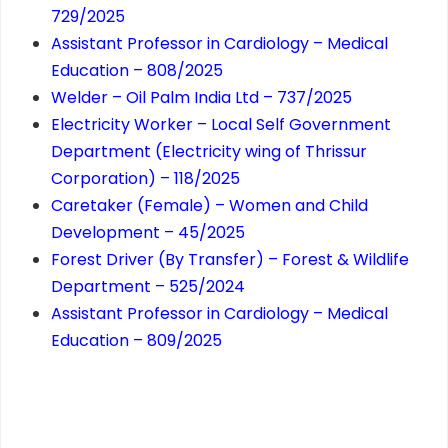
729/2025
Assistant Professor in Cardiology – Medical
Education – 808/2025
Welder – Oil Palm India Ltd – 737/2025
Electricity Worker – Local Self Government
Department (Electricity wing of Thrissur
Corporation) – 118/2025
Caretaker (Female) – Women and Child
Development – 45/2025
Forest Driver (By Transfer) – Forest & Wildlife
Department – 525/2024
Assistant Professor in Cardiology – Medical
Education – 809/2025