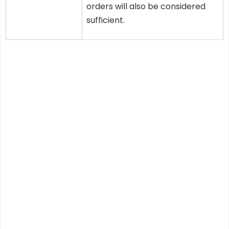
orders will also be considered
sufficient.