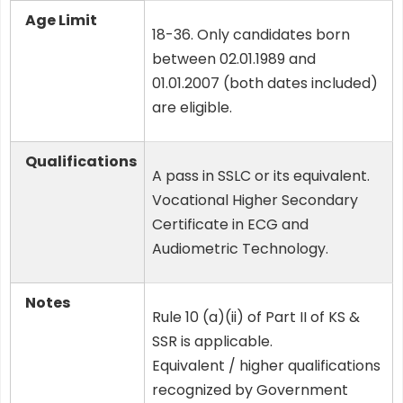
Age Limit
18-36. Only candidates born
between 02.01.1989 and
01.01.2007 (both dates included)
are eligible.
Qualifications
A pass in SSLC or its equivalent.
Vocational Higher Secondary
Certificate in ECG and
Audiometric Technology.
Notes
Rule 10 (a)(ii) of Part II of KS &
SSR is applicable.
Equivalent / higher qualifications
recognized by Government