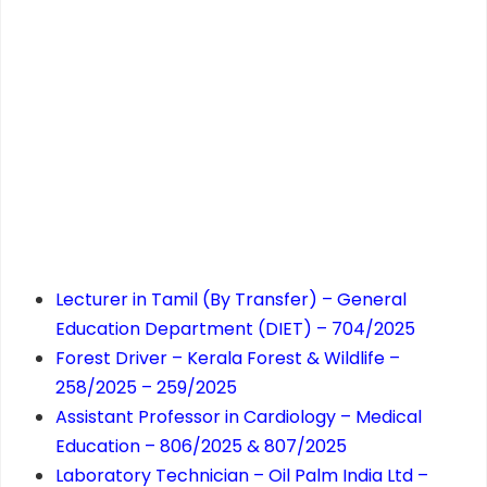
Lecturer in Tamil (By Transfer) – General
Education Department (DIET) – 704/2025
Forest Driver – Kerala Forest & Wildlife –
258/2025 – 259/2025
Assistant Professor in Cardiology – Medical
Education – 806/2025 & 807/2025
Laboratory Technician – Oil Palm India Ltd –