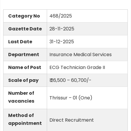
Category No
468/2025
Gazette Date
28-11-2025
Last Date
31-12-2025
Department
Insurance Medical Services
Name of Post
ECG Technician Grade II
Scale of pay
₹ 26,500 – 60,700/-
Number of
Thrissur – 01 (One)
vacancies
Method of
Direct Recruitment
appointment