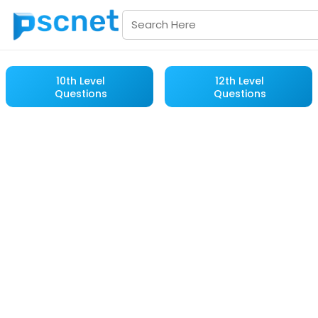
10th Level
12th Level
Questions
Questions