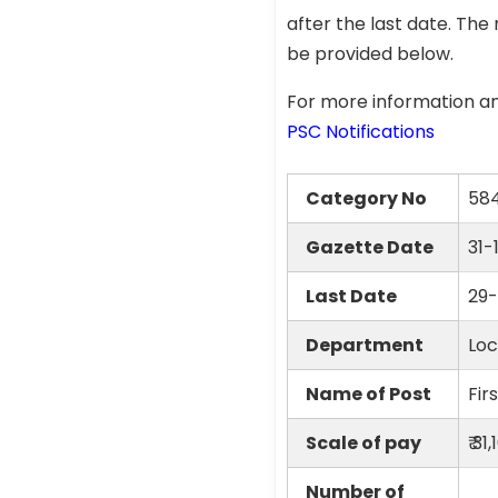
after the last date. The 
be provided below.
For more information an
PSC Notifications
Category No
58
Gazette Date
31-
Last Date
29-
Department
Loc
Name of Post
Fir
Scale of pay
₹ 3
Number of