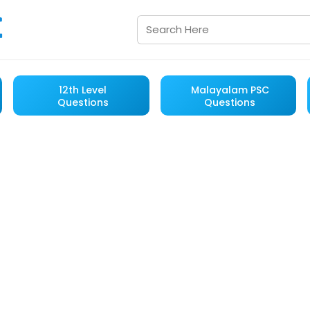
12th Level
Malayalam PSC
Questions
Questions