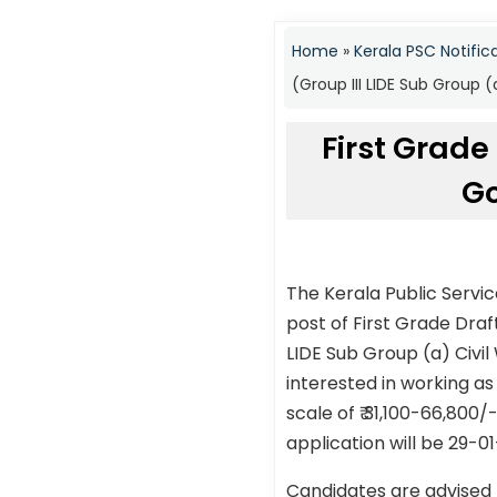
Home
»
Kerala PSC Notific
(Group III LIDE Sub Group 
First Grade
Go
The Kerala Public Servi
post of First Grade Dra
LIDE Sub Group (a) Civi
interested in working as
scale of ₹ 31,100-66,800
application will be 29-0
Candidates are advised 