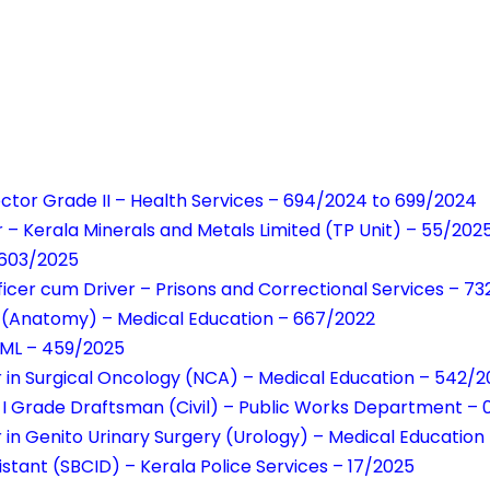
ector Grade II – Health Services – 694/2024 to 699/2024
 – Kerala Minerals and Metals Limited (TP Unit) – 55/202
 603/2025
fficer cum Driver – Prisons and Correctional Services – 7
nt (Anatomy) – Medical Education – 667/2022
MML – 459/2025
r in Surgical Oncology (NCA) – Medical Education – 542/
 I Grade Draftsman (Civil) – Public Works Department –
r in Genito Urinary Surgery (Urology) – Medical Educati
istant (SBCID) – Kerala Police Services – 17/2025