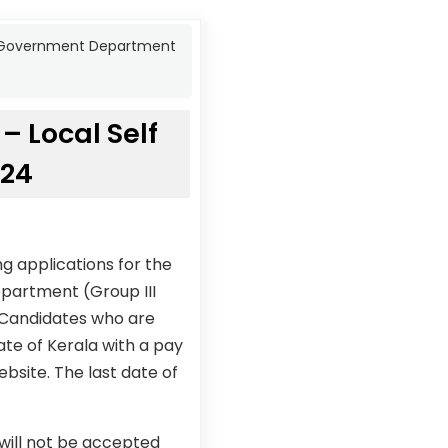
lf Government Department
– Local Self
024
g applications for the
epartment (Group III
 Candidates who are
ate of Kerala with a pay
ebsite. The last date of
 will not be accepted