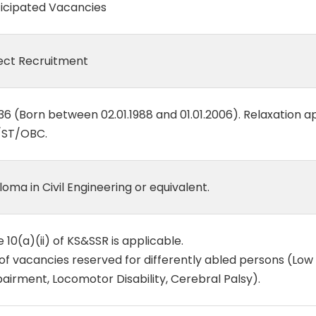
icipated Vacancies
ect Recruitment
36 (Born between 02.01.1988 and 01.01.2006). Relaxation a
/ST/OBC.
loma in Civil Engineering or equivalent.
e 10(a)(ii) of KS&SSR is applicable.
of vacancies reserved for differently abled persons (Low 
airment, Locomotor Disability, Cerebral Palsy).