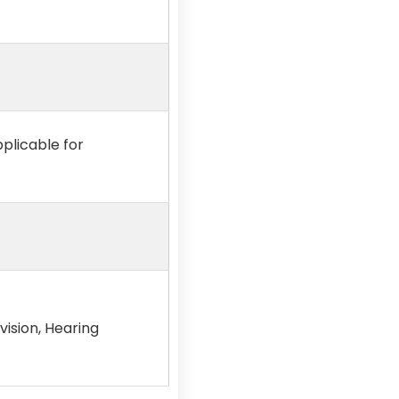
pplicable for
vision, Hearing