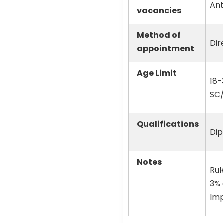
Ant
vacancies
Method of
Dir
appointment
Age Limit
18-
SC
Qualifications
Dip
Notes
Rul
3% 
Imp