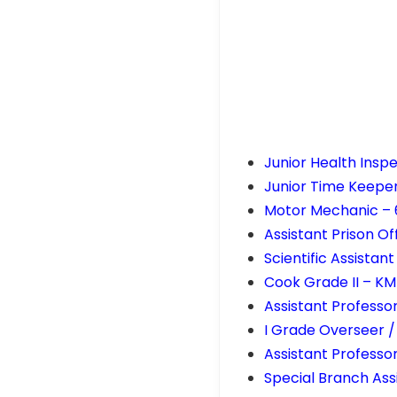
Junior Health Insp
Junior Time Keeper
Motor Mechanic –
Assistant Prison O
Scientific Assista
Cook Grade II – K
Assistant Professo
I Grade Overseer /
Assistant Professo
Special Branch Ass