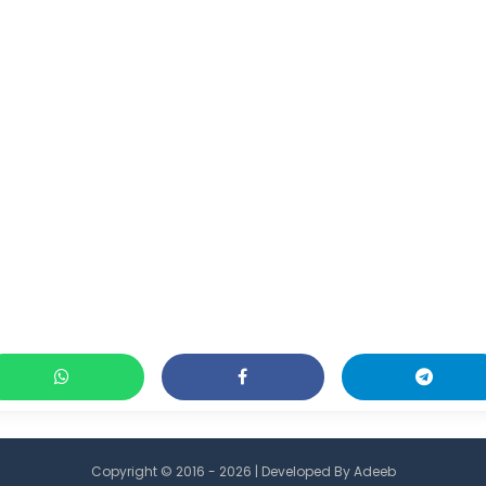
Copyright © 2016 - 2026 | Developed By
Adeeb