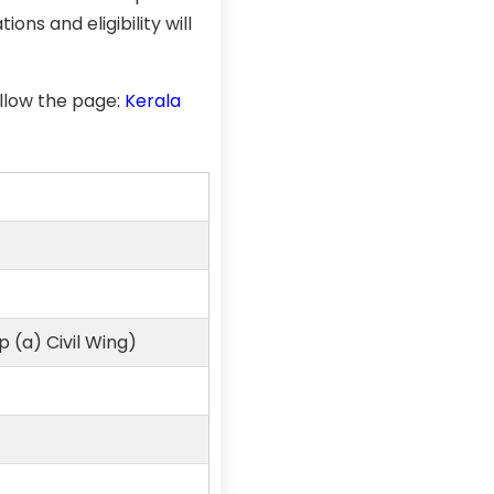
ons and eligibility will
llow the page:
Kerala
 (a) Civil Wing)