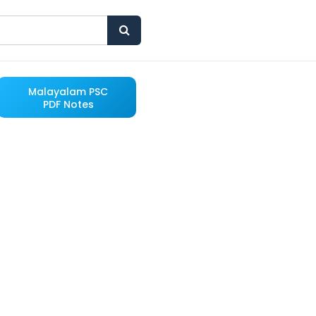
Malayalam PSC
PDF Notes