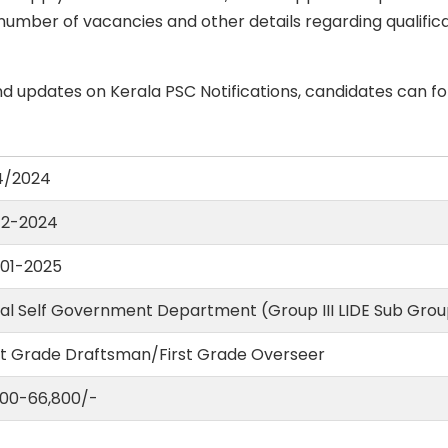
number of vacancies and other details regarding qualificati
d updates on Kerala PSC Notifications, candidates can fo
4/2024
12-2024
01-2025
al Self Government Department (Group III LIDE Sub Group
st Grade Draftsman/First Grade Overseer
1,100-66,800/-