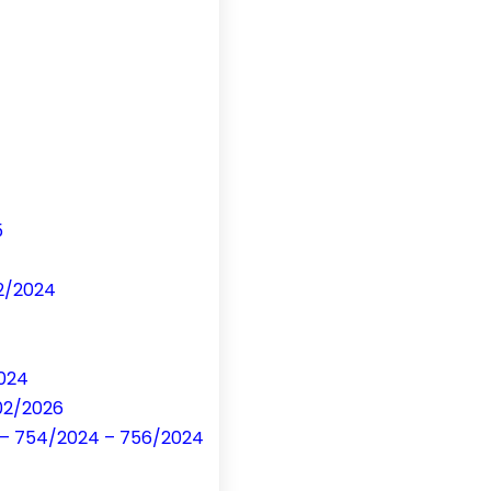
5
32/2024
2024
 02/2026
on – 754/2024 – 756/2024