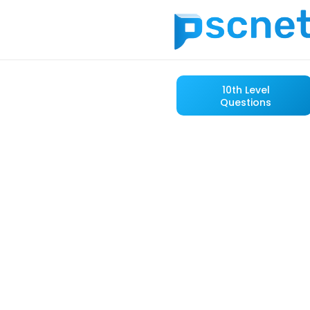
10th Level
Questions