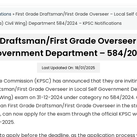
ations
»
First Grade Draftsman/First Grade Overseer – Local Se
(a) Civil Wing) Department 584/2024 – KPSC Notifications
 Draftsman/First Grade Overseer 
vernment Department – 584/2
Last Updated On: 18/01/2025
ce Commission (KPSC) has announced that they are invitin
ftsman/First Grade Overseer in Local Self Government D
l Wing) exam on 31-12-2024 under category no 584/2024.
 an First Grade Draftsman/First Grade Overseer in the st
/-, can now apply for the exam through the official KPSC w
1-2025.
to apply before the deadline, as the application process