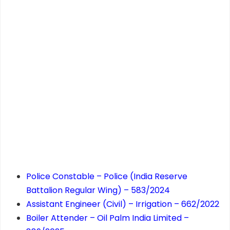
Police Constable – Police (India Reserve
Battalion Regular Wing) – 583/2024
Assistant Engineer (Civil) – Irrigation – 662/2022
Boiler Attender – Oil Palm India Limited –