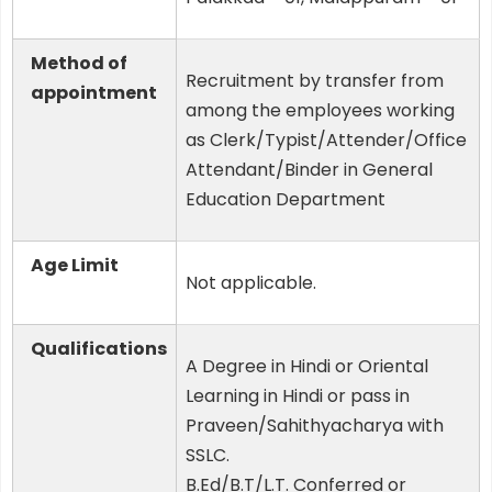
Method of
Recruitment by transfer from
appointment
among the employees working
as Clerk/Typist/Attender/Office
Attendant/Binder in General
Education Department
Age Limit
Not applicable.
Qualifications
A Degree in Hindi or Oriental
Learning in Hindi or pass in
Praveen/Sahithyacharya with
SSLC.
B.Ed/B.T/L.T. Conferred or