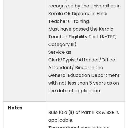
recognized by the Universities in
Kerala OR Diploma in Hindi
Teachers Training.
Must have passed the Kerala
Teacher Eligibility Test (K-TET,
Category III).
Service as
Clerk/Typist/Attender/Office
Attendant/ Binder in the
General Education Department
with not less than 5 years as on
the date of application.
Notes
Rule 10 a (ii) of Part II KS & SSR is
applicable.
The applicant should be an