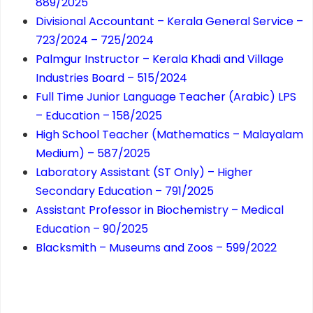
889/2025
Divisional Accountant – Kerala General Service –
723/2024 – 725/2024
Palmgur Instructor – Kerala Khadi and Village
Industries Board – 515/2024
Full Time Junior Language Teacher (Arabic) LPS
– Education – 158/2025
High School Teacher (Mathematics – Malayalam
Medium) – 587/2025
Laboratory Assistant (ST Only) – Higher
Secondary Education – 791/2025
Assistant Professor in Biochemistry – Medical
Education – 90/2025
Blacksmith – Museums and Zoos – 599/2022