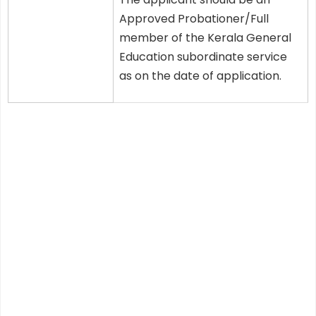
Approved Probationer/Full
member of the Kerala General
Education subordinate service
as on the date of application.