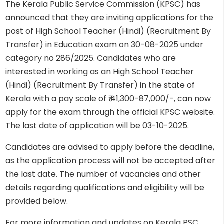
The Kerala Public Service Commission (KPSC) has
announced that they are inviting applications for the
post of High School Teacher (Hindi) (Recruitment By
Transfer) in Education exam on 30-08-2025 under
category no 286/2025. Candidates who are
interested in working as an High School Teacher
(Hindi) (Recruitment By Transfer) in the state of
Kerala with a pay scale of ₹ 41,300-87,000/-, can now
apply for the exam through the official KPSC website.
The last date of application will be 03-10-2025.
Candidates are advised to apply before the deadline,
as the application process will not be accepted after
the last date. The number of vacancies and other
details regarding qualifications and eligibility will be
provided below.
For more information and updates on Kerala PSC