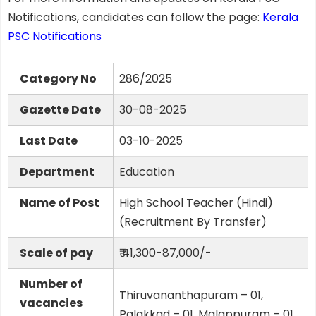
Notifications, candidates can follow the page:
Kerala
PSC Notifications
Category No
286/2025
Gazette Date
30-08-2025
Last Date
03-10-2025
Department
Education
Name of Post
High School Teacher (Hindi)
(Recruitment By Transfer)
Scale of pay
₹ 41,300-87,000/-
Number of
Thiruvananthapuram – 01,
vacancies
Palakkad – 01, Malappuram – 01