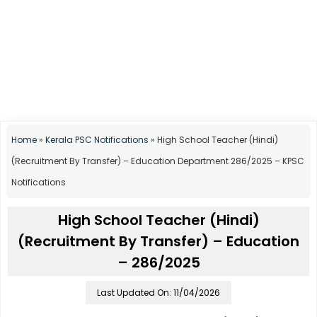
Home
»
Kerala PSC Notifications
»
High School Teacher (Hindi)
(Recruitment By Transfer) – Education Department 286/2025 – KPSC
Notifications
High School Teacher (Hindi)
(Recruitment By Transfer) – Education
– 286/2025
Last Updated On: 11/04/2026