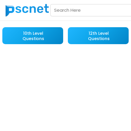
10th Level
12th Level
Questions
Questions