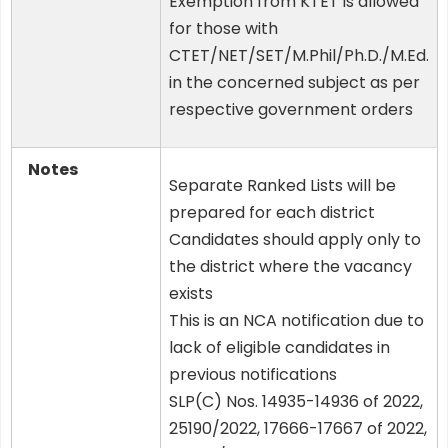
Exemption from KTET is allowed
for those with
CTET/NET/SET/M.Phil/Ph.D./M.Ed.
in the concerned subject as per
respective government orders
Notes
Separate Ranked Lists will be
prepared for each district
Candidates should apply only to
the district where the vacancy
exists
This is an NCA notification due to
lack of eligible candidates in
previous notifications
SLP(C) Nos. 14935-14936 of 2022,
25190/2022, 17666-17667 of 2022,