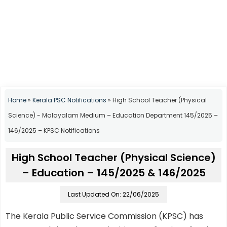
Home
»
Kerala PSC Notifications
»
High School Teacher (Physical
Science) - Malayalam Medium – Education Department 145/2025 –
146/2025 – KPSC Notifications
High School Teacher (Physical Science)
– Education – 145/2025 & 146/2025
Last Updated On: 22/06/2025
The Kerala Public Service Commission (KPSC) has