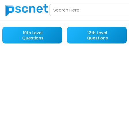
10th Level
12th Level
Questions
Questions