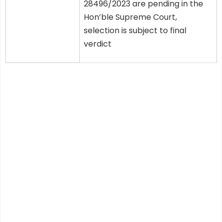
28496/2023 are pending in the
Hon’ble Supreme Court,
selection is subject to final
verdict