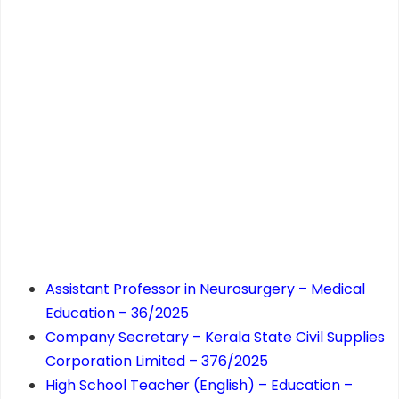
Assistant Professor in Neurosurgery – Medical
Education – 36/2025
Company Secretary – Kerala State Civil Supplies
Corporation Limited – 376/2025
High School Teacher (English) – Education –