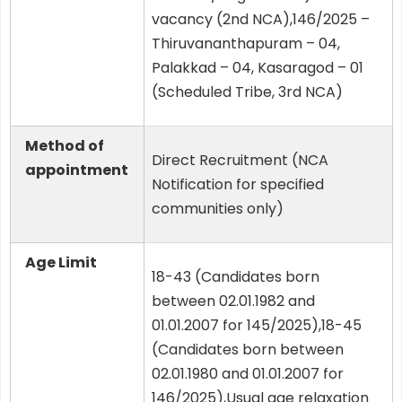
vacancy (2nd NCA),146/2025 –
Thiruvananthapuram – 04,
Palakkad – 04, Kasaragod – 01
(Scheduled Tribe, 3rd NCA)
Method of
Direct Recruitment (NCA
appointment
Notification for specified
communities only)
Age Limit
18-43 (Candidates born
between 02.01.1982 and
01.01.2007 for 145/2025),18-45
(Candidates born between
02.01.1980 and 01.01.2007 for
146/2025),Usual age relaxation