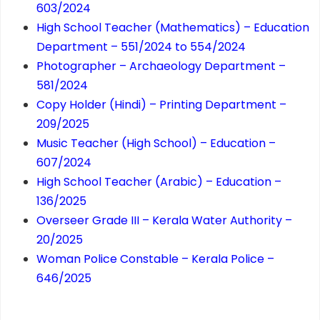
603/2024
High School Teacher (Mathematics) – Education
Department – 551/2024 to 554/2024
Photographer – Archaeology Department –
581/2024
Copy Holder (Hindi) – Printing Department –
209/2025
Music Teacher (High School) – Education –
607/2024
High School Teacher (Arabic) – Education –
136/2025
Overseer Grade III – Kerala Water Authority –
20/2025
Woman Police Constable – Kerala Police –
646/2025