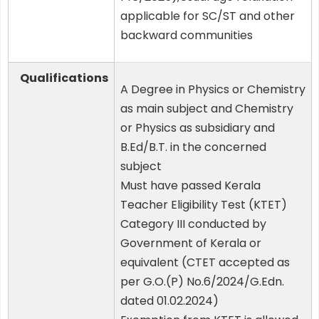
applicable for SC/ST and other
backward communities
Qualifications
A Degree in Physics or Chemistry
as main subject and Chemistry
or Physics as subsidiary and
B.Ed/B.T. in the concerned
subject
Must have passed Kerala
Teacher Eligibility Test (KTET)
Category III conducted by
Government of Kerala or
equivalent (CTET accepted as
per G.O.(P) No.6/2024/G.Edn.
dated 01.02.2024)