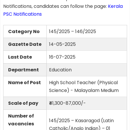
Notifications, candidates can follow the page:
Kerala
PSC Notifications
Category No
145/2025 – 146/2025
Gazette Date
14-05-2025
Last Date
16-07-2025
Department
Education
Name of Post
High School Teacher (Physical
Science) - Malayalam Medium
Scale of pay
₹41,300-87,000/-
Number of
145/2025 – Kasaragod (Latin
vacancies
Catholic/Anglo Indian) – 01