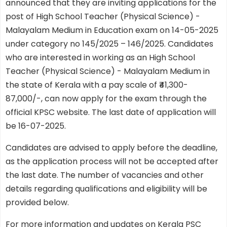
announced that they are inviting applications for the
post of High School Teacher (Physical Science) -
Malayalam Medium in Education exam on 14-05-2025
under category no 145/2025 – 146/2025. Candidates
who are interested in working as an High School
Teacher (Physical Science) - Malayalam Medium in
the state of Kerala with a pay scale of ₹41,300-
87,000/-, can now apply for the exam through the
official KPSC website. The last date of application will
be 16-07-2025.
Candidates are advised to apply before the deadline,
as the application process will not be accepted after
the last date. The number of vacancies and other
details regarding qualifications and eligibility will be
provided below.
For more information and updates on Kerala PSC