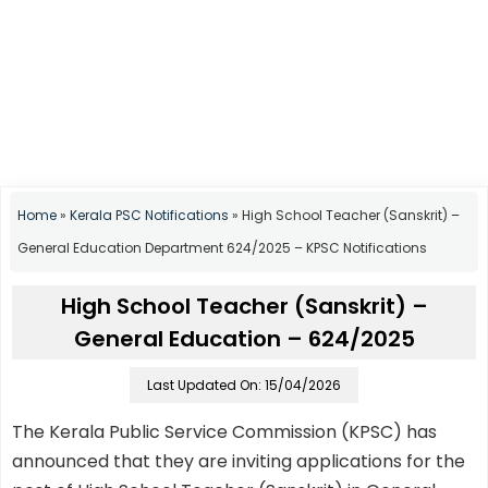
Home
»
Kerala PSC Notifications
»
High School Teacher (Sanskrit) –
General Education Department 624/2025 – KPSC Notifications
High School Teacher (Sanskrit) –
General Education – 624/2025
Last Updated On: 15/04/2026
The Kerala Public Service Commission (KPSC) has
announced that they are inviting applications for the