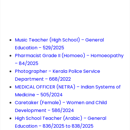
Music Teacher (High School) – General
Education – 529/2025
Pharmacist Grade II (Homoeo) – Homoeopathy
– 84/2025
Photographer – Kerala Police Service
Department – 668/2022
MEDICAL OFFICER (NETRA) – Indian Systems of
Medicine – 505/2024
Caretaker (Female) – Women and Child
Development – 586/2024
High School Teacher (Arabic) – General
Education – 836/2025 to 838/2025