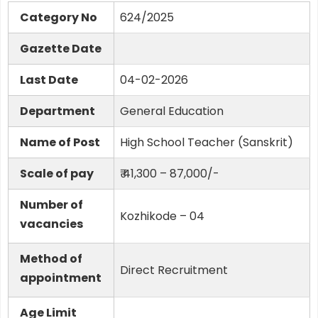
Category No
624/2025
Gazette Date
Last Date
04-02-2026
Department
General Education
Name of Post
High School Teacher (Sanskrit)
Scale of pay
₹ 41,300 – 87,000/-
Number of
Kozhikode – 04
vacancies
Method of
Direct Recruitment
appointment
Age Limit