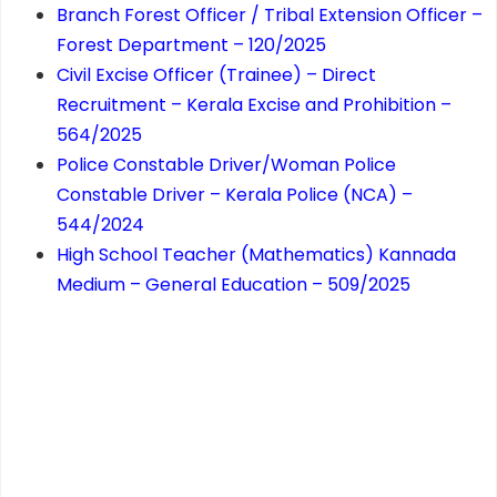
Branch Forest Officer / Tribal Extension Officer –
Forest Department – 120/2025
Civil Excise Officer (Trainee) – Direct
Recruitment – Kerala Excise and Prohibition –
564/2025
Police Constable Driver/Woman Police
Constable Driver – Kerala Police (NCA) –
544/2024
High School Teacher (Mathematics) Kannada
Medium – General Education – 509/2025