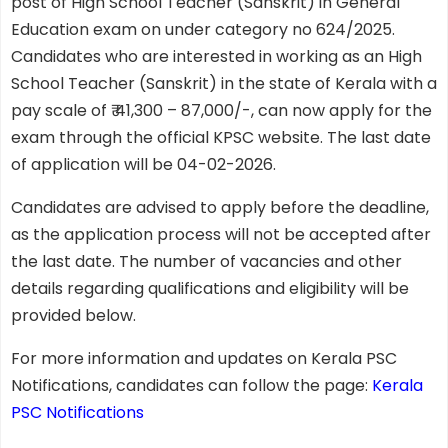
post of High School Teacher (Sanskrit) in General
Education exam on under category no 624/2025.
Candidates who are interested in working as an High
School Teacher (Sanskrit) in the state of Kerala with a
pay scale of ₹ 41,300 – 87,000/-, can now apply for the
exam through the official KPSC website. The last date
of application will be 04-02-2026.
Candidates are advised to apply before the deadline,
as the application process will not be accepted after
the last date. The number of vacancies and other
details regarding qualifications and eligibility will be
provided below.
For more information and updates on Kerala PSC
Notifications, candidates can follow the page:
Kerala
PSC Notifications