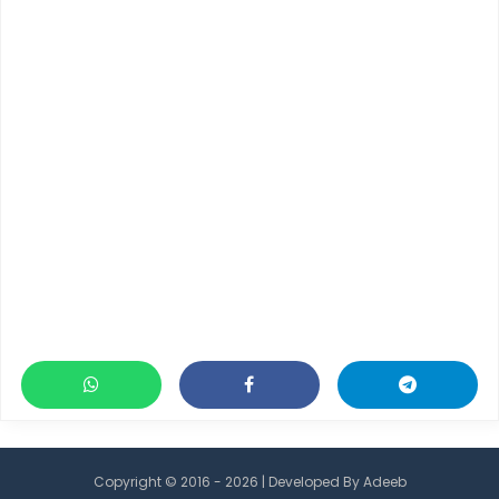
Copyright © 2016 - 2026 | Developed By
Adeeb