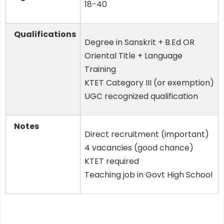
18-40
Qualifications
Degree in Sanskrit + B.Ed OR
Oriental Title + Language
Training
KTET Category III (or exemption)
UGC recognized qualification
Notes
Direct recruitment (important)
4 vacancies (good chance)
KTET required
Teaching job in Govt High School