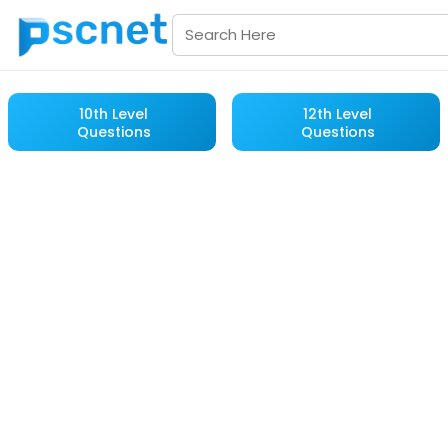
10th Level
12th Level
Questions
Questions