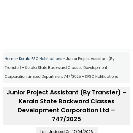
Home
»
Kerala PSC Notifications
»
Junior Project Assistant (By
Transfer) – Kerala State Backward Classes Development
Corporation Limited Department 747/2025 – KPSC Notifications
Junior Project Assistant (By Transfer) –
Kerala State Backward Classes
Development Corporation Ltd –
747/2025
Last Updated On: 17/04/2026