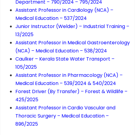
Department – 790/2024 – 795/2024
Assistant Professor in Cardiology (NCA) –
Medical Education – 537/2024
Junior Instructor (Welder) – Industrial Training –
13/2025
Assistant Professor in Medical Gastroenterology
(NCA) – Medical Education – 538/2024
Caulker – Kerala State Water Transport –
105/2025
Assistant Professor in Pharmacology (NCA) –
Medical Education – 539/2024 & 540/2024
Forest Driver (By Transfer) – Forest & Wildlife –
425/2025
Assistant Professor in Cardio Vascular and
Thoracic Surgery – Medical Education –
896/2025