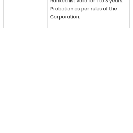
Ranked list valid for 1 to 3 years.
Probation as per rules of the
Corporation.