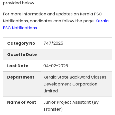
provided below.
For more information and updates on Kerala PSC
Notifications, candidates can follow the page:
Kerala
PSC Notifications
Category No
747/2025
Gazette Date
Last Date
04-02-2026
Department
Kerala State Backward Classes
Development Corporation
Limited
Name of Post
Junior Project Assistant (By
Transfer)