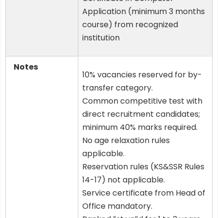
Application (minimum 3 months
course) from recognized
institution
Notes
10% vacancies reserved for by-
transfer category.
Common competitive test with
direct recruitment candidates;
minimum 40% marks required.
No age relaxation rules
applicable.
Reservation rules (KS&SSR Rules
14-17) not applicable.
Service certificate from Head of
Office mandatory.