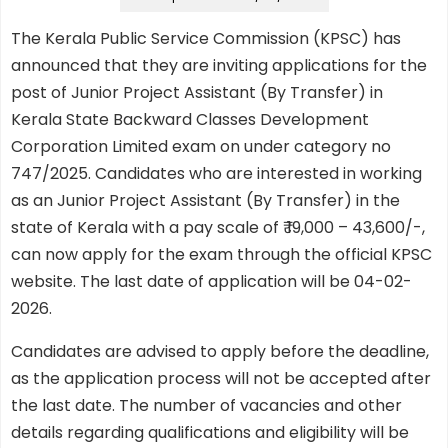
The Kerala Public Service Commission (KPSC) has
announced that they are inviting applications for the
post of Junior Project Assistant (By Transfer) in
Kerala State Backward Classes Development
Corporation Limited exam on under category no
747/2025. Candidates who are interested in working
as an Junior Project Assistant (By Transfer) in the
state of Kerala with a pay scale of ₹ 19,000 – 43,600/-,
can now apply for the exam through the official KPSC
website. The last date of application will be 04-02-
2026.
Candidates are advised to apply before the deadline,
as the application process will not be accepted after
the last date. The number of vacancies and other
details regarding qualifications and eligibility will be