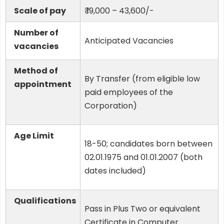
Scale of pay
₹ 19,000 – 43,600/-
Number of
Anticipated Vacancies
vacancies
Method of
By Transfer (from eligible low
appointment
paid employees of the
Corporation)
Age Limit
18-50; candidates born between
02.01.1975 and 01.01.2007 (both
dates included)
Qualifications
Pass in Plus Two or equivalent
Certificate in Computer