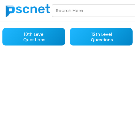
10th Level
12th Level
Questions
Questions