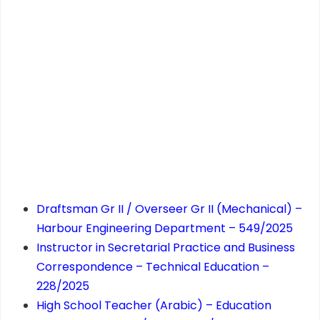
Draftsman Gr II / Overseer Gr II (Mechanical) –
Harbour Engineering Department – 549/2025
Instructor in Secretarial Practice and Business
Correspondence – Technical Education –
228/2025
High School Teacher (Arabic) – Education