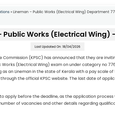
ations
»
Lineman – Public Works (Electrical Wing) Department 7
 Public Works (Electrical Wing) 
Last Updated On: 18/04/2026
ce Commission (KPSC) has announced that they are invitin
ic Works (Electrical Wing) exam on under category no 7
g as an Lineman in the state of Kerala with a pay scale of 
hrough the official KPSC website. The last date of applic
to apply before the deadline, as the application process
number of vacancies and other details regarding qualificati