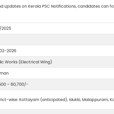
d updates on Kerala PSC Notifications, candidates can fo
/2025
02-2026
ic Works (Electrical Wing)
eman
,500 – 60,700/-
rict-wise: Kottayam (anticipated), Idukki, Malappuram, K