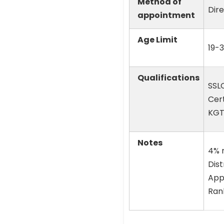
Method of
Dir
appointment
Age Limit
19-3
Qualifications
SSLC
Cert
KGT
Notes
4% r
Dist
Appl
Rank