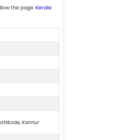
llow the page:
Kerala
ozhikode, Kannur