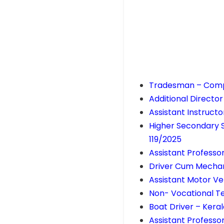
Tradesman – Comp
Additional Directo
Assistant Instructo
Higher Secondary 
119/2025
Assistant Professo
Driver Cum Mechan
Assistant Motor Ve
Non- Vocational T
Boat Driver – Ker
Assistant Professo