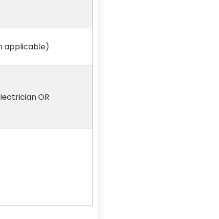
on applicable)
Electrician OR