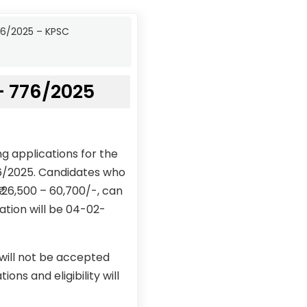
76/2025 – KPSC
– 776/2025
g applications for the
76/2025. Candidates who
₹ 26,500 – 60,700/-, can
ation will be 04-02-
 will not be accepted
ons and eligibility will