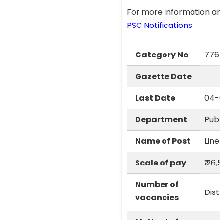
For more information an
PSC Notifications
Category No
776
Gazette Date
Last Date
04-
Department
Publ
Name of Post
Lin
Scale of pay
₹ 26
Number of
Dist
vacancies