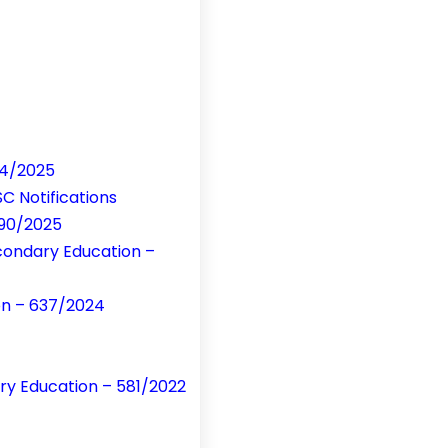
84/2025
C Notifications
390/2025
condary Education –
ion – 637/2024
ry Education – 581/2022