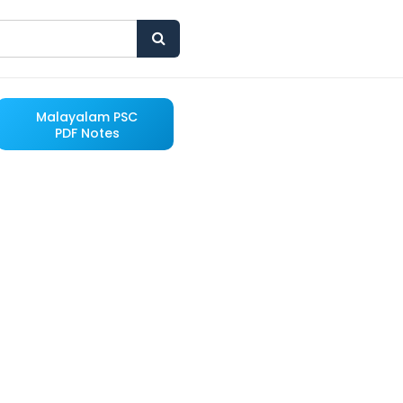
Malayalam PSC
PDF Notes