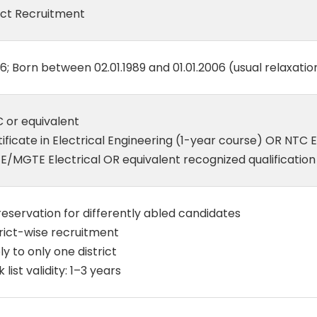
ect Recruitment
6; Born between 02.01.1989 and 01.01.2006 (usual relaxati
 or equivalent
ificate in Electrical Engineering (1-year course) OR NTC 
E/MGTE Electrical OR equivalent recognized qualification
eservation for differently abled candidates
rict-wise recruitment
y to only one district
 list validity: 1–3 years