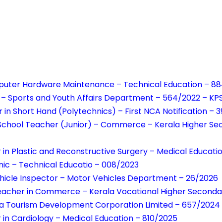
uter Hardware Maintenance – Technical Education – 8
r – Sports and Youth Affairs Department – 564/2022 – KPS
r in Short Hand (Polytechnics) – First NCA Notification – 
School Teacher (Junior) – Commerce – Kerala Higher Se
r in Plastic and Reconstructive Surgery – Medical Educat
ic – Technical Educatio – 008/2023
hicle Inspector – Motor Vehicles Department – 26/2026
eacher in Commerce – Kerala Vocational Higher Seconda
ala Tourism Development Corporation Limited – 657/2024
r in Cardiology – Medical Education – 810/2025