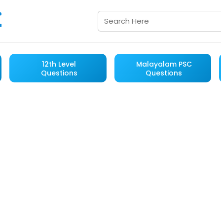
12th Level
Malayalam PSC
Questions
Questions