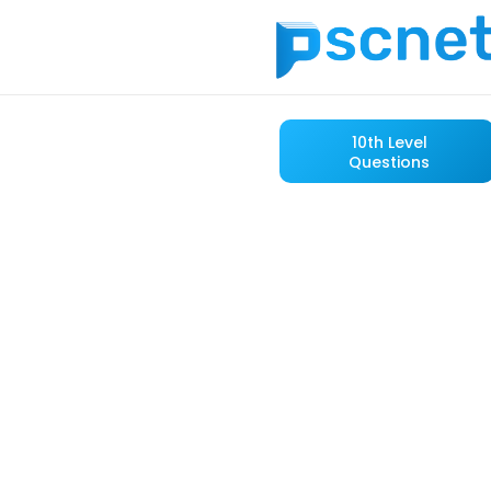
10th Level
Questions