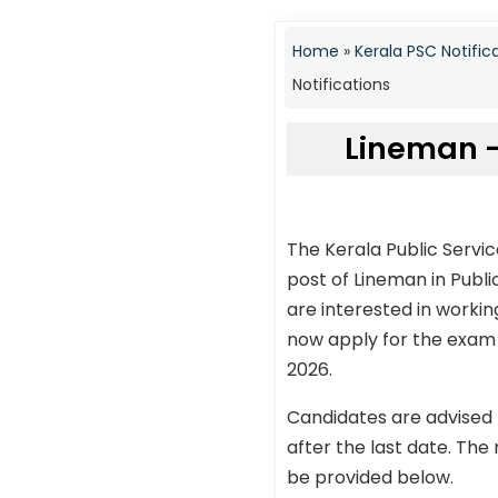
Home
»
Kerala PSC Notific
Notifications
Lineman –
The Kerala Public Servi
post of Lineman in Publ
are interested in workin
now apply for the exam t
2026.
Candidates are advised 
after the last date. The 
be provided below.