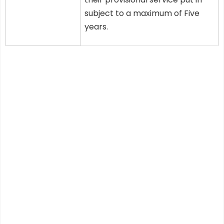
subject to a maximum of Five
years.