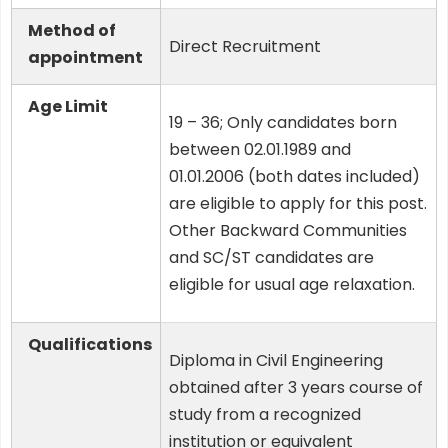
Method of
Direct Recruitment
appointment
Age Limit
19 – 36; Only candidates born
between 02.01.1989 and
01.01.2006 (both dates included)
are eligible to apply for this post.
Other Backward Communities
and SC/ST candidates are
eligible for usual age relaxation.
Qualifications
Diploma in Civil Engineering
obtained after 3 years course of
study from a recognized
institution or equivalent