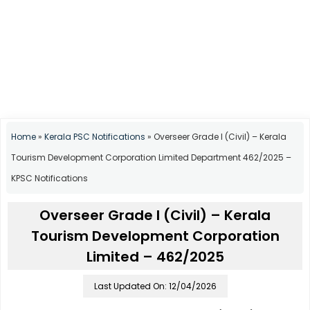
Home
»
Kerala PSC Notifications
»
Overseer Grade I (Civil) – Kerala
Tourism Development Corporation Limited Department 462/2025 –
KPSC Notifications
Overseer Grade I (Civil) – Kerala
Tourism Development Corporation
Limited – 462/2025
Last Updated On: 12/04/2026