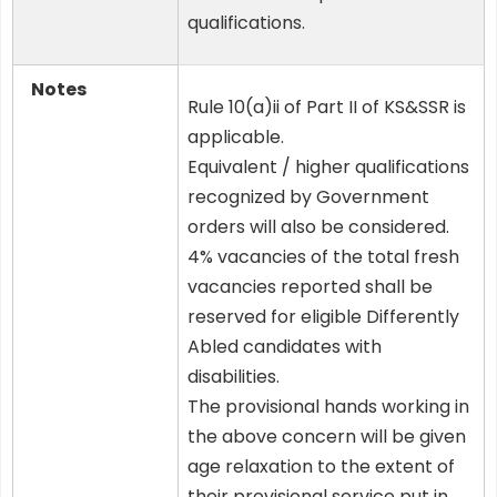
qualifications.
Notes
Rule 10(a)ii of Part II of KS&SSR is
applicable.
Equivalent / higher qualifications
recognized by Government
orders will also be considered.
4% vacancies of the total fresh
vacancies reported shall be
reserved for eligible Differently
Abled candidates with
disabilities.
The provisional hands working in
the above concern will be given
age relaxation to the extent of
their provisional service put in