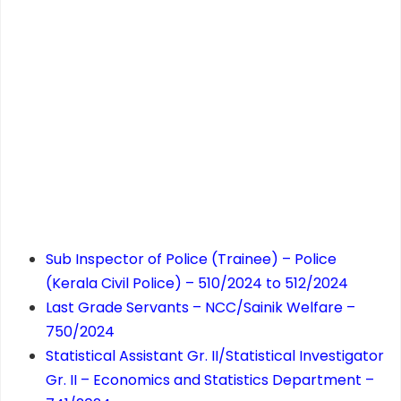
Sub Inspector of Police (Trainee) – Police
(Kerala Civil Police) – 510/2024 to 512/2024
Last Grade Servants – NCC/Sainik Welfare –
750/2024
Statistical Assistant Gr. II/Statistical Investigator
Gr. II – Economics and Statistics Department –