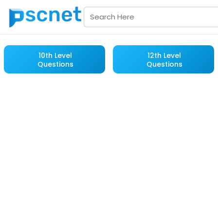
10th Level
12th Level
Questions
Questions