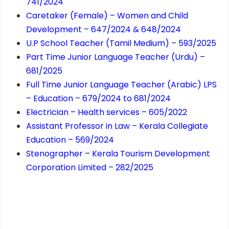
741/2024
Caretaker (Female) – Women and Child
Development – 647/2024 & 648/2024
U.P School Teacher (Tamil Medium) – 593/2025
Part Time Junior Language Teacher (Urdu) –
681/2025
Full Time Junior Language Teacher (Arabic) LPS
– Education – 679/2024 to 681/2024
Electrician – Health services – 605/2022
Assistant Professor in Law – Kerala Collegiate
Education – 569/2024
Stenographer – Kerala Tourism Development
Corporation Limited – 282/2025