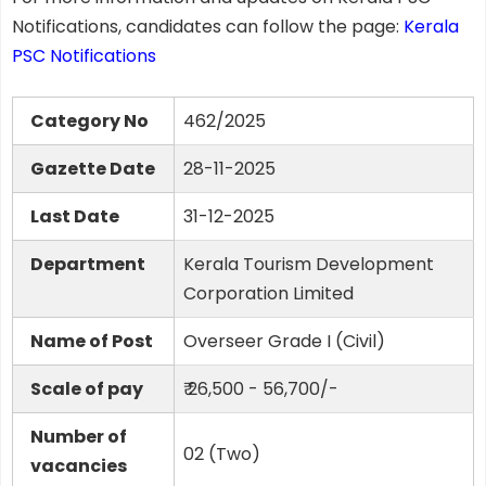
Notifications, candidates can follow the page:
Kerala
PSC Notifications
Category No
462/2025
Gazette Date
28-11-2025
Last Date
31-12-2025
Department
Kerala Tourism Development
Corporation Limited
Name of Post
Overseer Grade I (Civil)
Scale of pay
₹ 26,500 - 56,700/-
Number of
02 (Two)
vacancies