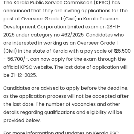
The Kerala Public Service Commission (KPSC) has
announced that they are inviting applications for the
post of Overseer Grade I (Civil) in Kerala Tourism
Development Corporation Limited exam on 28-11-
2025 under category no 462/2025. Candidates who
are interested in working as an Overseer Grade I
(Civil) in the state of Kerala with a pay scale of ₹ 26,500
- 56,700/-, can now apply for the exam through the
official KPSC website. The last date of application will
be 31-12-2025.
Candidates are advised to apply before the deadline,
as the application process will not be accepted after
the last date. The number of vacancies and other
details regarding qualifications and eligibility will be
provided below.
For more information and updates on Kerala PSC