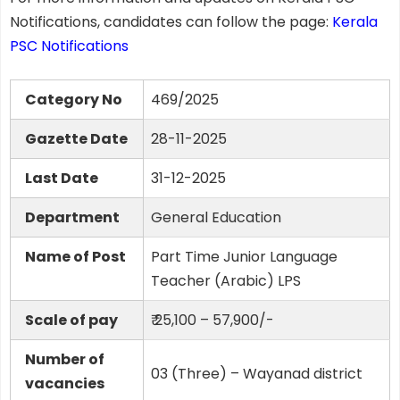
Notifications, candidates can follow the page:
Kerala
PSC Notifications
Category No
469/2025
Gazette Date
28-11-2025
Last Date
31-12-2025
Department
General Education
Name of Post
Part Time Junior Language
Teacher (Arabic) LPS
Scale of pay
₹ 25,100 – 57,900/-
Number of
03 (Three) – Wayanad district
vacancies