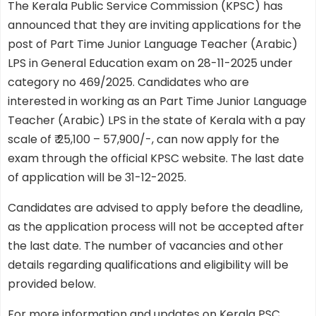
The Kerala Public Service Commission (KPSC) has
announced that they are inviting applications for the
post of Part Time Junior Language Teacher (Arabic)
LPS in General Education exam on 28-11-2025 under
category no 469/2025. Candidates who are
interested in working as an Part Time Junior Language
Teacher (Arabic) LPS in the state of Kerala with a pay
scale of ₹ 25,100 – 57,900/-, can now apply for the
exam through the official KPSC website. The last date
of application will be 31-12-2025.
Candidates are advised to apply before the deadline,
as the application process will not be accepted after
the last date. The number of vacancies and other
details regarding qualifications and eligibility will be
provided below.
For more information and updates on Kerala PSC