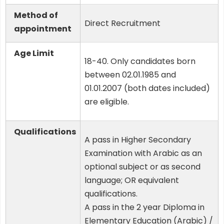
Method of
Direct Recruitment
appointment
Age Limit
18-40. Only candidates born
between 02.01.1985 and
01.01.2007 (both dates included)
are eligible.
Qualifications
A pass in Higher Secondary
Examination with Arabic as an
optional subject or as second
language; OR equivalent
qualifications.
A pass in the 2 year Diploma in
Elementary Education (Arabic) /