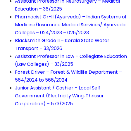
Assistant Professor in Neurosurgery – Medical
Education – 36/2025
Pharmacist Gr-II (Ayurveda) – Indian Systems of
Medicine/Insurance Medical Services/ Ayurveda
Colleges – 024/2023 – 025/2023
Blacksmith Grade II – Kerala State Water
Transport – 33/2026
Assistant Professor in Law – Collegiate Education
(Law Colleges) – 33/2025
Forest Driver – Forest & Wildlife Department –
564/2024 to 566/2024
Junior Assistant / Cashier – Local Self
Government (Electricity Wing, Thrissur
Corporation) – 573/2025