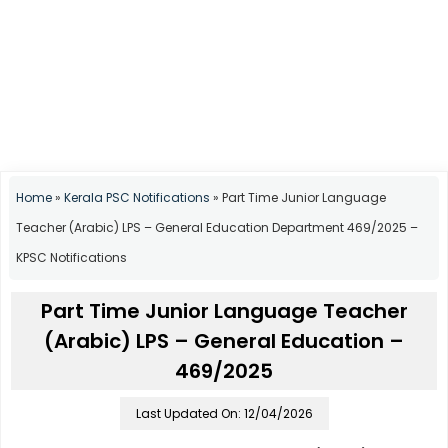
Home
»
Kerala PSC Notifications
»
Part Time Junior Language
Teacher (Arabic) LPS – General Education Department 469/2025 –
KPSC Notifications
Part Time Junior Language Teacher
(Arabic) LPS – General Education –
469/2025
Last Updated On: 12/04/2026