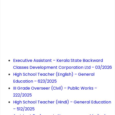
Executive Assistant – Kerala State Backward
Classes Development Corporation Ltd – 03/2026
High School Teacher (English) – General
Education – 623/2025
III Grade Overseer (Civil) – Public Works –
222/2025
High School Teacher (Hindi) – General Education
– 512/2025