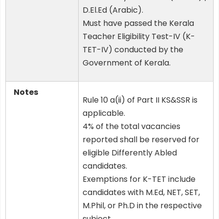
D.El.Ed (Arabic).
Must have passed the Kerala
Teacher Eligibility Test-IV (K-
TET-IV) conducted by the
Government of Kerala.
Notes
Rule 10 a(ii) of Part II KS&SSR is
applicable.
4% of the total vacancies
reported shall be reserved for
eligible Differently Abled
candidates.
Exemptions for K-TET include
candidates with M.Ed, NET, SET,
M.Phil, or Ph.D in the respective
subject.