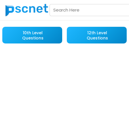
10th Level
12th Level
Questions
Questions