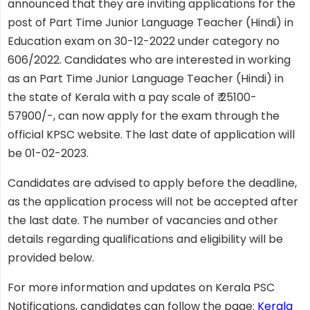
announced that they are inviting applications for the
post of Part Time Junior Language Teacher (Hindi) in
Education exam on 30-12-2022 under category no
606/2022. Candidates who are interested in working
as an Part Time Junior Language Teacher (Hindi) in
the state of Kerala with a pay scale of ₹ 25100-
57900/-, can now apply for the exam through the
official KPSC website. The last date of application will
be 01-02-2023.
Candidates are advised to apply before the deadline,
as the application process will not be accepted after
the last date. The number of vacancies and other
details regarding qualifications and eligibility will be
provided below.
For more information and updates on Kerala PSC
Notifications, candidates can follow the page:
Kerala