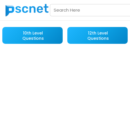
10th Level
12th Level
Questions
Questions