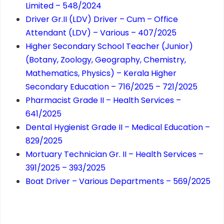
Limited – 548/2024
Driver Gr.II (LDV) Driver – Cum – Office
Attendant (LDV) – Various – 407/2025
Higher Secondary School Teacher (Junior)
(Botany, Zoology, Geography, Chemistry,
Mathematics, Physics) – Kerala Higher
Secondary Education – 716/2025 – 721/2025
Pharmacist Grade II – Health Services –
641/2025
Dental Hygienist Grade II – Medical Education –
829/2025
Mortuary Technician Gr. II – Health Services –
391/2025 – 393/2025
Boat Driver – Various Departments – 569/2025