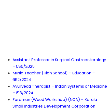
Assistant Professor in Surgical Gastroenterology
– 686/2025
Music Teacher (High School) – Education –
662/2024
Ayurveda Therapist – Indian Systems of Medicine
– 613/2024
Foreman (Wood Workshop) (NCA) – Kerala
Small Industries Development Corporation