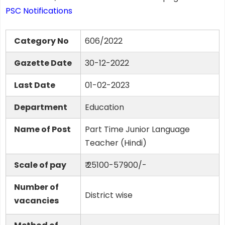
PSC Notifications
Category No
606/2022
Gazette Date
30-12-2022
Last Date
01-02-2023
Department
Education
Name of Post
Part Time Junior Language
Teacher (Hindi)
Scale of pay
₹ 25100-57900/-
Number of
District wise
vacancies