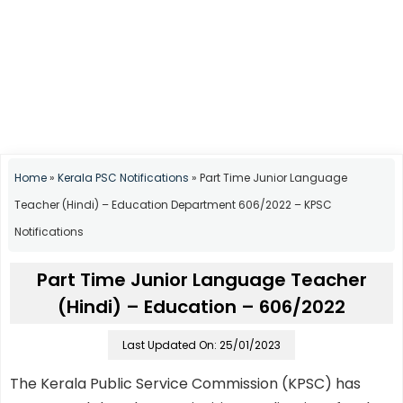
Home
»
Kerala PSC Notifications
»
Part Time Junior Language
Teacher (Hindi) – Education Department 606/2022 – KPSC
Notifications
Part Time Junior Language Teacher
(Hindi) – Education – 606/2022
Last Updated On: 25/01/2023
The Kerala Public Service Commission (KPSC) has