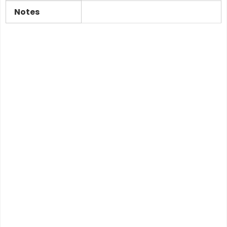
Notes