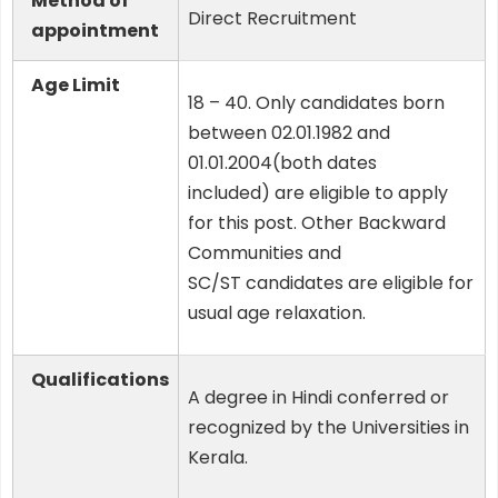
Method of
Direct Recruitment
appointment
Age Limit
18 – 40. Only candidates born
between 02.01.1982 and
01.01.2004(both dates
included) are eligible to apply
for this post. Other Backward
Communities and
SC/ST candidates are eligible for
usual age relaxation.
Qualifications
A degree in Hindi conferred or
recognized by the Universities in
Kerala.