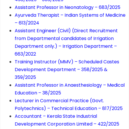
Assistant Professor in Neonatology – 683/2025
Ayurveda Therapist – Indian Systems of Medicine
– 613/2024
Assistant Engineer (Civil) (Direct Recruitment
from Departmental candidates of Irrigation
Department only.) – Irrigation Department –
663/2022
Training Instructor (MMV) – Scheduled Castes
Development Department – 358/2025 &
359/2025
Assistant Professor in Anaesthesiology – Medical
Education – 38/2025
Lecturer in Commercial Practice (Govt.
Polytechnics) – Technical Education – 817/2025
Accountant – Kerala State Industrial
Development Corporation Limited – 422/2025