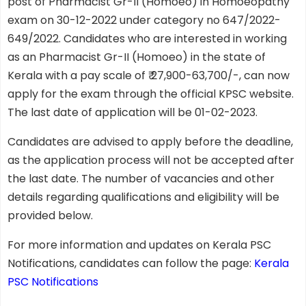
post of Pharmacist Gr-II (Homoeo) in Homoeopathy
exam on 30-12-2022 under category no 647/2022-
649/2022. Candidates who are interested in working
as an Pharmacist Gr-II (Homoeo) in the state of
Kerala with a pay scale of ₹ 27,900-63,700/-, can now
apply for the exam through the official KPSC website.
The last date of application will be 01-02-2023.
Candidates are advised to apply before the deadline,
as the application process will not be accepted after
the last date. The number of vacancies and other
details regarding qualifications and eligibility will be
provided below.
For more information and updates on Kerala PSC
Notifications, candidates can follow the page:
Kerala
PSC Notifications