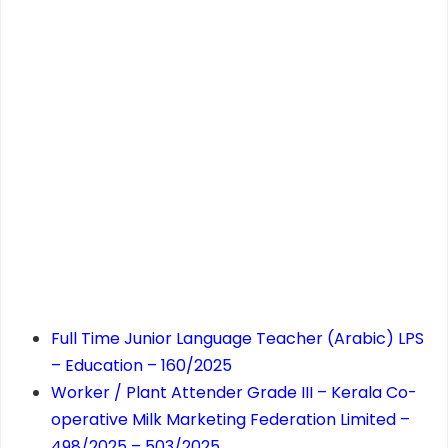
Full Time Junior Language Teacher (Arabic) LPS
– Education – 160/2025
Worker / Plant Attender Grade III – Kerala Co-
operative Milk Marketing Federation Limited –
498/2025 – 503/2025