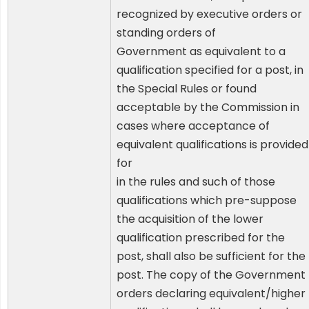
recognized by executive orders or
standing orders of
Government as equivalent to a
qualification specified for a post, in
the Special Rules or found
acceptable by the Commission in
cases where acceptance of
equivalent qualifications is provided
for
in the rules and such of those
qualifications which pre-suppose
the acquisition of the lower
qualification prescribed for the
post, shall also be sufficient for the
post. The copy of the Government
orders declaring equivalent/higher