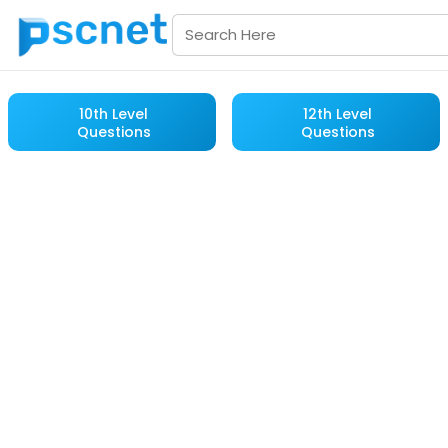
10th Level
12th Level
Questions
Questions