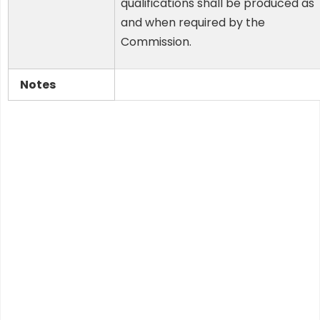
qualifications shall be produced as
and when required by the
Commission.
Notes