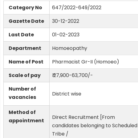
Category No
647/2022-649/2022
Gazette Date
30-12-2022
Last Date
01-02-2023
Department
Homoeopathy
Name of Post
Pharmacist Gr-II (Homoeo)
Scale of pay
₹ 27,900-63,700/-
Number of
District wise
vacancies
Method of
Direct Recruitment [From
appointment
candidates belonging to Scheduled
Tribe /