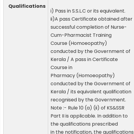
Qualifications
i) Pass in S.S.L.C or its equivalent.
ii)A pass Certificate obtained after
successful completion of Nurse-
Cum-Pharmacist Training
Course (Homoeopathy)
conducted by the Government of
Kerala / A pass in Certificate
Course in
Pharmacy (Homoeopathy)
conducted by the Government of
Kerala / its equivalent qualification
recognised by the Government.
Note :- Rule 10 (a) (ii) of KS&SSR
Part II is applicable. In addition to
the qualifications prescribed
in the notification, the qualifications