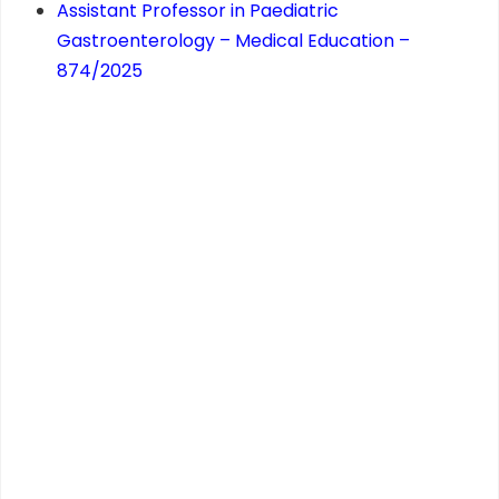
Assistant Professor in Paediatric
Gastroenterology – Medical Education –
874/2025