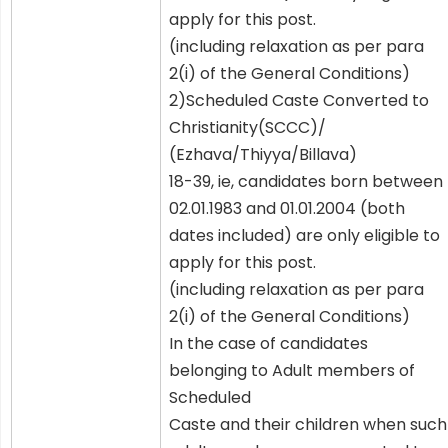
apply for this post.
(including relaxation as per para
2(i) of the General Conditions)
2)Scheduled Caste Converted to
Christianity(SCCC)/
(Ezhava/Thiyya/Billava)
18-39, ie, candidates born between
02.01.1983 and 01.01.2004 (both
dates included) are only eligible to
apply for this post.
(including relaxation as per para
2(i) of the General Conditions)
In the case of candidates
belonging to Adult members of
Scheduled
Caste and their children when such