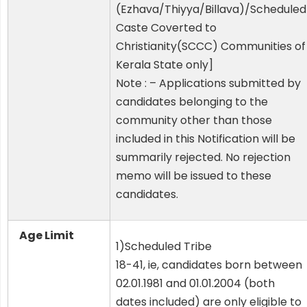
(Ezhava/Thiyya/Billava)/Scheduled
Caste Coverted to
Christianity(SCCC) Communities of
Kerala State only]
Note : – Applications submitted by
candidates belonging to the
community other than those
included in this Notification will be
summarily rejected. No rejection
memo will be issued to these
candidates.
Age Limit
1)Scheduled Tribe
18-41, ie, candidates born between
02.01.1981 and 01.01.2004 (both
dates included) are only eligible to