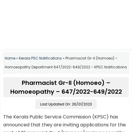
Home
»
Kerala PSC Notifications
»
Pharmacist Gr-II (Homoeo) –
Homoeopathy Department 647/2022-649/2022 – KPSC Notifications
Pharmacist Gr-II (Homoeo) –
Homoeopathy – 647/2022-649/2022
Last Updated On: 26/01/2023
The Kerala Public Service Commission (KPSC) has
announced that they are inviting applications for the