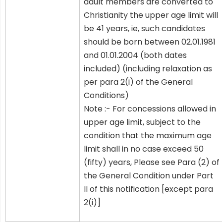
adult members are converted to
Christianity the upper age limit will
be 41 years, ie, such candidates
should be born between 02.01.1981
and 01.01.2004 (both dates
included) (including relaxation as
per para 2(i) of the General
Conditions)
Note :- For concessions allowed in
upper age limit, subject to the
condition that the maximum age
limit shall in no case exceed 50
(fifty) years, Please see Para (2) of
the General Condition under Part
II of this notification [except para
2(i)]