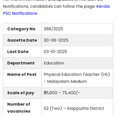
Notifications, candidates can follow the page:
Kerala
PSC Notifications
Category No
288/2025
Gazette Date
30-08-2025
Last Date
03-10-2025
Department
Education
Name of Post
Physical Education Teacher (HS)
- Malayalam Medium
Scale of pay
₹35,600 – 75,400/-
Number of
02 (Two) – Alappuzha District
vacancies