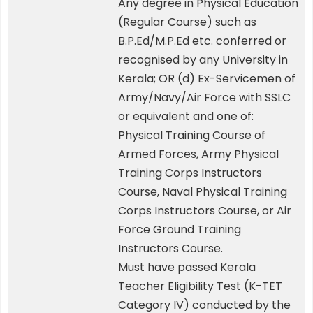
Any degree in Physical Education
(Regular Course) such as
B.P.Ed/M.P.Ed etc. conferred or
recognised by any University in
Kerala; OR (d) Ex-Servicemen of
Army/Navy/Air Force with SSLC
or equivalent and one of:
Physical Training Course of
Armed Forces, Army Physical
Training Corps Instructors
Course, Naval Physical Training
Corps Instructors Course, or Air
Force Ground Training
Instructors Course.
Must have passed Kerala
Teacher Eligibility Test (K-TET
Category IV) conducted by the