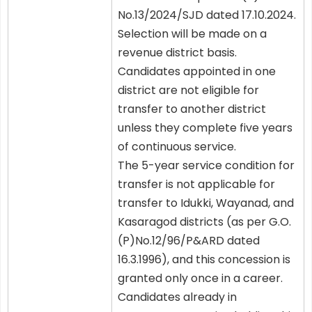
No.13/2024/SJD dated 17.10.2024.
Selection will be made on a
revenue district basis.
Candidates appointed in one
district are not eligible for
transfer to another district
unless they complete five years
of continuous service.
The 5-year service condition for
transfer is not applicable for
transfer to Idukki, Wayanad, and
Kasaragod districts (as per G.O.
(P)No.12/96/P&ARD dated
16.3.1996), and this concession is
granted only once in a career.
Candidates already in