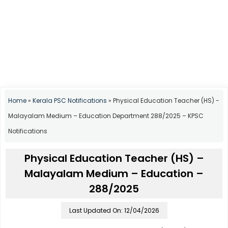
Home
»
Kerala PSC Notifications
»
Physical Education Teacher (HS) -
Malayalam Medium – Education Department 288/2025 – KPSC
Notifications
Physical Education Teacher (HS) –
Malayalam Medium – Education –
288/2025
Last Updated On: 12/04/2026