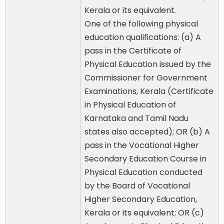
Kerala or its equivalent.
One of the following physical
education qualifications: (a) A
pass in the Certificate of
Physical Education issued by the
Commissioner for Government
Examinations, Kerala (Certificate
in Physical Education of
Karnataka and Tamil Nadu
states also accepted); OR (b) A
pass in the Vocational Higher
Secondary Education Course in
Physical Education conducted
by the Board of Vocational
Higher Secondary Education,
Kerala or its equivalent; OR (c)