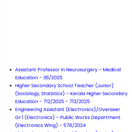
Assistant Professor in Neurosurgery – Medical
Education – 36/2025
Higher Secondary School Teacher (Junior)
(Sociology, Statistics) – Kerala Higher Secondary
Education – 712/2025 – 713/2025
Engineering Assistant (Electronics)/Overseer
Gr.1 (Electronics) – Public Works Department
(Electronics Wing) – 578/2024