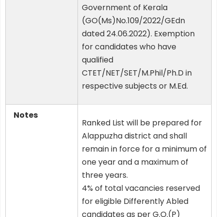
Government of Kerala
(GO(Ms)No.109/2022/GEdn
dated 24.06.2022). Exemption
for candidates who have
qualified
CTET/NET/SET/M.Phil/Ph.D in
respective subjects or M.Ed.
Notes
Ranked List will be prepared for
Alappuzha district and shall
remain in force for a minimum of
one year and a maximum of
three years.
4% of total vacancies reserved
for eligible Differently Abled
candidates as per G.O.(P)