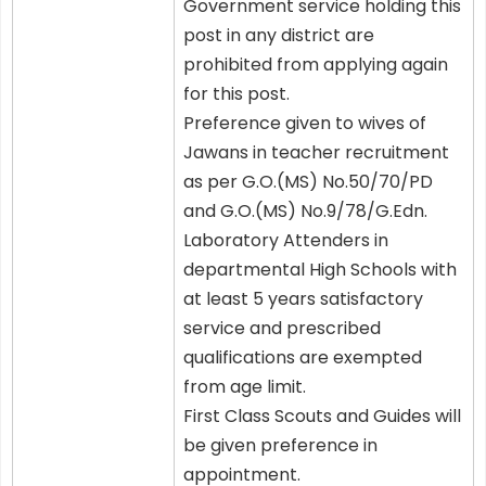
Government service holding this
post in any district are
prohibited from applying again
for this post.
Preference given to wives of
Jawans in teacher recruitment
as per G.O.(MS) No.50/70/PD
and G.O.(MS) No.9/78/G.Edn.
Laboratory Attenders in
departmental High Schools with
at least 5 years satisfactory
service and prescribed
qualifications are exempted
from age limit.
First Class Scouts and Guides will
be given preference in
appointment.