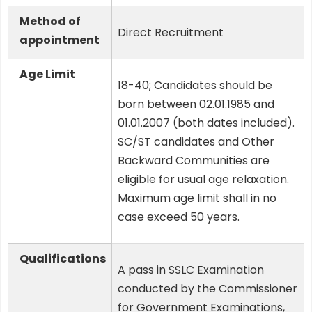
Method of
Direct Recruitment
appointment
Age Limit
18-40; Candidates should be
born between 02.01.1985 and
01.01.2007 (both dates included).
SC/ST candidates and Other
Backward Communities are
eligible for usual age relaxation.
Maximum age limit shall in no
case exceed 50 years.
Qualifications
A pass in SSLC Examination
conducted by the Commissioner
for Government Examinations,