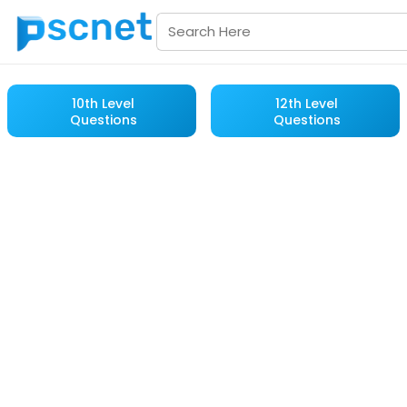
10th Level
12th Level
Questions
Questions