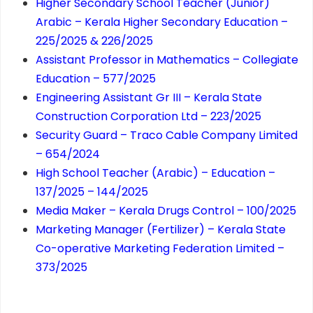
Higher Secondary School Teacher (Junior)
Arabic – Kerala Higher Secondary Education –
225/2025 & 226/2025
Assistant Professor in Mathematics – Collegiate
Education – 577/2025
Engineering Assistant Gr III – Kerala State
Construction Corporation Ltd – 223/2025
Security Guard – Traco Cable Company Limited
– 654/2024
High School Teacher (Arabic) – Education –
137/2025 – 144/2025
Media Maker – Kerala Drugs Control – 100/2025
Marketing Manager (Fertilizer) – Kerala State
Co-operative Marketing Federation Limited –
373/2025