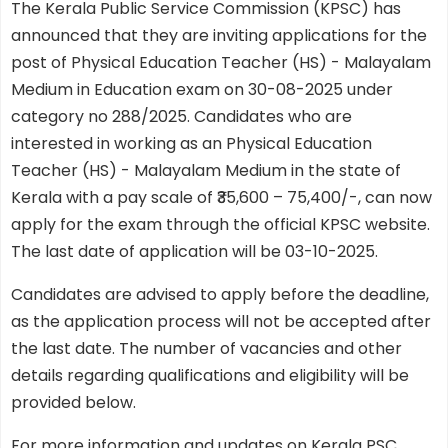
The Kerala Public Service Commission (KPSC) has
announced that they are inviting applications for the
post of Physical Education Teacher (HS) - Malayalam
Medium in Education exam on 30-08-2025 under
category no 288/2025. Candidates who are
interested in working as an Physical Education
Teacher (HS) - Malayalam Medium in the state of
Kerala with a pay scale of ₹35,600 – 75,400/-, can now
apply for the exam through the official KPSC website.
The last date of application will be 03-10-2025.
Candidates are advised to apply before the deadline,
as the application process will not be accepted after
the last date. The number of vacancies and other
details regarding qualifications and eligibility will be
provided below.
For more information and updates on Kerala PSC