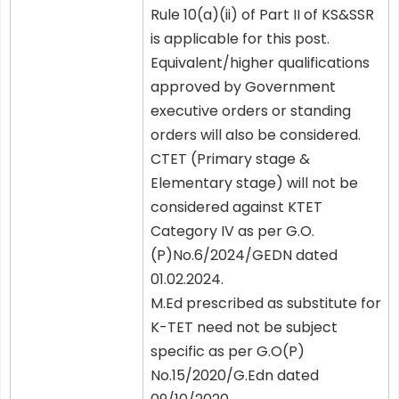
Rule 10(a)(ii) of Part II of KS&SSR
is applicable for this post.
Equivalent/higher qualifications
approved by Government
executive orders or standing
orders will also be considered.
CTET (Primary stage &
Elementary stage) will not be
considered against KTET
Category IV as per G.O.
(P)No.6/2024/GEDN dated
01.02.2024.
M.Ed prescribed as substitute for
K-TET need not be subject
specific as per G.O(P)
No.15/2020/G.Edn dated