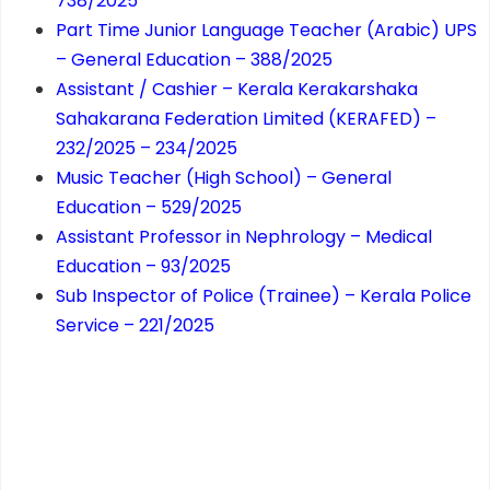
738/2025
Part Time Junior Language Teacher (Arabic) UPS
– General Education – 388/2025
Assistant / Cashier – Kerala Kerakarshaka
Sahakarana Federation Limited (KERAFED) –
232/2025 – 234/2025
Music Teacher (High School) – General
Education – 529/2025
Assistant Professor in Nephrology – Medical
Education – 93/2025
Sub Inspector of Police (Trainee) – Kerala Police
Service – 221/2025