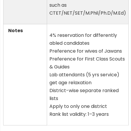
such as
CTET/NET/SET/M.Phil/Ph.D/M.Ed)
Notes
4% reservation for differently
abled candidates
Preference for wives of Jawans
Preference for First Class Scouts
& Guides
Lab attendants (5 yrs service)
get age relaxation
District-wise separate ranked
lists
Apply to only one district
Rank list validity: 1–3 years