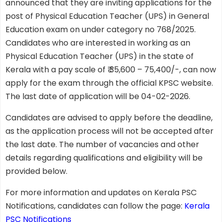
announced that they are inviting applications for the
post of Physical Education Teacher (UPS) in General
Education exam on under category no 768/2025.
Candidates who are interested in working as an
Physical Education Teacher (UPS) in the state of
Kerala with a pay scale of ₹ 35,600 – 75,400/-, can now
apply for the exam through the official KPSC website.
The last date of application will be 04-02-2026.
Candidates are advised to apply before the deadline,
as the application process will not be accepted after
the last date. The number of vacancies and other
details regarding qualifications and eligibility will be
provided below.
For more information and updates on Kerala PSC
Notifications, candidates can follow the page:
Kerala
PSC Notifications