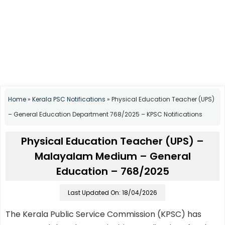
Home
»
Kerala PSC Notifications
»
Physical Education Teacher (UPS)
– General Education Department 768/2025 – KPSC Notifications
Physical Education Teacher (UPS) –
Malayalam Medium – General
Education – 768/2025
Last Updated On: 18/04/2026
The Kerala Public Service Commission (KPSC) has