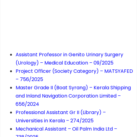
Assistant Professor in Genito Urinary Surgery
(Urology) – Medical Education – 09/2025
Project Officer (Society Category) – MATSYAFED
– 756/2025
Master Grade II (Boat Syrang) – Kerala Shipping
and Inland Navigation Corporation Limited –
656/2024
Professional Assistant Gr II (Library) –
Universities in Kerala – 274/2025
Mechanical Assistant – Oil Palm India Ltd –