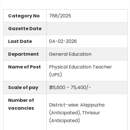
Category No
768/2025
Gazette Date
Last Date
04-02-2026
Department
General Education
Name of Post
Physical Education Teacher
(UPS)
Scale of pay
₹ 35,600 – 75,400/-
Number of
District-wise: Alappuzha
vacancies
(Anticipated), Thrissur
(Anticipated)