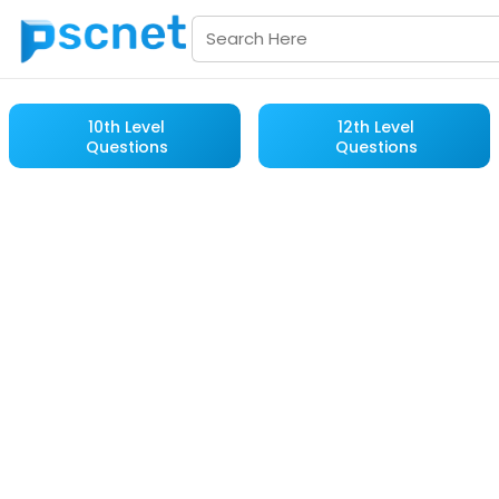
10th Level
12th Level
Questions
Questions