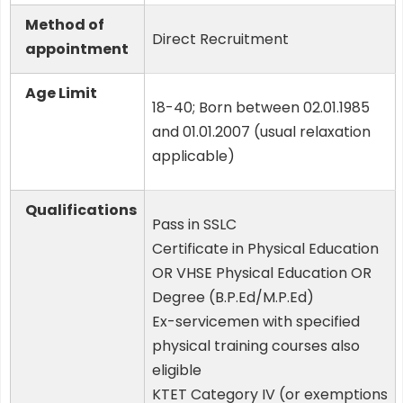
Method of
Direct Recruitment
appointment
Age Limit
18-40; Born between 02.01.1985
and 01.01.2007 (usual relaxation
applicable)
Qualifications
Pass in SSLC
Certificate in Physical Education
OR VHSE Physical Education OR
Degree (B.P.Ed/M.P.Ed)
Ex-servicemen with specified
physical training courses also
eligible
KTET Category IV (or exemptions