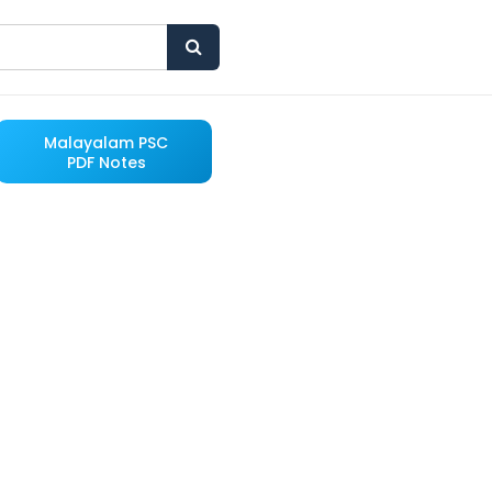
Malayalam PSC
PDF Notes