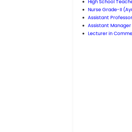
High School Teache
Nurse Grade-II (Ay
Assistant Professor
Assistant Manager 
Lecturer in Commer