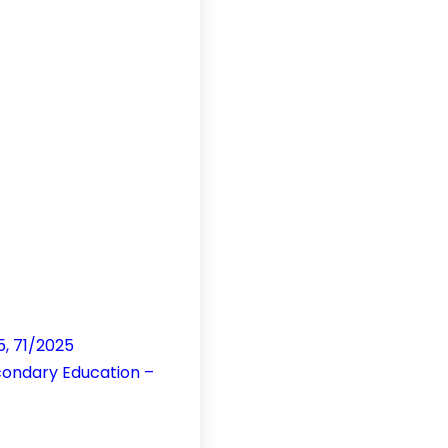
5, 71/2025
condary Education –