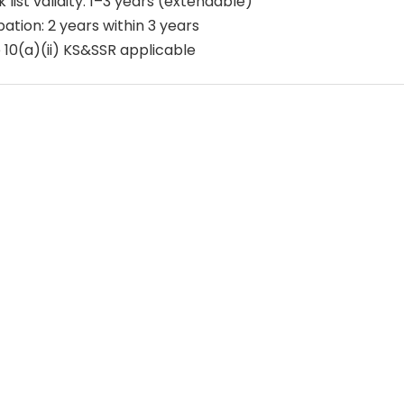
 list validity: 1–3 years (extendable)
ation: 2 years within 3 years
 10(a)(ii) KS&SSR applicable