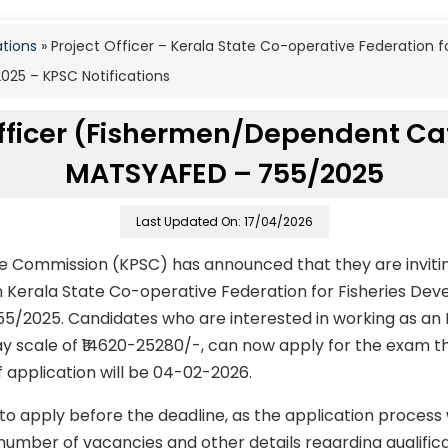
ations
»
Project Officer – Kerala State Co-operative Federation 
25 – KPSC Notifications
Officer (Fishermen/Dependent Ca
MATSYAFED – 755/2025
Last Updated On: 17/04/2026
ce Commission (KPSC) has announced that they are invitin
 in Kerala State Co-operative Federation for Fisheries D
5/2025. Candidates who are interested in working as an P
ay scale of ₹14620-25280/-, can now apply for the exam th
f application will be 04-02-2026.
to apply before the deadline, as the application process
number of vacancies and other details regarding qualificati