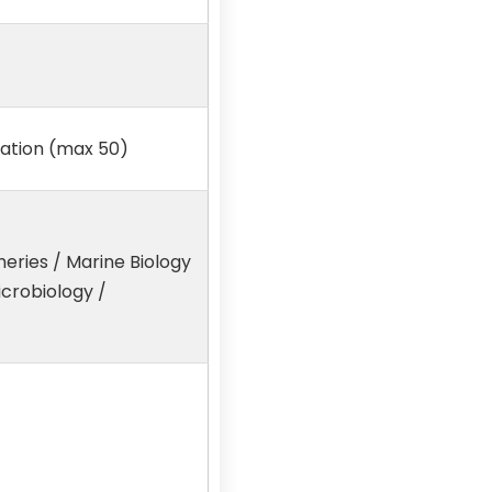
xation (max 50)
heries / Marine Biology
icrobiology /