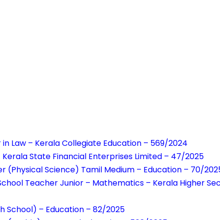
r in Law – Kerala Collegiate Education – 569/2024
rala State Financial Enterprises Limited – 47/2025
r (Physical Science) Tamil Medium – Education – 70/202
School Teacher Junior – Mathematics – Kerala Higher Se
h School) – Education – 82/2025