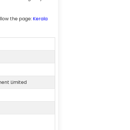
llow the page:
Kerala
ment Limited