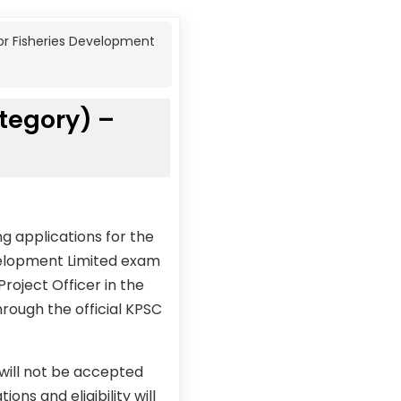
for Fisheries Development
tegory) –
g applications for the
evelopment Limited exam
roject Officer in the
rough the official KPSC
 will not be accepted
ons and eligibility will