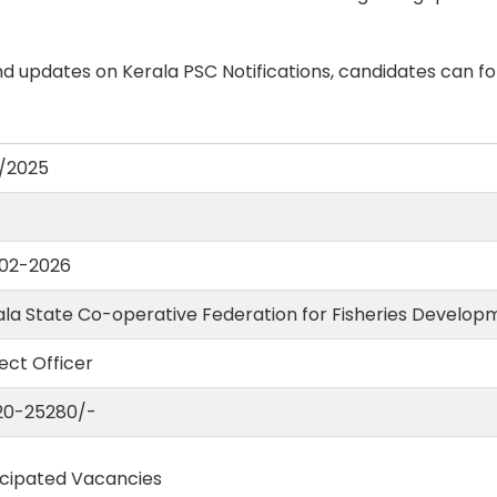
d updates on Kerala PSC Notifications, candidates can fo
/2025
02-2026
ala State Co-operative Federation for Fisheries Develop
ect Officer
620-25280/-
icipated Vacancies