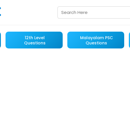
12th Level
Malayalam PSC
Questions
Questions