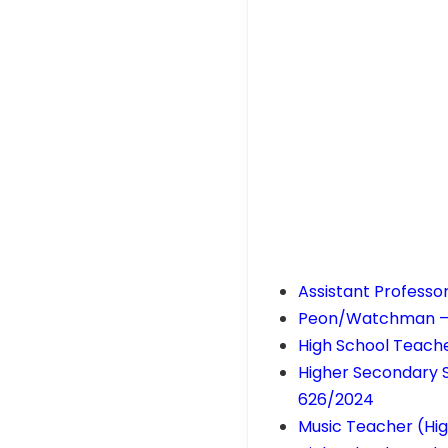
Assistant Professo
Peon/Watchman – Ke
High School Teache
Higher Secondary 
626/2024
Music Teacher (Hig