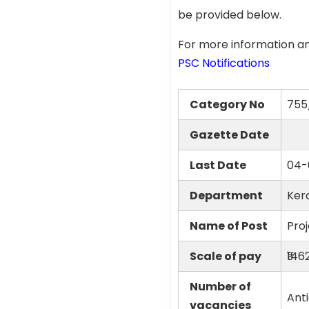
be provided below.
For more information an
PSC Notifications
Category No
755
Gazette Date
Last Date
04-
Department
Ker
Name of Post
Proj
Scale of pay
₹14
Number of
Ant
vacancies