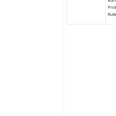
Rank
Prob
Rule