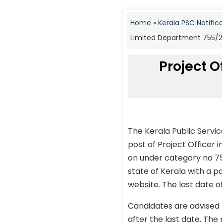
Home
»
Kerala PSC Notific
Limited Department 755/20
Project 
The Kerala Public Servi
post of Project Officer
on under category no 75
state of Kerala with a p
website. The last date o
Candidates are advised 
after the last date. The 