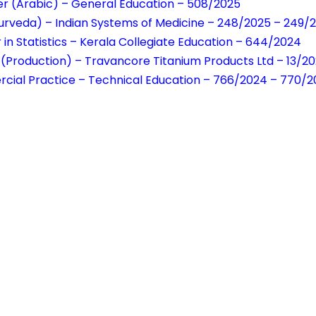
r (Arabic) – General Education – 508/2025
urveda) – Indian Systems of Medicine – 248/2025 – 249/
 in Statistics – Kerala Collegiate Education – 644/2024
(Production) – Travancore Titanium Products Ltd – 13/2
cial Practice – Technical Education – 766/2024 – 770/