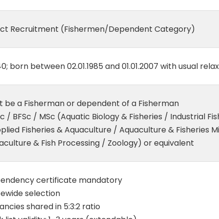
ect Recruitment (Fishermen/Dependent Category)
0; born between 02.01.1985 and 01.01.2007 with usual rela
t be a Fisherman or dependent of a Fisherman
 / BFSc / MSc (Aquatic Biology & Fisheries / Industrial Fis
plied Fisheries & Aquaculture / Aquaculture & Fisheries M
culture & Fish Processing / Zoology) or equivalent
endency certificate mandatory
tewide selection
ncies shared in 5:3:2 ratio