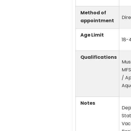
Method of
Dir
appointment
Age Limit
18-4
Qualifications
Mus
MFSc
/ Ap
Aqua
Notes
Dep
Sta
Vaca