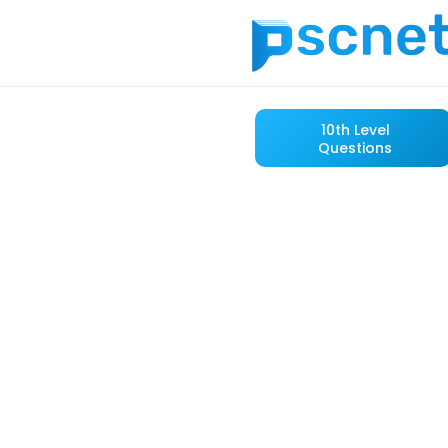
10th Level
Questions