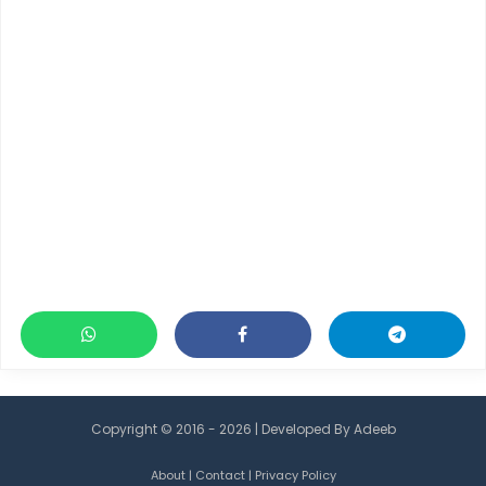
Copyright © 2016 - 2026 | Developed By
Adeeb
About
|
Contact
|
Privacy Policy