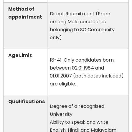
Method of
Direct Recruitment (From
appointment
among Male candidates
belonging to SC Community
only)
Age Limit
18-41. Only candidates born
between 02.01.1984 and
01.01.2007 (both dates included)
are eligible.
Qualifications
Degree of a recognised
University
Ability to speak and write
English, Hindi, and Malayalam