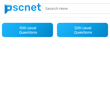
10th Level
12th Level
Questions
Questions