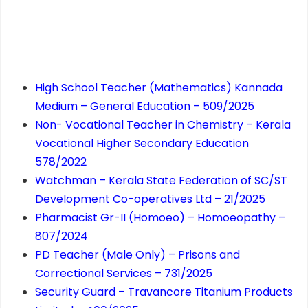
High School Teacher (Mathematics) Kannada
Medium – General Education – 509/2025
Non- Vocational Teacher in Chemistry – Kerala
Vocational Higher Secondary Education
578/2022
Watchman – Kerala State Federation of SC/ST
Development Co-operatives Ltd – 21/2025
Pharmacist Gr-II (Homoeo) – Homoeopathy –
807/2024
PD Teacher (Male Only) – Prisons and
Correctional Services – 731/2025
Security Guard – Travancore Titanium Products