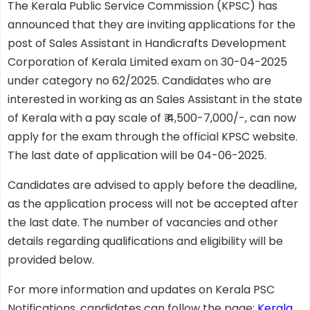
The Kerala Public Service Commission (KPSC) has
announced that they are inviting applications for the
post of Sales Assistant in Handicrafts Development
Corporation of Kerala Limited exam on 30-04-2025
under category no 62/2025. Candidates who are
interested in working as an Sales Assistant in the state
of Kerala with a pay scale of ₹ 4,500-7,000/-, can now
apply for the exam through the official KPSC website.
The last date of application will be 04-06-2025.
Candidates are advised to apply before the deadline,
as the application process will not be accepted after
the last date. The number of vacancies and other
details regarding qualifications and eligibility will be
provided below.
For more information and updates on Kerala PSC
Notifications, candidates can follow the page:
Kerala