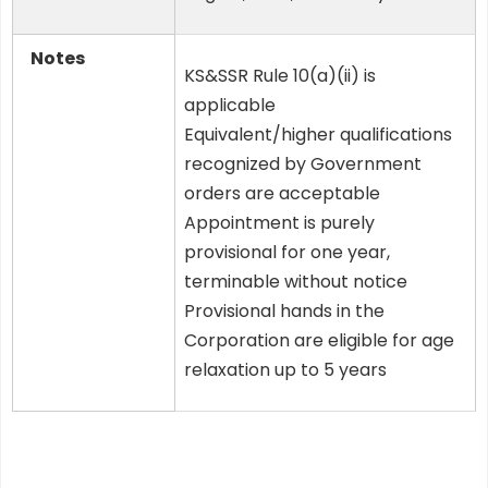
Notes
KS&SSR Rule 10(a)(ii) is
applicable
Equivalent/higher qualifications
recognized by Government
orders are acceptable
Appointment is purely
provisional for one year,
terminable without notice
Provisional hands in the
Corporation are eligible for age
relaxation up to 5 years