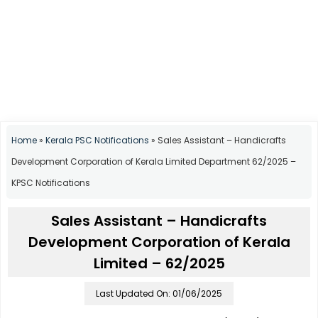
Home
»
Kerala PSC Notifications
»
Sales Assistant – Handicrafts
Development Corporation of Kerala Limited Department 62/2025 –
KPSC Notifications
Sales Assistant – Handicrafts
Development Corporation of Kerala
Limited – 62/2025
Last Updated On: 01/06/2025