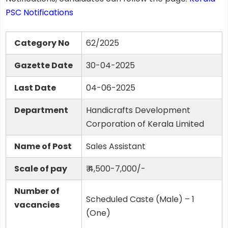
PSC Notifications
Category No
62/2025
Gazette Date
30-04-2025
Last Date
04-06-2025
Department
Handicrafts Development
Corporation of Kerala Limited
Name of Post
Sales Assistant
Scale of pay
₹ 4,500-7,000/-
Number of
Scheduled Caste (Male) – 1
vacancies
(One)