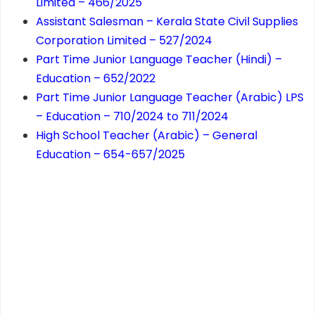
Limited – 466/2025
Assistant Salesman – Kerala State Civil Supplies
Corporation Limited – 527/2024
Part Time Junior Language Teacher (Hindi) –
Education – 652/2022
Part Time Junior Language Teacher (Arabic) LPS
– Education – 710/2024 to 711/2024
High School Teacher (Arabic) – General
Education – 654-657/2025