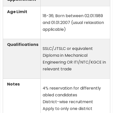
Age Limit
18-36; Born between 02.01.1989
and 01.01.2007 (usual relaxation
applicable)
Qualifications
SSLC/JTSLC or equivalent
Diploma in Mechanical
Engineering OR ITI/NTC/KGCE in
relevant trade
Notes
4% reservation for differently
abled candidates
District-wise recruitment
Apply to only one district