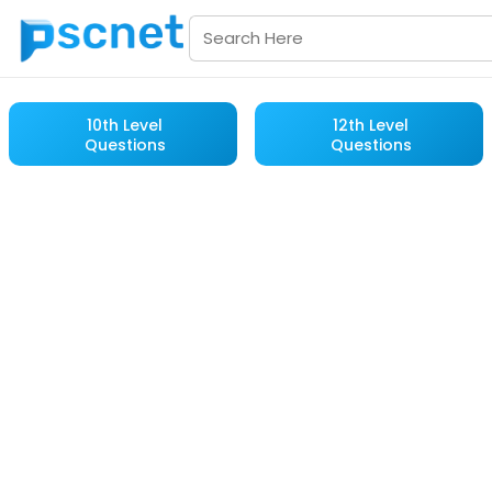
10th Level
12th Level
Questions
Questions