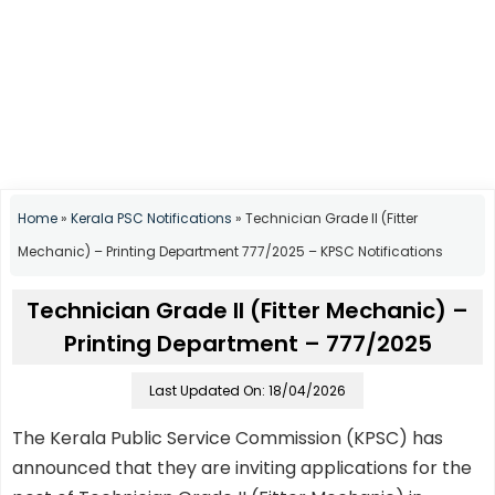
Home
»
Kerala PSC Notifications
»
Technician Grade II (Fitter
Mechanic) – Printing Department 777/2025 – KPSC Notifications
Technician Grade II (Fitter Mechanic) –
Printing Department – 777/2025
Last Updated On: 18/04/2026
The Kerala Public Service Commission (KPSC) has
announced that they are inviting applications for the