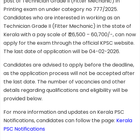
post of Technician Grade II (Fitter Mechanic) in
Printing exam on under category no 777/2025.
Candidates who are interested in working as an
Technician Grade II (Fitter Mechanic) in the state of
Kerala with a pay scale of ₹ 26,500 – 60,700/-, can now
apply for the exam through the official KPSC website.
The last date of application will be 04-02-2026.
Candidates are advised to apply before the deadline,
as the application process will not be accepted after
the last date. The number of vacancies and other
details regarding qualifications and eligibility will be
provided below.
For more information and updates on Kerala PSC
Notifications, candidates can follow the page:
Kerala
PSC Notifications