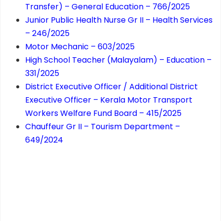
Transfer) – General Education – 766/2025
Junior Public Health Nurse Gr II – Health Services
– 246/2025
Motor Mechanic – 603/2025
High School Teacher (Malayalam) – Education –
331/2025
District Executive Officer / Additional District
Executive Officer – Kerala Motor Transport
Workers Welfare Fund Board – 415/2025
Chauffeur Gr II – Tourism Department –
649/2024