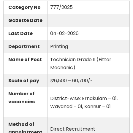
Category No
777/2025
Gazette Date
Last Date
04-02-2026
Department
Printing
Name of Post
Technician Grade II (Fitter
Mechanic)
Scale of pay
₹ 26,500 – 60,700/-
Number of
District-wise: Ernakulam – 01,
vacancies
Wayanad – 01, Kannur – 01
Method of
Direct Recruitment
appointment