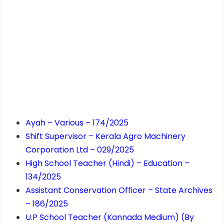
Ayah – Various – 174/2025
Shift Supervisor – Kerala Agro Machinery
Corporation Ltd – 029/2025
High School Teacher (Hindi) – Education –
134/2025
Assistant Conservation Officer – State Archives
– 186/2025
U.P School Teacher (Kannada Medium) (By