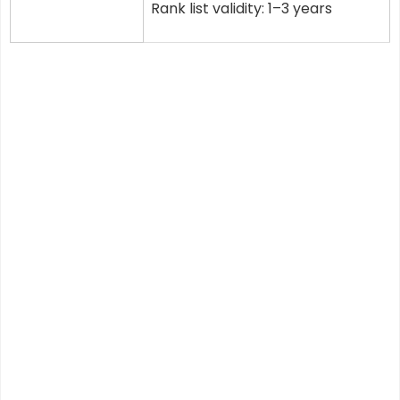
Rank list validity: 1–3 years