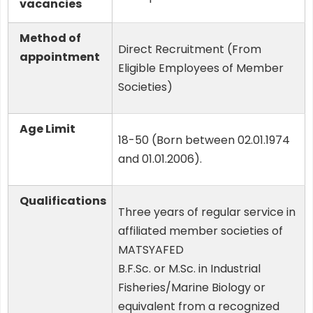
vacancies
Method of
Direct Recruitment (From
appointment
Eligible Employees of Member
Societies)
Age Limit
18-50 (Born between 02.01.1974
and 01.01.2006).
Qualifications
Three years of regular service in
affiliated member societies of
MATSYAFED
B.F.Sc. or M.Sc. in Industrial
Fisheries/Marine Biology or
equivalent from a recognized