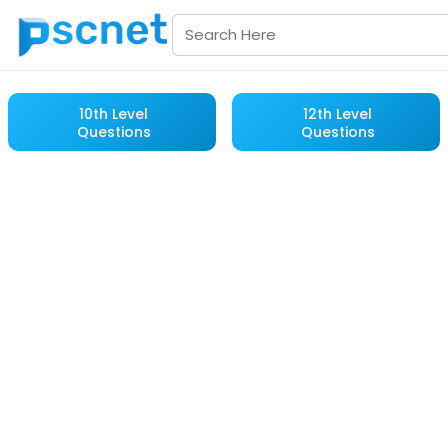
10th Level
12th Level
Questions
Questions