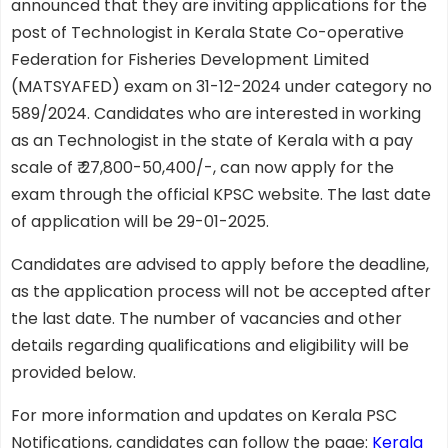
announced that they are inviting applications for the
post of Technologist in Kerala State Co-operative
Federation for Fisheries Development Limited
(MATSYAFED) exam on 31-12-2024 under category no
589/2024. Candidates who are interested in working
as an Technologist in the state of Kerala with a pay
scale of ₹ 27,800-50,400/-, can now apply for the
exam through the official KPSC website. The last date
of application will be 29-01-2025.
Candidates are advised to apply before the deadline,
as the application process will not be accepted after
the last date. The number of vacancies and other
details regarding qualifications and eligibility will be
provided below.
For more information and updates on Kerala PSC
Notifications, candidates can follow the page:
Kerala