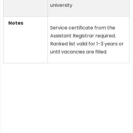
university
Notes
Service certificate from the
Assistant Registrar required.
Ranked list valid for 1-3 years or
until vacancies are filled.