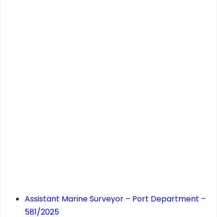
Assistant Marine Surveyor – Port Department –
581/2025