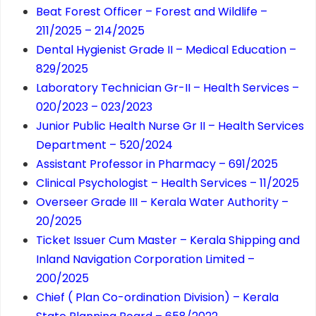
Beat Forest Officer – Forest and Wildlife –
211/2025 – 214/2025
Dental Hygienist Grade II – Medical Education –
829/2025
Laboratory Technician Gr-II – Health Services –
020/2023 – 023/2023
Junior Public Health Nurse Gr II – Health Services
Department – 520/2024
Assistant Professor in Pharmacy – 691/2025
Clinical Psychologist – Health Services – 11/2025
Overseer Grade III – Kerala Water Authority –
20/2025
Ticket Issuer Cum Master – Kerala Shipping and
Inland Navigation Corporation Limited –
200/2025
Chief ( Plan Co-ordination Division) – Kerala