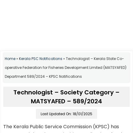
Home
»
Kerala PSC Notifications
»
Technologist – Kerala State Co-
operative Federation for Fisheries Development Limited (MATSYAFED)
Department 589/2024 – KPSC Notifications
Technologist – Society Category –
MATSYAFED – 589/2024
Last Updated On: 18/01/2025
The Kerala Public Service Commission (KPSC) has