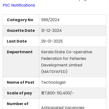
PSC Notifications
Category No
589/2024
Gazette Date
31-12-2024
Last Date
29-01-2025
Department
Kerala State Co-operative
Federation for Fisheries
Development Limited
(MATSYAFED)
Name of Post
Technologist
Scale of pay
₹ 27,800-50,400/-
Number of
Anticipated Vacancies