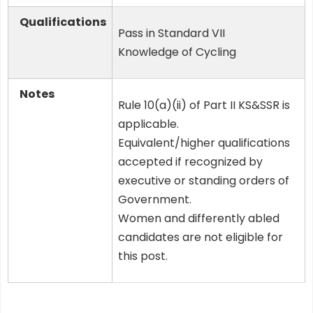
Qualifications
Pass in Standard VII
Knowledge of Cycling
Notes
Rule 10(a)(ii) of Part II KS&SSR is
applicable.
Equivalent/higher qualifications
accepted if recognized by
executive or standing orders of
Government.
Women and differently abled
candidates are not eligible for
this post.