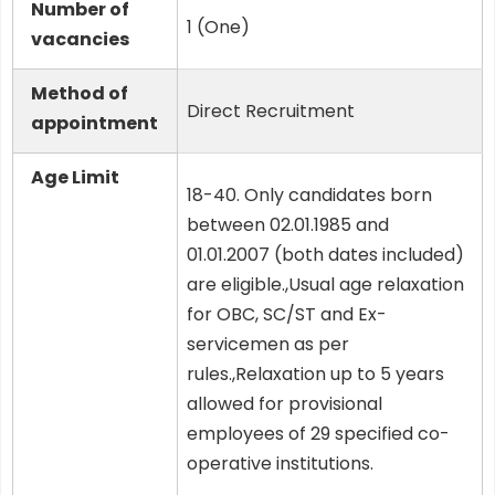
Number of
1 (One)
vacancies
Method of
Direct Recruitment
appointment
Age Limit
18-40. Only candidates born
between 02.01.1985 and
01.01.2007 (both dates included)
are eligible.,Usual age relaxation
for OBC, SC/ST and Ex-
servicemen as per
rules.,Relaxation up to 5 years
allowed for provisional
employees of 29 specified co-
operative institutions.