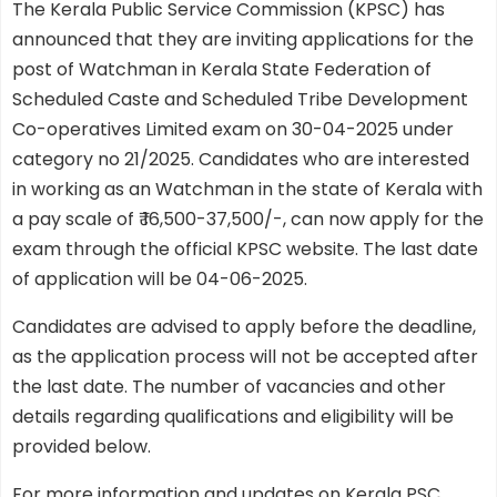
The Kerala Public Service Commission (KPSC) has
announced that they are inviting applications for the
post of Watchman in Kerala State Federation of
Scheduled Caste and Scheduled Tribe Development
Co-operatives Limited exam on 30-04-2025 under
category no 21/2025. Candidates who are interested
in working as an Watchman in the state of Kerala with
a pay scale of ₹ 16,500-37,500/-, can now apply for the
exam through the official KPSC website. The last date
of application will be 04-06-2025.
Candidates are advised to apply before the deadline,
as the application process will not be accepted after
the last date. The number of vacancies and other
details regarding qualifications and eligibility will be
provided below.
For more information and updates on Kerala PSC