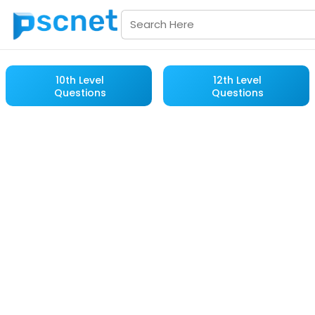
10th Level
12th Level
Questions
Questions