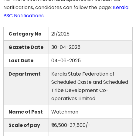
Notifications, candidates can follow the page:
Kerala
PSC Notifications
Category No
21/2025
Gazette Date
30-04-2025
Last Date
04-06-2025
Department
Kerala State Federation of
Scheduled Caste and Scheduled
Tribe Development Co-
operatives Limited
Name of Post
Watchman
Scale of pay
₹ 16,500-37,500/-