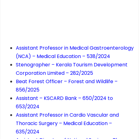
Assistant Professor in Medical Gastroenterology
(NCA) – Medical Education – 538/2024
Stenographer – Kerala Tourism Development
Corporation Limited – 282/2025
Beat Forest Officer – Forest and Wildlife –
856/2025
Assistant – KSCARD Bank – 650/2024 to
653/2024
Assistant Professor in Cardio Vascular and
Thoracic Surgery – Medical Education –
635/2024