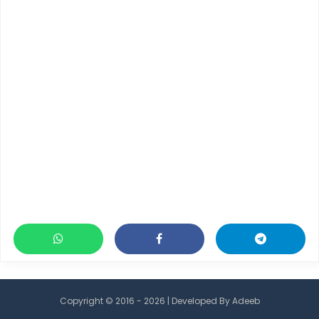
Copyright © 2016 - 2026 | Developed By
Adeeb