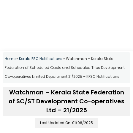
Home
»
Kerala PSC Notifications
»
Watchman – Kerala State
Federation of Scheduled Caste and Scheduled Tribe Development
Co-operatives Limited Department 21/2025 – KPSC Notifications
Watchman – Kerala State Federation
of SC/ST Development Co-operatives
Ltd – 21/2025
Last Updated On: 01/06/2025