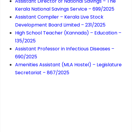
Assistant Director of National Savings – The
Kerala National Savings Service – 699/2025
Assistant Compiler – Kerala Live Stock
Development Board Limited – 231/2025
High School Teacher (Kannada) – Education –
135/2025
Assistant Professor in Infectious Diseases –
690/2025
Amenities Assistant (MLA Hostel) – Legislature
Secretariat – 867/2025