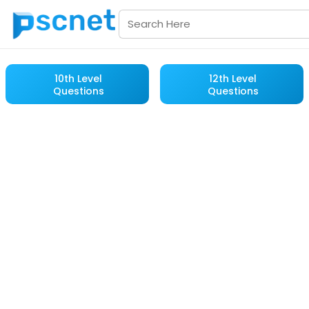
10th Level
12th Level
Questions
Questions