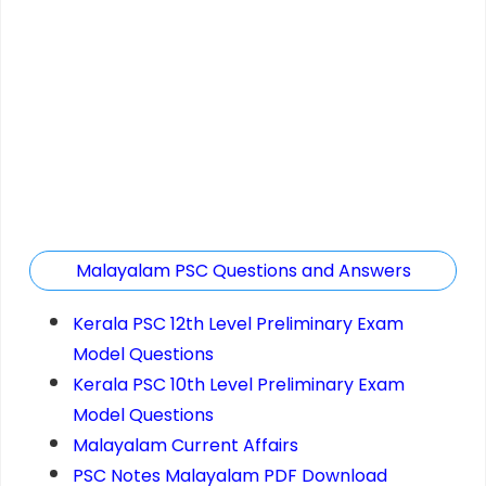
Malayalam PSC Questions and Answers
Kerala PSC 12th Level Preliminary Exam
Model Questions
Kerala PSC 10th Level Preliminary Exam
Model Questions
Malayalam Current Affairs
PSC Notes Malayalam PDF Download