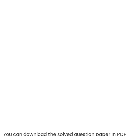
You can download the solved question paper in PDF