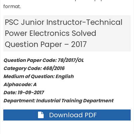
format.
PSC Junior Instructor-Technical
Power Electronics Solved
Question Paper – 2017
Question Paper Code: 78/2017/OL
Category Code: 468/2016
Medium of Question: English
Alphacode: A
Date: 19-09-2017
Department: Industrial Training Department
Download PDF