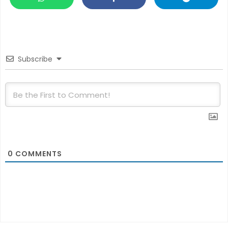
Subscribe
0
COMMENTS