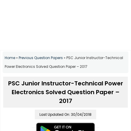
Home
»
Previous Question Papers
»
PSC Junior Instructor-Technical
Power Electronics Solved Question Paper – 2017
PSC Junior Instructor-Technical Power
Electronics Solved Question Paper –
2017
Last Updated On: 30/04/2018