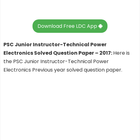
Download Free LDC App
PSC Junior Instructor-Technical Power
Electronics Solved Question Paper – 2017:
Here is
the PSC Junior Instructor-Technical Power
Electronics Previous year solved question paper.