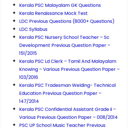
Kerala PSC Malayalam GK Questions
Kerala Renaissance Mock Test
LDC Previous Questions (8000+ Questions)
LDC Syllabus
Kerala PSC Nursery School Teacher – Sc
Development Previous Question Paper –
151/2015
Kerala PSC Ld Clerk – Tamil And Malayalam
Knowing – Various Previous Question Paper –
103/2016
Kerala PSC Tradesman Welding- Technical
Education Previous Question Paper –
147/2014
Kerala PSC Confidential Assistant Grade ii –
Various Previous Question Paper – 008/2014
PSC UP School Music Teacher Previous