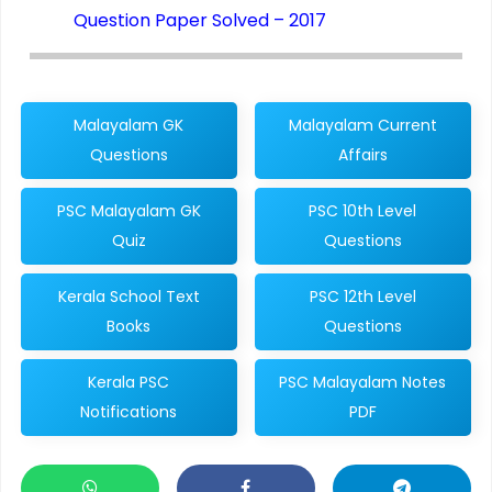
Question Paper Solved – 2017
Malayalam GK
Malayalam Current
Questions
Affairs
PSC Malayalam GK
PSC 10th Level
Quiz
Questions
Kerala School Text
PSC 12th Level
Books
Questions
Kerala PSC
PSC Malayalam Notes
Notifications
PDF