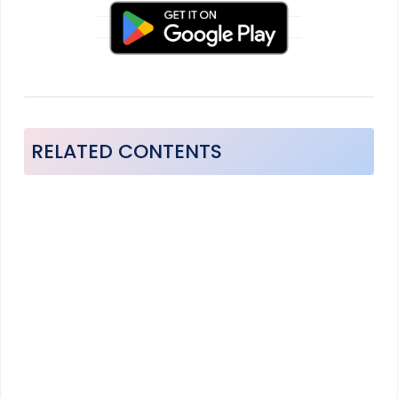
RELATED CONTENTS