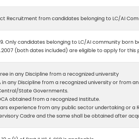
ect Recruitment from candidates belonging to LC/AI Com
39. Only candidates belonging to LC/AI community born b
1.2007 (both dates included) are eligible to apply for this 
ee in any Discipline from a recognized university
in any Discipline from a recognized university or from an
Central/State Governments.
CA obtained from a recognized Institute.
ars experience from any public sector undertaking or a R
ervisory Cadre and the same shall be obtained after acq