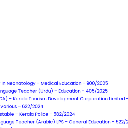
r in Neonatology – Medical Education – 900/2025
Language Teacher (Urdu) – Education – 405/2025
NCA) – Kerala Tourism Development Corporation Limited
– Various – 622/2024
table – Kerala Police – 582/2024
anguage Teacher (Arabic) LPS – General Education – 522