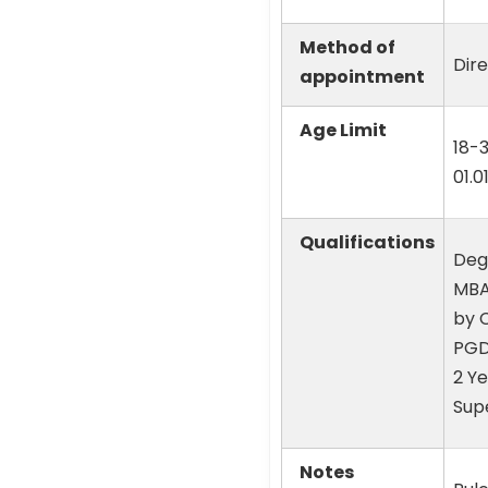
Method of
Dir
appointment
Age Limit
18-
01.0
Qualifications
Degr
MBA 
by 
PGD
2 Ye
Sup
Notes