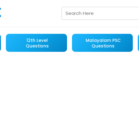
12th Level
Malayalam PSC
Questions
Questions