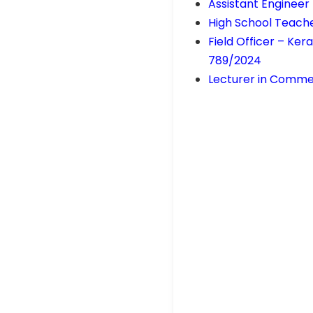
Assistant Engineer 
High School Teach
Field Officer – Ke
789/2024
Lecturer in Comme