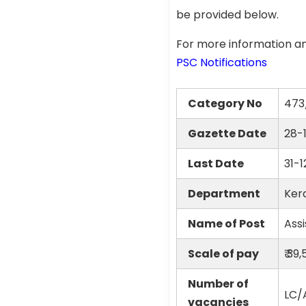
be provided below.
For more information an
PSC Notifications
Category No
473
Gazette Date
28-
Last Date
31-
Department
Ker
Name of Post
Ass
Scale of pay
₹ 39
Number of
LC/A
vacancies