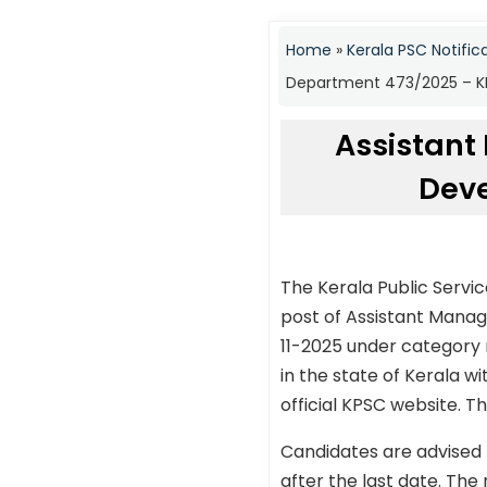
Home
»
Kerala PSC Notific
Department 473/2025 – KP
Assistant
Deve
The Kerala Public Servi
post of Assistant Mana
11-2025 under category 
in the state of Kerala w
official KPSC website. Th
Candidates are advised 
after the last date. The 