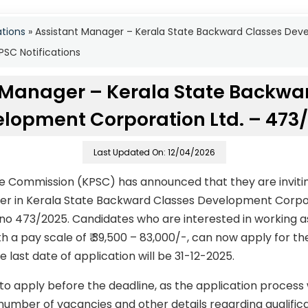
ations
»
Assistant Manager – Kerala State Backward Classes Dev
SC Notifications
 Manager – Kerala State Backwa
lopment Corporation Ltd. – 473
Last Updated On: 12/04/2026
ce Commission (KPSC) has announced that they are invitin
ger in Kerala State Backward Classes Development Corpo
no 473/2025. Candidates who are interested in working 
ith a pay scale of ₹ 39,500 – 83,000/-, can now apply for 
e last date of application will be 31-12-2025.
to apply before the deadline, as the application process
number of vacancies and other details regarding qualificati