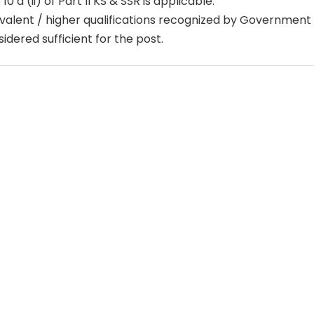
 10 a (ii) of Part II KS & SSR is applicable.
valent / higher qualifications recognized by Government o
idered sufficient for the post.