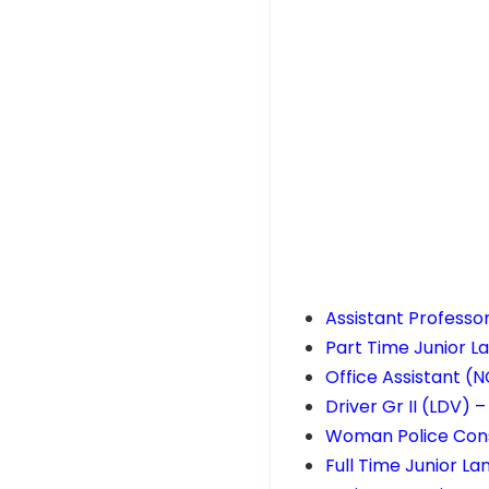
Assistant Professo
Part Time Junior 
Office Assistant (
Driver Gr II (LDV) 
Woman Police Cons
Full Time Junior L