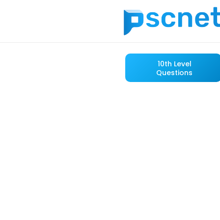
10th Level
Questions