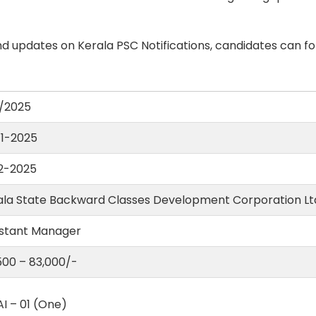
d updates on Kerala PSC Notifications, candidates can fo
/2025
11-2025
12-2025
ala State Backward Classes Development Corporation Lt
istant Manager
,500 – 83,000/-
I – 01 (One)