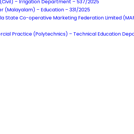
(Civil) – Irrigation Department – 537/2025
er (Malayalam) – Education – 331/2025
rala State Co-operative Marketing Federation Limited (
rcial Practice (Polytechnics) – Technical Education De