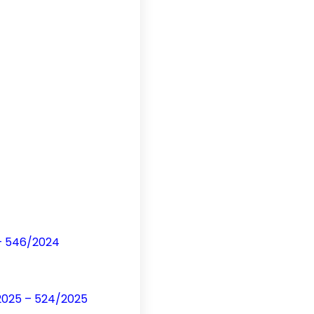
 – 546/2024
/2025 – 524/2025