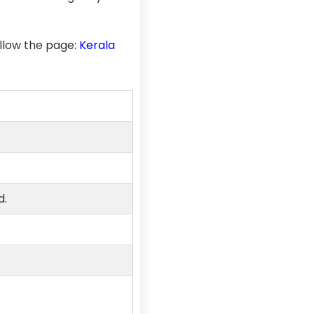
llow the page:
Kerala
d.