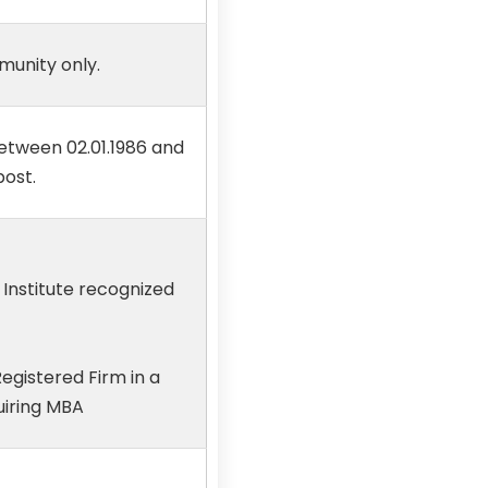
munity only.
etween 02.01.1986 and
post.
 Institute recognized
egistered Firm in a
uiring MBA