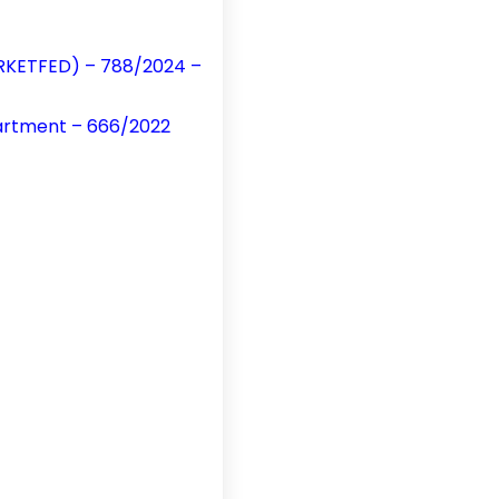
MARKETFED) – 788/2024 –
partment – 666/2022