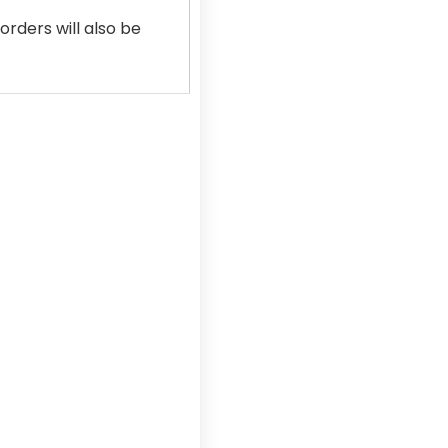
rders will also be