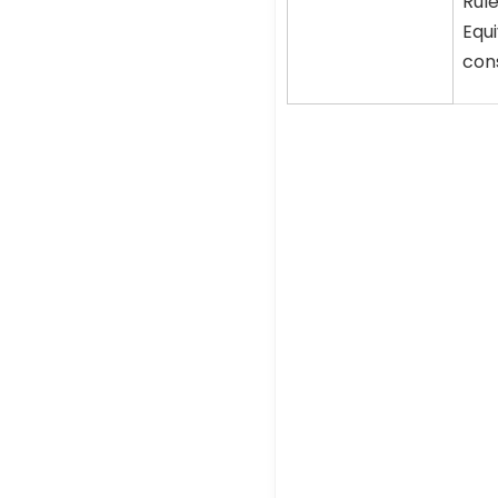
Rule
Equi
cons