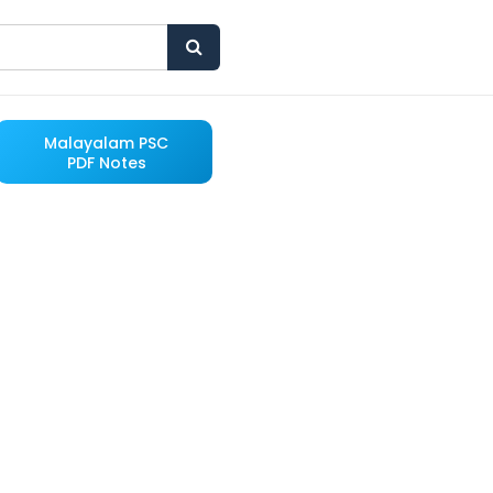
Malayalam PSC
PDF Notes