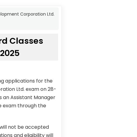
elopment Corporation Ltd.
rd Classes
/2025
g applications for the
ration Ltd. exam on 28-
as an Assistant Manager
the exam through the
 will not be accepted
ons and eligibility will