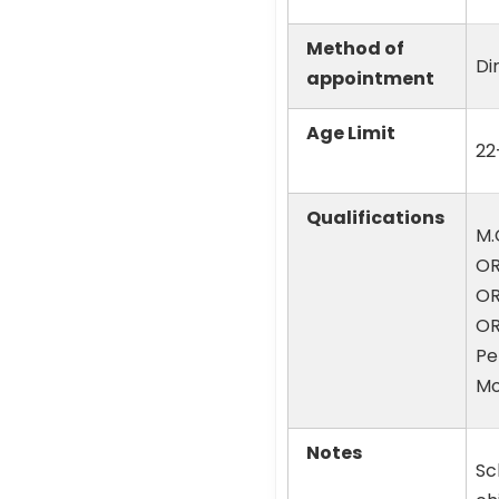
Method of
Di
appointment
Age Limit
22
Qualifications
M.
OR
OR
OR
Pe
Mo
Notes
Sc