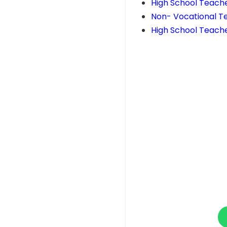
High School Teach
Non- Vocational T
High School Teache