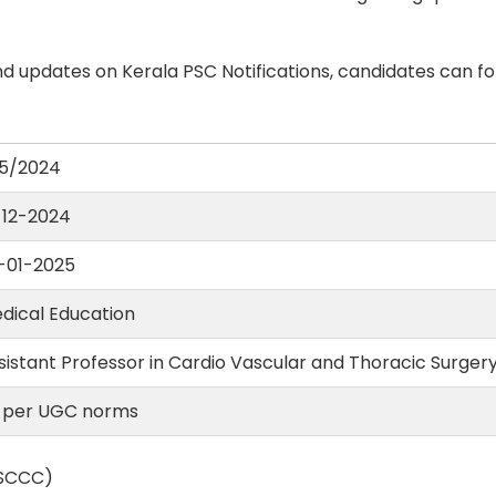
d updates on Kerala PSC Notifications, candidates can fo
5/2024
-12-2024
-01-2025
dical Education
sistant Professor in Cardio Vascular and Thoracic Surger
 per UGC norms
(SCCC)