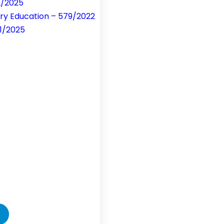
2/2025
ry Education – 579/2022
51/2025