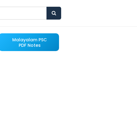
Malayalam PSC
PDF Notes