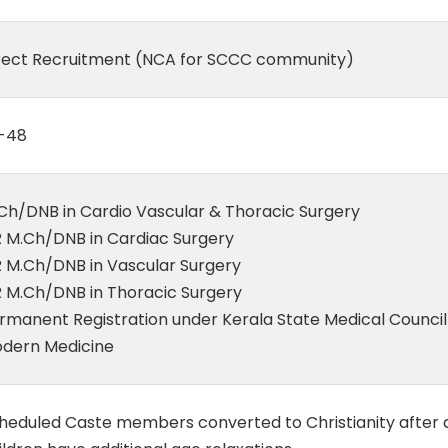
rect Recruitment (NCA for SCCC community)
-48
Ch/DNB in Cardio Vascular & Thoracic Surgery
 M.Ch/DNB in Cardiac Surgery
 M.Ch/DNB in Vascular Surgery
 M.Ch/DNB in Thoracic Surgery
rmanent Registration under Kerala State Medical Council
dern Medicine
heduled Caste members converted to Christianity after 