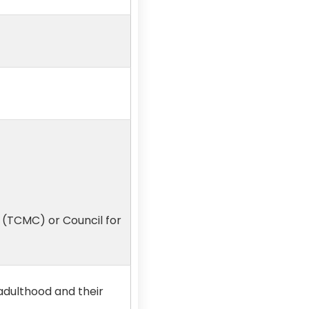
 (TCMC) or Council for
adulthood and their