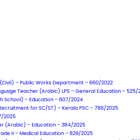
 (Civil) – Public Works Department – 660/2022
anguage Teacher (Arabic) LPS – General Education – 525
h School) – Education – 607/2024
 Recruitment for SC/ST) – Kerala PSC – 786/2025
17/2025
r (Arabic) – Education – 384/2025
rade II – Medical Education – 829/2025