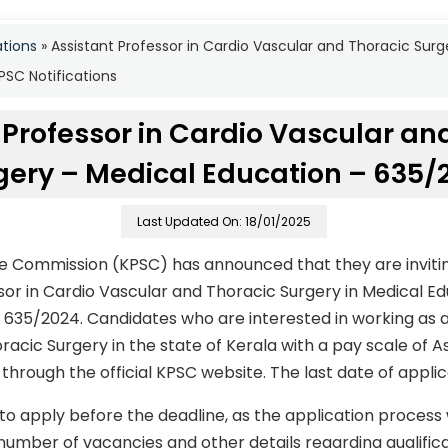
ations
»
Assistant Professor in Cardio Vascular and Thoracic Sur
SC Notifications
 Professor in Cardio Vascular an
gery – Medical Education – 635/
Last Updated On: 18/01/2025
ce Commission (KPSC) has announced that they are invitin
ssor in Cardio Vascular and Thoracic Surgery in Medical E
635/2024. Candidates who are interested in working as an
racic Surgery in the state of Kerala with a pay scale of 
hrough the official KPSC website. The last date of applic
to apply before the deadline, as the application process
number of vacancies and other details regarding qualificati