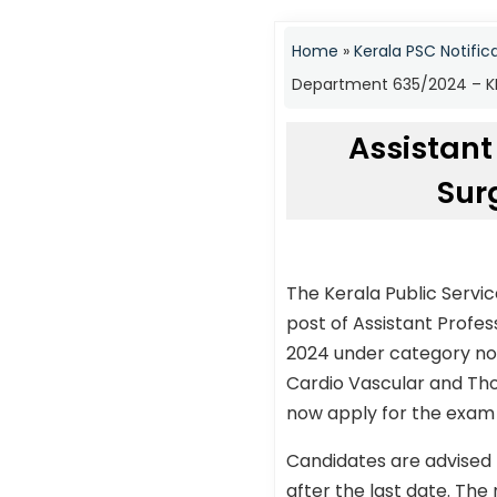
Home
»
Kerala PSC Notific
Department 635/2024 – KP
Assistant
Sur
The Kerala Public Servi
post of Assistant Profe
2024 under category no 
Cardio Vascular and Tho
now apply for the exam t
Candidates are advised 
after the last date. The 