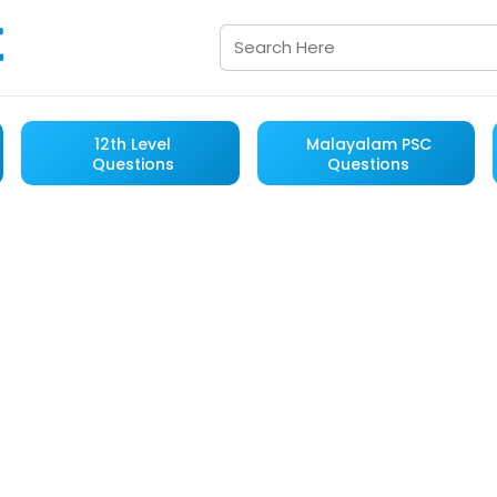
12th Level
Malayalam PSC
Questions
Questions