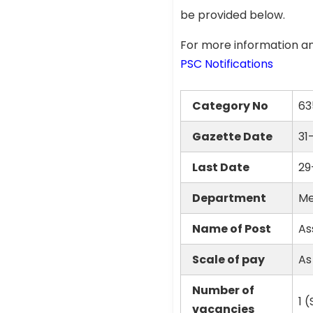
be provided below.
For more information an
PSC Notifications
Category No
63
Gazette Date
31
Last Date
29
Department
Me
Name of Post
As
Scale of pay
As
Number of
1 
vacancies