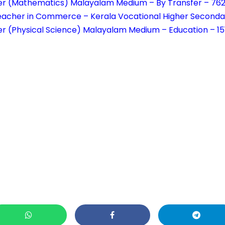
er (Mathematics) Malayalam Medium – By Transfer – 76
eacher in Commerce – Kerala Vocational Higher Seconda
r (Physical Science) Malayalam Medium – Education – 1