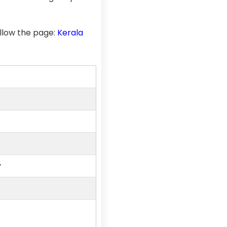
llow the page:
Kerala
y