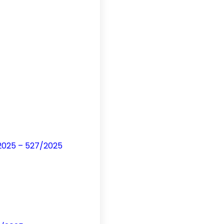
/2025 – 527/2025