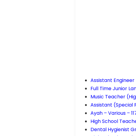
Assistant Engineer
Full Time Junior L
Music Teacher (Hig
Assistant (Special
Ayah – Various – 1
High School Teache
Dental Hygienist G