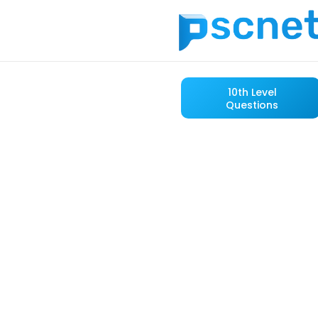
10th Level
Questions