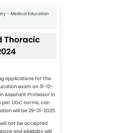
gery – Medical Education
d Thoracic
2024
g applications for the
ducation exam on 31-12-
 Assistant Professor in
As per UGC norms, can
ation will be 29-01-2025.
 will not be accepted
ons and eligibility will