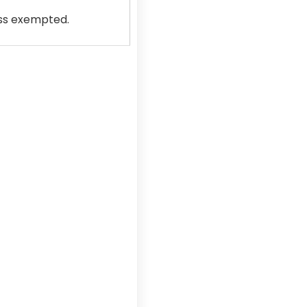
ss exempted.