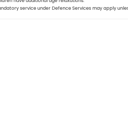
ildren have additional age relaxations.
ndatory service under Defence Services may apply unle