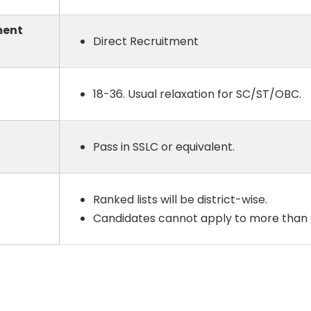
ment
Direct Recruitment
18-36. Usual relaxation for SC/ST/OBC.
Pass in SSLC or equivalent.
Ranked lists will be district-wise.
Candidates cannot apply to more than o