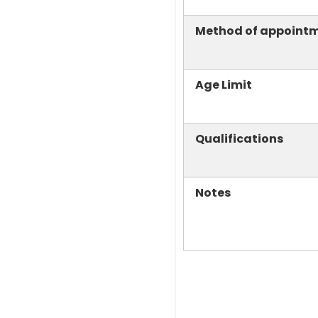
Method of appoint
Age Limit
Qualifications
Notes