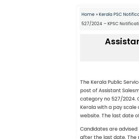
Home
»
Kerala PSC Notific
527/2024 – KPSC Notificat
Assista
The Kerala Public Servi
post of Assistant Sales
category no 527/2024. C
Kerala with a pay scale 
website. The last date o
Candidates are advised 
after the last date. The 