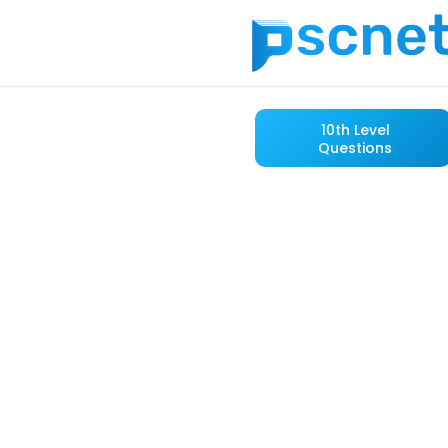
10th Level
Questions