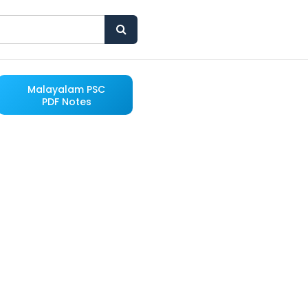
Malayalam PSC
PDF Notes