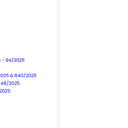
n – 94/2025
/2025 & 840/2025
-848/2025
/2025