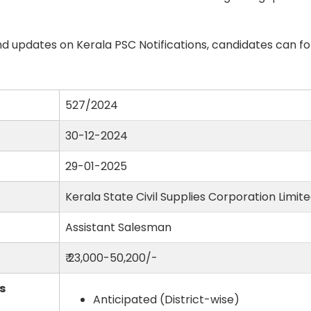
d updates on Kerala PSC Notifications, candidates can fo
527/2024
30-12-2024
29-01-2025
Kerala State Civil Supplies Corporation Limit
Assistant Salesman
₹ 23,000-50,200/-
s
Anticipated (District-wise)