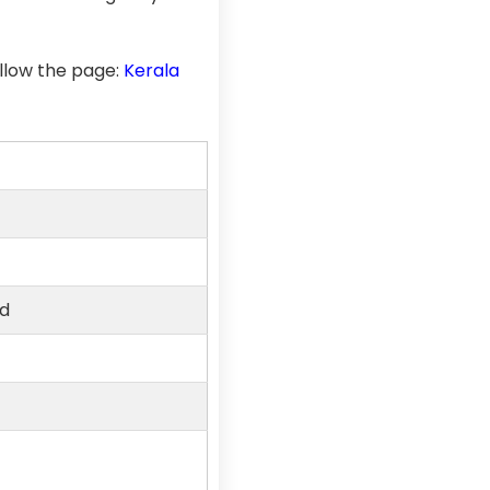
llow the page:
Kerala
ed