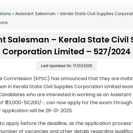
ations
»
Assistant Salesman – Kerala State Civil Supplies Corpor
ions
nt Salesman – Kerala State Civil 
Corporation Limited – 527/2024
Last Updated On: 17/01/2025
ce Commission (KPSC) has announced that they are invitin
man in Kerala State Civil Supplies Corporation Limited ex
andidates who are interested in working as an Assistant 
of ₹ 23,000-50,200/-, can now apply for the exam through 
f application will be 29-01-2025.
to apply before the deadline, as the application process
number of vacancies and other details regarding qualificati