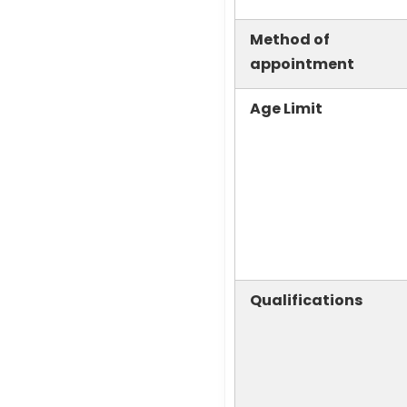
Method of
appointment
Age Limit
Qualifications