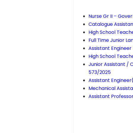
Nurse Gr II – Gov
Catalogue Assistan
High School Teache
Full Time Junior 
Assistant Engineer 
High School Teach
Junior Assistant / 
573/2025
Assistant Enginee
Mechanical Assista
Assistant Professor