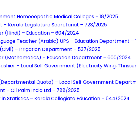
ernment Homoeopathic Medical Colleges – 18/2025
t – Kerala Legislature Secretariat – 723/2025
r (Hindi) – Education – 604/2024
Language Teacher (Arabic) UPS – Education Department –
(Civil) – Irrigation Department – 537/2025
er (Mathematics) – Education Department – 600/2024
Cashier – Local Self Government (Electricity Wing, Thriss
r(Departmental Quota) – Local Self Government Depart
nt – Oil Palm India Ltd – 788/2025
 in Statistics – Kerala Collegiate Education – 644/2024