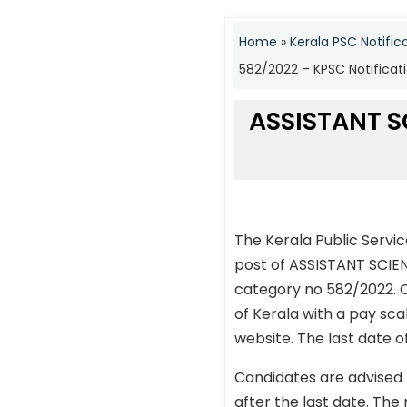
Home
»
Kerala PSC Notific
582/2022 – KPSC Notificat
ASSISTANT S
The Kerala Public Servi
post of ASSISTANT SCI
category no 582/2022. C
of Kerala with a pay sca
website. The last date o
Candidates are advised 
after the last date. The 