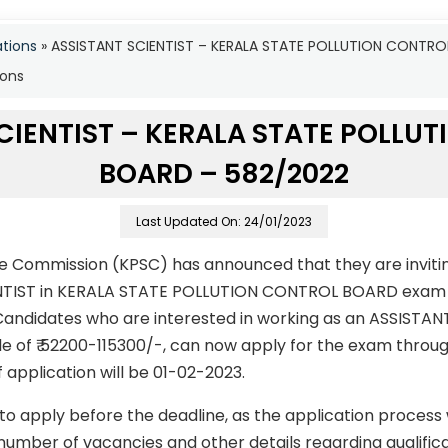
ations
»
ASSISTANT SCIENTIST – KERALA STATE POLLUTION CONTR
ions
CIENTIST – KERALA STATE POLLU
BOARD – 582/2022
Last Updated On: 24/01/2023
ce Commission (KPSC) has announced that they are invitin
ENTIST in KERALA STATE POLLUTION CONTROL BOARD exam 
andidates who are interested in working as an ASSISTANT
le of ₹ 52200-115300/-, can now apply for the exam throug
f application will be 01-02-2023.
to apply before the deadline, as the application process
number of vacancies and other details regarding qualificati