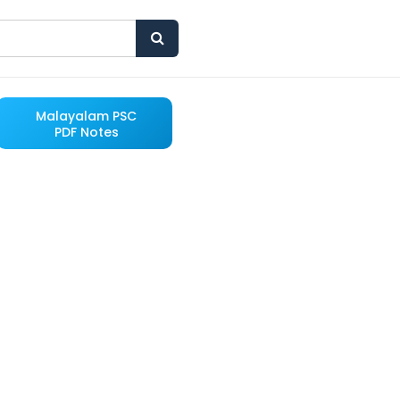
Malayalam PSC
PDF Notes