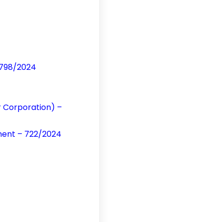
 798/2024
ur Corporation) –
ment – 722/2024