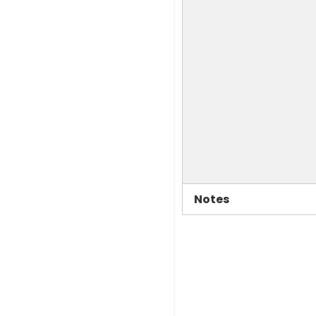
Notes