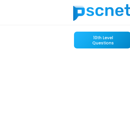
10th Level
Questions