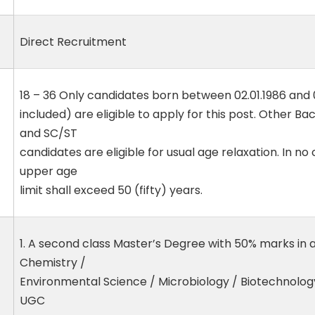
Direct Recruitment
18 – 36 Only candidates born between 02.01.1986 and 
included) are eligible to apply for this post. Other 
and SC/ST
candidates are eligible for usual age relaxation. In 
upper age
limit shall exceed 50 (fifty) years.
1. A second class Master’s Degree with 50% marks in 
Chemistry /
Environmental Science / Microbiology / Biotechnology
UGC