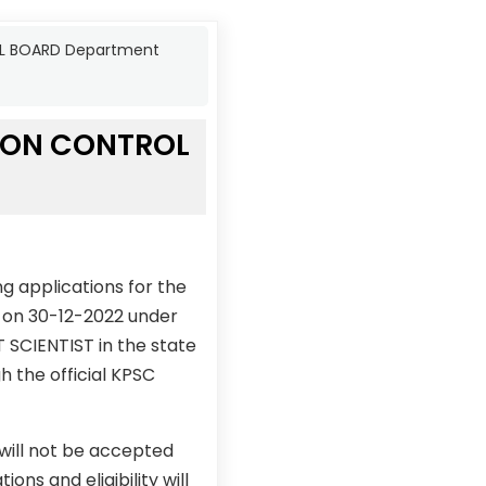
OL BOARD Department
TION CONTROL
g applications for the
on 30-12-2022 under
 SCIENTIST in the state
h the official KPSC
 will not be accepted
ons and eligibility will