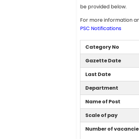
be provided below.
For more information an
PSC Notifications
Category No
Gazette Date
Last Date
Department
Name of Post
Scale of pay
Number of vacancie