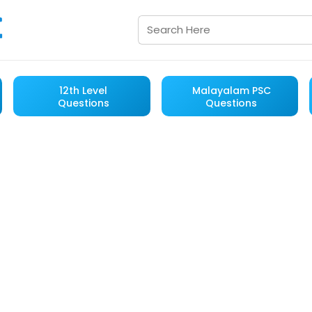
12th Level
Malayalam PSC
Questions
Questions