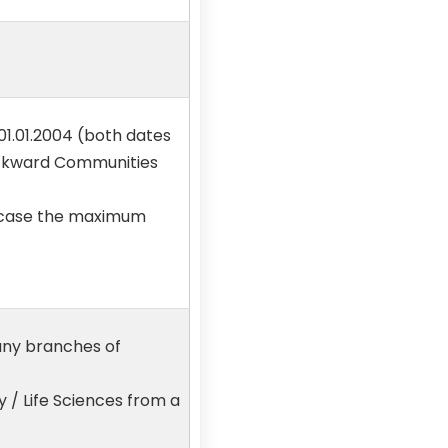
01.01.2004 (both dates
Backward Communities
no case the maximum
any branches of
 / Life Sciences from a