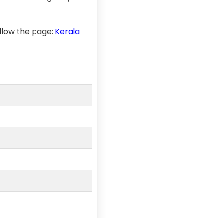
llow the page:
Kerala