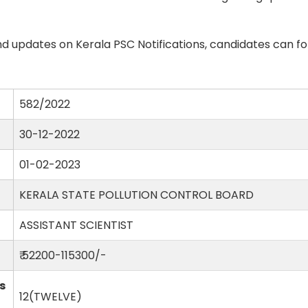
d updates on Kerala PSC Notifications, candidates can fo
582/2022
30-12-2022
01-02-2023
KERALA STATE POLLUTION CONTROL BOARD
ASSISTANT SCIENTIST
₹ 52200-115300/-
s
12(TWELVE)