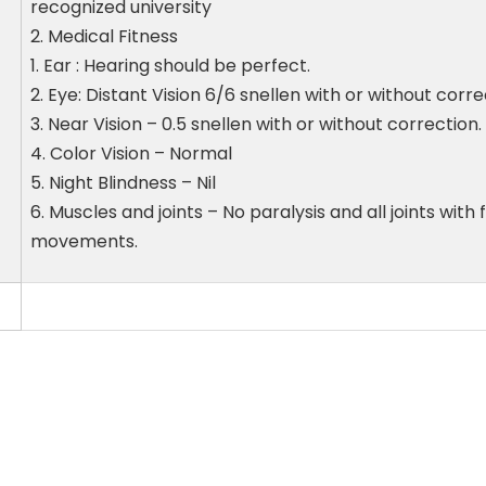
recognized university
2. Medical Fitness
1. Ear : Hearing should be perfect.
2. Eye: Distant Vision 6/6 snellen with or without corr
3. Near Vision – 0.5 snellen with or without correction.
4. Color Vision – Normal
5. Night Blindness – Nil
6. Muscles and joints – No paralysis and all joints with 
movements.