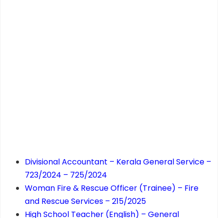
Divisional Accountant – Kerala General Service –
723/2024 – 725/2024
Woman Fire & Rescue Officer (Trainee) – Fire
and Rescue Services – 215/2025
High School Teacher (English) – General