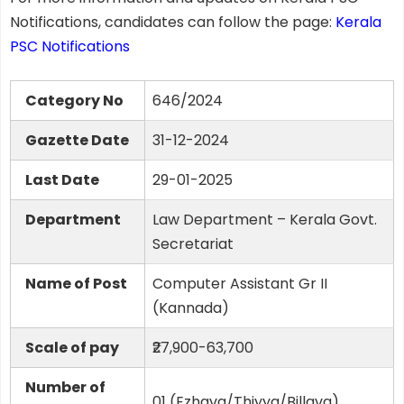
Notifications, candidates can follow the page:
Kerala
PSC Notifications
Category No
646/2024
Gazette Date
31-12-2024
Last Date
29-01-2025
Department
Law Department – Kerala Govt.
Secretariat
Name of Post
Computer Assistant Gr II
(Kannada)
Scale of pay
₹27,900-63,700
Number of
01 (Ezhava/Thiyya/Billava)