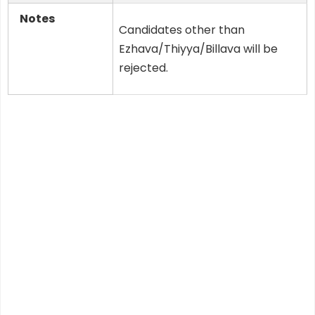
Notes
Candidates other than
Ezhava/Thiyya/Billava will be
rejected.