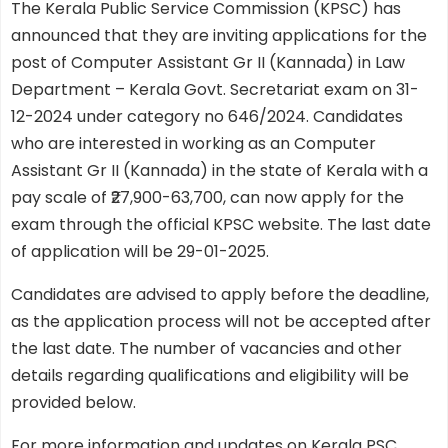
The Kerala Public Service Commission (KPSC) has
announced that they are inviting applications for the
post of Computer Assistant Gr II (Kannada) in Law
Department – Kerala Govt. Secretariat exam on 31-
12-2024 under category no 646/2024. Candidates
who are interested in working as an Computer
Assistant Gr II (Kannada) in the state of Kerala with a
pay scale of ₹27,900-63,700, can now apply for the
exam through the official KPSC website. The last date
of application will be 29-01-2025.
Candidates are advised to apply before the deadline,
as the application process will not be accepted after
the last date. The number of vacancies and other
details regarding qualifications and eligibility will be
provided below.
For more information and updates on Kerala PSC