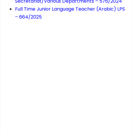
Secretariat/Various Departments – 576/2024
Full Time Junior Language Teacher (Arabic) LPS
– 664/2025