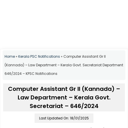
Home
»
Kerala PSC Notifications
»
Computer Assistant Gr II
(Kannada) – Law Department – Kerala Govt. Secretariat Department
646/2024 – KPSC Notifications
Computer Assistant Gr II (Kannada) –
Law Department – Kerala Govt.
Secretariat – 646/2024
Last Updated On: 18/01/2025