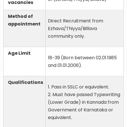
vacancies
Method of
Direct Recruitment from
appointment
Ezhava/Thiyya/Billava
community only.
Age Limit
18-39 (Born between 02.01.1985
and 01.01.2006).
Qualifications
1. Pass in SSLC or equivalent.
2. Must have passed Typewriting
(Lower Grade) in Kannada from
Government of Karnataka or
equivalent.