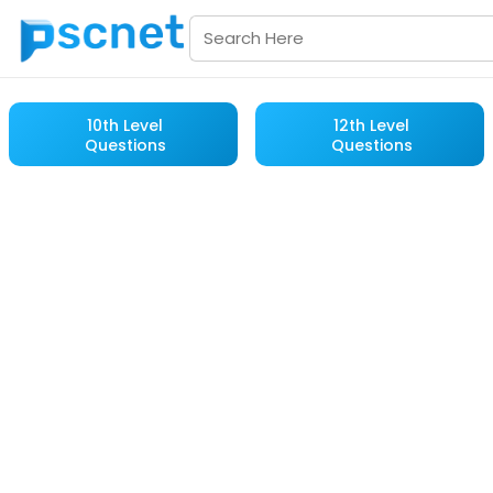
10th Level
12th Level
Questions
Questions