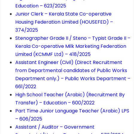
Education – 623/2025
Junior Clerk – Kerala State Co-operative
Housing Federation Limited (HOUSEFED) –
374/2025
Stenographer Grade II / Steno – Typist Grade II –
Kerala Co-operative Milk Marketing Federation
Limited (KCMMF Ltd) – 418/2025
Assistant Engineer (Civil) (Direct Recruitment
from Departmental candidates of Public Works
Department only.) – Public Works Department –
661/2022
High School Teacher (Arabic) (Recruitment By
Transfer) – Education – 600/2022
Part Time Junior Language Teacher (Arabic) LPS
– 606/2025
Assistant / Auditor – Government