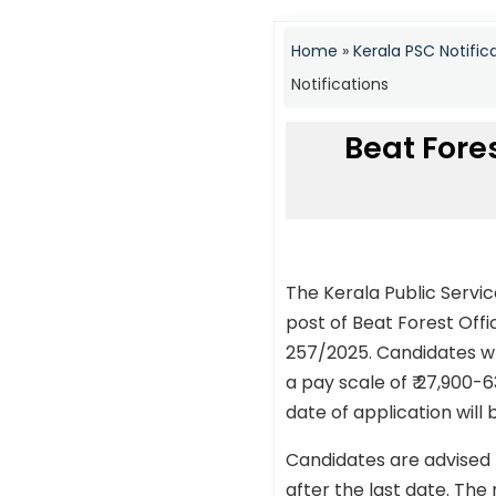
Home
»
Kerala PSC Notific
Notifications
Beat Fores
The Kerala Public Servi
post of Beat Forest Off
257/2025. Candidates who
a pay scale of ₹ 27,900-
date of application will
Candidates are advised 
after the last date. The 