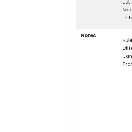
out 
Medi
dist
Notes
Rule
Diff
Cand
Prob