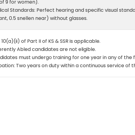
of 9 for women).
cal Standards: Perfect hearing and specific visual stand
ant, 0.5 snellen near) without glasses.
 10(a)(ii) of Part II of KS & SSR is applicable.
erently Abled candidates are not eligible.
idates must undergo training for one year in any of the f
ation: Two years on duty within a continuous service of t