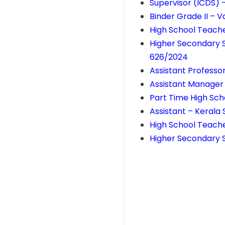
Supervisor (ICDS) 
Binder Grade II – 
High School Teach
Higher Secondary 
626/2024
Assistant Professo
Assistant Manager
Part Time High Sch
Assistant – Kerala
High School Teach
Higher Secondary S