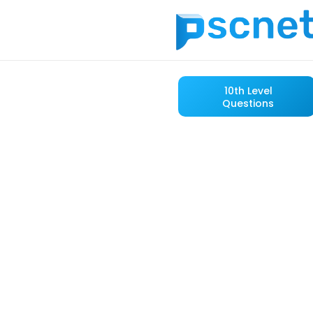
10th Level
Questions