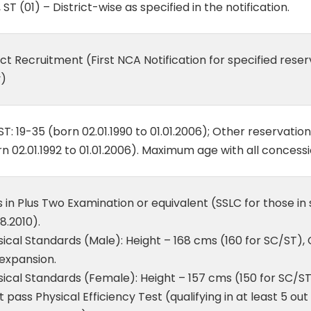
, ST (01) – District-wise as specified in the notification.
ct Recruitment (First NCA Notification for specified res
y)
T: 19-35 (born 02.01.1990 to 01.01.2006); Other reservatio
n 02.01.1992 to 01.01.2006). Maximum age with all concessi
 in Plus Two Examination or equivalent (SSLC for those in
8.2010).
ical Standards (Male): Height – 168 cms (160 for SC/ST), 
expansion.
ical Standards (Female): Height – 157 cms (150 for SC/ST
 pass Physical Efficiency Test (qualifying in at least 5 out