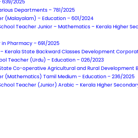
– 639/2025
Various Departments – 781/2025
er (Malayalam) – Education – 601/2024
School Teacher Junior – Mathematics – Kerala Higher Se
r in Pharmacy – 691/2025
 – Kerala State Backward Classes Development Corporati
ool Teacher (Urdu) – Education – 026/2023
 State Co-operative Agricultural and Rural Development 
er (Mathematics) Tamil Medium – Education – 236/2025
chool Teacher (Junior) Arabic – Kerala Higher Secondar