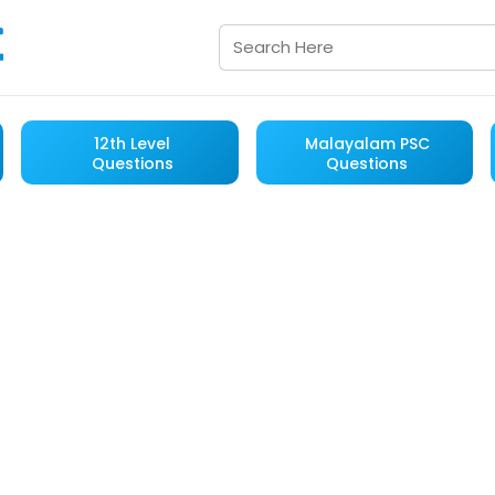
12th Level
Malayalam PSC
Questions
Questions