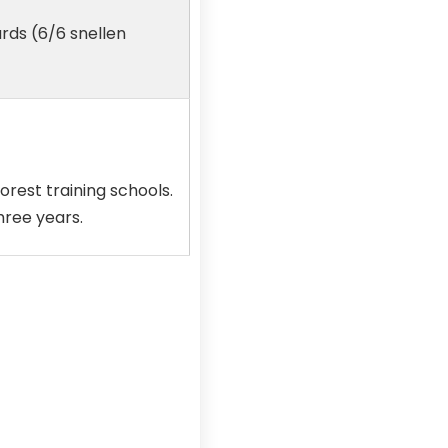
ards (6/6 snellen
orest training schools.
hree years.