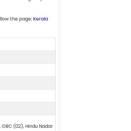
llow the page:
Kerala
), OBC (02), Hindu Nadar