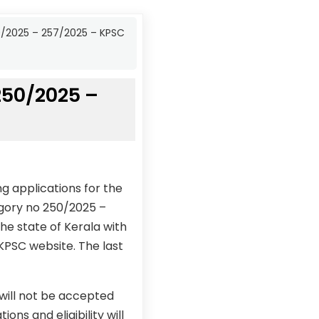
50/2025 – 257/2025 – KPSC
 250/2025 –
g applications for the
egory no 250/2025 –
he state of Kerala with
 KPSC website. The last
 will not be accepted
ons and eligibility will