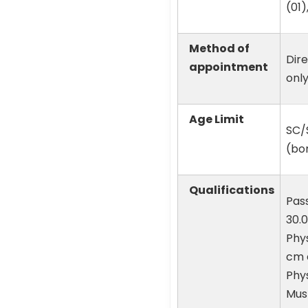
(01)
Method of
Dire
appointment
onl
Age Limit
SC/S
(bor
Qualifications
Pass
30.0
Phys
cm 
Phys
Must