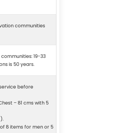
ervation communities
n communities: 19-33
ons is 50 years.
 service before
Chest – 81 cms with 5
).
 of 8 items for men or 5