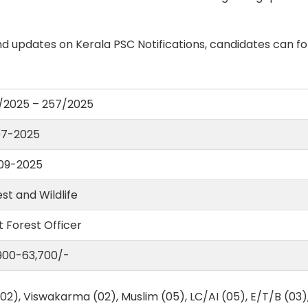
d updates on Kerala PSC Notifications, candidates can fo
/2025 – 257/2025
07-2025
09-2025
st and Wildlife
 Forest Officer
,900-63,700/-
02), Viswakarma (02), Muslim (05), LC/AI (05), E/T/B (03