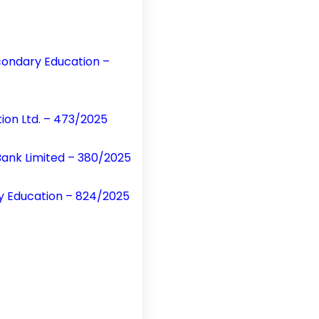
condary Education –
on Ltd. – 473/2025
Bank Limited – 380/2025
y Education – 824/2025