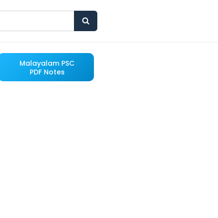
Malayalam PSC
PDF Notes