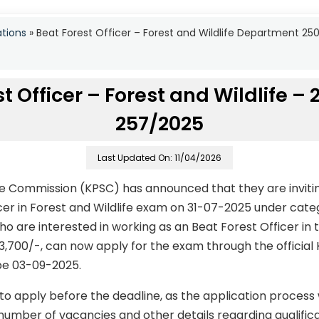
ations
»
Beat Forest Officer – Forest and Wildlife Department 2
t Officer – Forest and Wildlife –
257/2025
Last Updated On: 11/04/2026
ce Commission (KPSC) has announced that they are invitin
icer in Forest and Wildlife exam on 31-07-2025 under cat
 are interested in working as an Beat Forest Officer in t
63,700/-, can now apply for the exam through the official
 be 03-09-2025.
to apply before the deadline, as the application process
number of vacancies and other details regarding qualificati