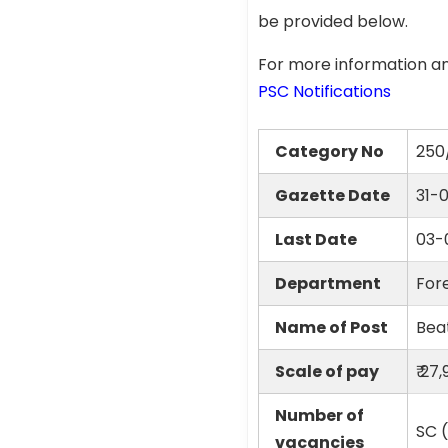
be provided below.
For more information an
PSC Notifications
Category No
250
Gazette Date
31-
Last Date
03-
Department
Fore
Name of Post
Beat
Scale of pay
₹ 27
Number of
SC (
vacancies