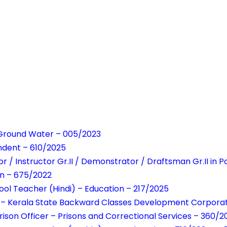
Ground Water – 005/2023
ndent – 610/2025
r / Instructor Gr.II / Demonstrator / Draftsman Gr.II in
on – 675/2022
ool Teacher (Hindi) – Education – 217/2025
 – Kerala State Backward Classes Development Corporati
rison Officer – Prisons and Correctional Services – 360/2