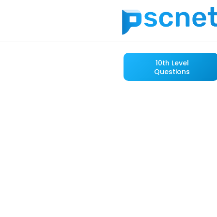
10th Level
Questions