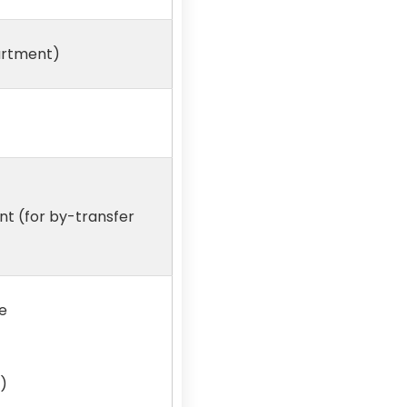
partment)
t (for by-transfer
e
)