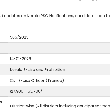
d updates on Kerala PSC Notifications, candidates can fo
565/2025
14-01-2026
Kerala Excise and Prohibition
Civil Excise Officer (Trainee)
₹ 27,900 – 63,700/-
s
District-wise (All districts including anticipated vac