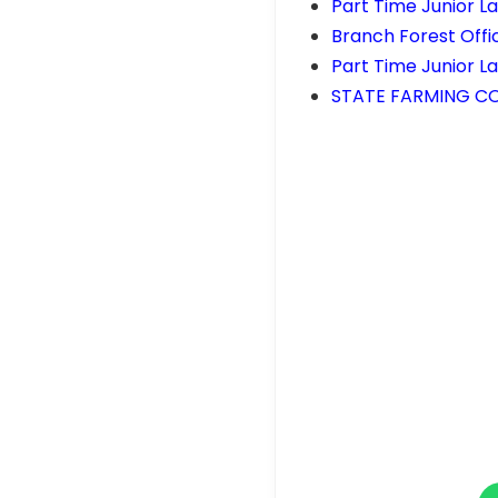
Part Time Junior L
Branch Forest Offi
Part Time Junior L
STATE FARMING CO