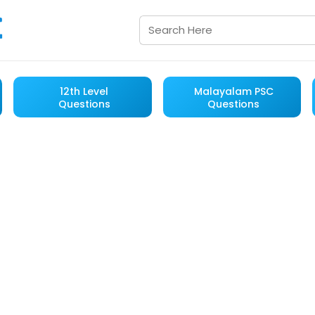
12th Level
Malayalam PSC
Questions
Questions