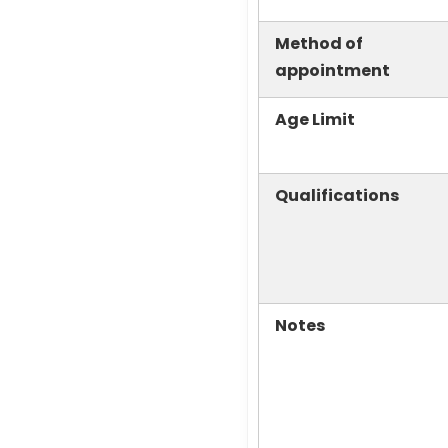
Method of
appointment
Age Limit
Qualifications
Notes