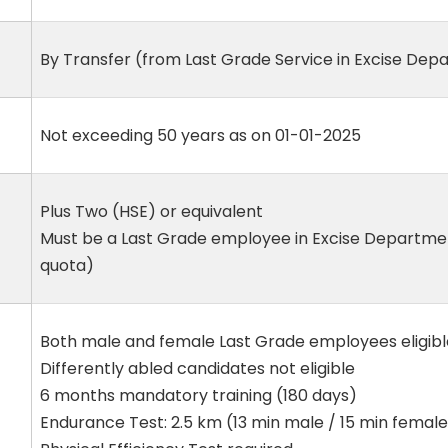
By Transfer (from Last Grade Service in Excise De
Not exceeding 50 years as on 01-01-2025
Plus Two (HSE) or equivalent
Must be a Last Grade employee in Excise Departmen
quota)
Both male and female Last Grade employees eligibl
Differently abled candidates not eligible
6 months mandatory training (180 days)
Endurance Test: 2.5 km (13 min male / 15 min female