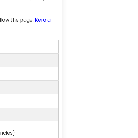
llow the page:
Kerala
ancies)