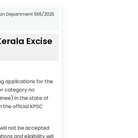
bition Department 565/2025
Kerala Excise
g applications for the
der category no
inee) in the state of
 the official KPSC
 will not be accepted
ons and eligibility will