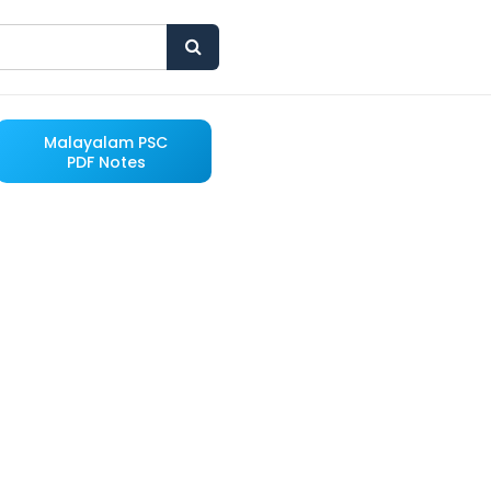
Malayalam PSC
PDF Notes