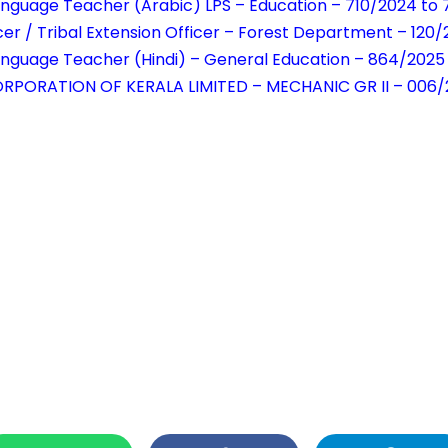
anguage Teacher (Arabic) LPS – Education – 710/2024 to 
cer / Tribal Extension Officer – Forest Department – 120
anguage Teacher (Hindi) – General Education – 864/2025
RPORATION OF KERALA LIMITED – MECHANIC GR II – 006/