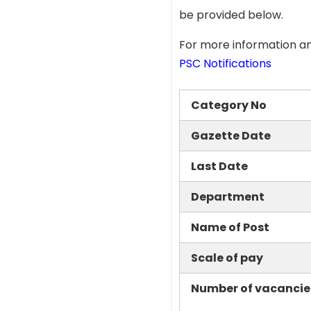
be provided below.
For more information an
PSC Notifications
Category No
Gazette Date
Last Date
Department
Name of Post
Scale of pay
Number of vacancie