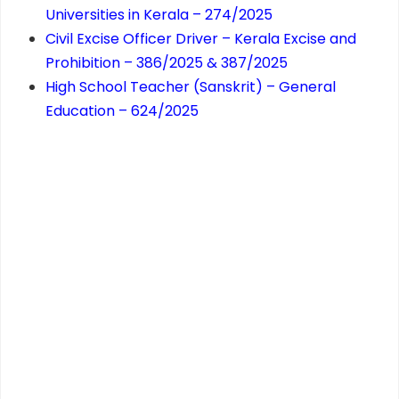
Universities in Kerala – 274/2025
Civil Excise Officer Driver – Kerala Excise and
Prohibition – 386/2025 & 387/2025
High School Teacher (Sanskrit) – General
Education – 624/2025