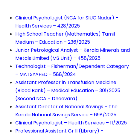
Clinical Psychologist (NCA for SIUC Nadar) –
Health Services – 428/2025
High School Teacher (Mathematics) Tamil
Medium – Education – 236/2025
Junior Petrological Analyst – Kerala Minerals and
Metals Limited (MS Unit) – 458/2025
Technologist – Fisherman/Dependent Category
– MATSYAFED – 588/2024
Assistant Professor in Transfusion Medicine
(Blood Bank) – Medical Education – 301/2025
(Second NCA – Dheevara)
Assistant Director of National Savings – The
Kerala National Savings Service – 698/2025
Clinical Psychologist – Health Services – 11/2025
Professional Assistant Gr II (Library) –