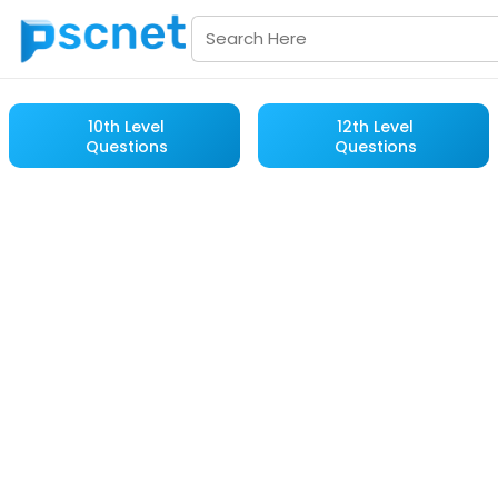
10th Level
12th Level
Questions
Questions