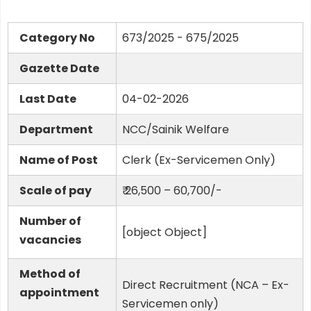
Category No
673/2025 - 675/2025
Gazette Date
Last Date
04-02-2026
Department
NCC/Sainik Welfare
Name of Post
Clerk (Ex-Servicemen Only)
Scale of pay
₹ 26,500 – 60,700/-
Number of
[object Object]
vacancies
Method of
Direct Recruitment (NCA – Ex-
appointment
Servicemen only)