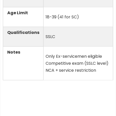
Age Limit
18-39 (41 for SC)
Qualifications
SSLC
Notes
Only Ex-servicemen eligible
Competitive exam (SSLC level)
NCA + service restriction