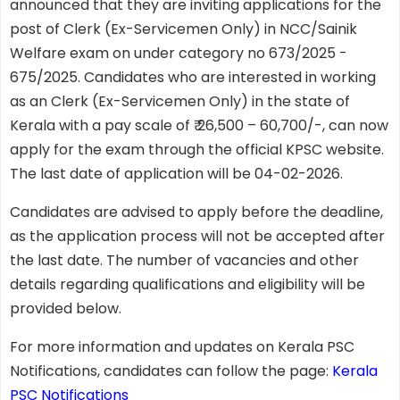
announced that they are inviting applications for the
post of Clerk (Ex-Servicemen Only) in NCC/Sainik
Welfare exam on under category no 673/2025 -
675/2025. Candidates who are interested in working
as an Clerk (Ex-Servicemen Only) in the state of
Kerala with a pay scale of ₹ 26,500 – 60,700/-, can now
apply for the exam through the official KPSC website.
The last date of application will be 04-02-2026.
Candidates are advised to apply before the deadline,
as the application process will not be accepted after
the last date. The number of vacancies and other
details regarding qualifications and eligibility will be
provided below.
For more information and updates on Kerala PSC
Notifications, candidates can follow the page:
Kerala
PSC Notifications