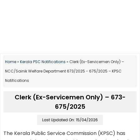
Home
»
Kerala PSC Notifications
»
Clerk (Ex-Servicemen Only) –
NCC/Sainik Welfare Department 673/2025 - 675/2025 – KPSC
Notifications
Clerk (Ex-Servicemen Only) – 673-
675/2025
Last Updated On: 15/04/2026
The Kerala Public Service Commission (KPSC) has