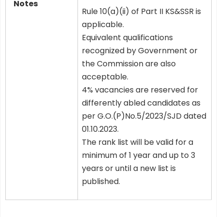
Notes
Rule 10(a)(ii) of Part II KS&SSR is
applicable.
Equivalent qualifications
recognized by Government or
the Commission are also
acceptable.
4% vacancies are reserved for
differently abled candidates as
per G.O.(P)No.5/2023/SJD dated
01.10.2023.
The rank list will be valid for a
minimum of 1 year and up to 3
years or until a new list is
published.