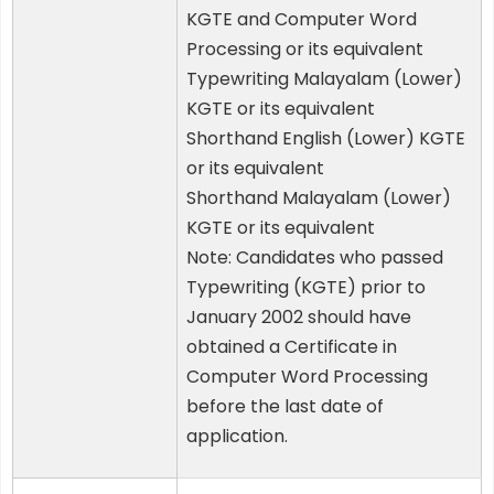
KGTE and Computer Word
Processing or its equivalent
Typewriting Malayalam (Lower)
KGTE or its equivalent
Shorthand English (Lower) KGTE
or its equivalent
Shorthand Malayalam (Lower)
KGTE or its equivalent
Note: Candidates who passed
Typewriting (KGTE) prior to
January 2002 should have
obtained a Certificate in
Computer Word Processing
before the last date of
application.