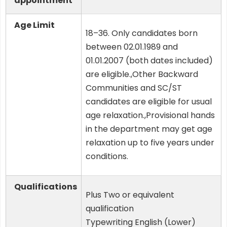
appointment
Age Limit
18–36. Only candidates born
between 02.01.1989 and
01.01.2007 (both dates included)
are eligible.,Other Backward
Communities and SC/ST
candidates are eligible for usual
age relaxation.,Provisional hands
in the department may get age
relaxation up to five years under
conditions.
Qualifications
Plus Two or equivalent
qualification
Typewriting English (Lower)