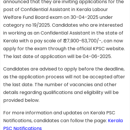
announced that they are inviting applications for the
post of Confidential Assistant in Kerala Labour
Welfare Fund Board exam on 30-04-2025 under
category no 19/2025. Candidates who are interested
in working as an Confidential Assistant in the state of
Kerala with a pay scale of ₹ 27,900-63,700/-, can now
apply for the exam through the official KPSC website.
The last date of application will be 04-06-2025.
Candidates are advised to apply before the deadline,
as the application process will not be accepted after
the last date. The number of vacancies and other
details regarding qualifications and eligibility will be
provided below.
For more information and updates on Kerala PSC
Notifications, candidates can follow the page:
Kerala
PSC Notifications