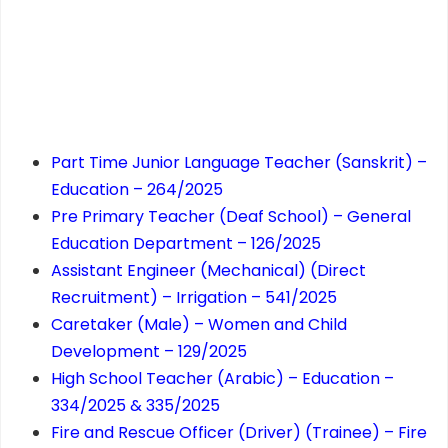
Part Time Junior Language Teacher (Sanskrit) –
Education – 264/2025
Pre Primary Teacher (Deaf School) – General
Education Department – 126/2025
Assistant Engineer (Mechanical) (Direct
Recruitment) – Irrigation – 541/2025
Caretaker (Male) – Women and Child
Development – 129/2025
High School Teacher (Arabic) – Education –
334/2025 & 335/2025
Fire and Rescue Officer (Driver) (Trainee) – Fire