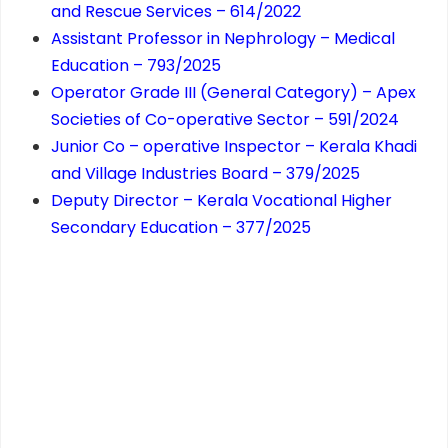
and Rescue Services – 614/2022
Assistant Professor in Nephrology – Medical
Education – 793/2025
Operator Grade III (General Category) – Apex
Societies of Co-operative Sector – 591/2024
Junior Co – operative Inspector – Kerala Khadi
and Village Industries Board – 379/2025
Deputy Director – Kerala Vocational Higher
Secondary Education – 377/2025