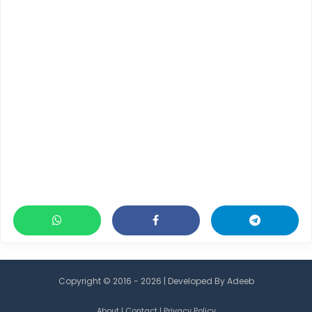
Copyright © 2016 - 2026 | Developed By
Adeeb
About
|
Contact
|
Privacy Policy