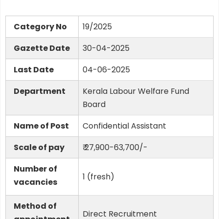
Category No
19/2025
Gazette Date
30-04-2025
Last Date
04-06-2025
Department
Kerala Labour Welfare Fund
Board
Name of Post
Confidential Assistant
Scale of pay
₹ 27,900-63,700/-
Number of
1 (fresh)
vacancies
Method of
Direct Recruitment