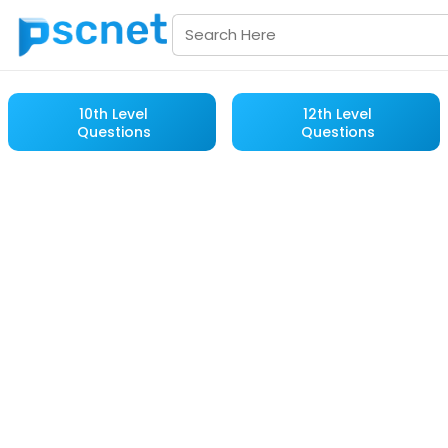
10th Level
12th Level
Questions
Questions