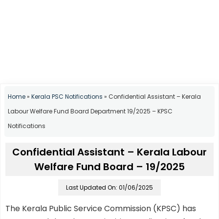
Home
»
Kerala PSC Notifications
»
Confidential Assistant – Kerala
Labour Welfare Fund Board Department 19/2025 – KPSC
Notifications
Confidential Assistant – Kerala Labour
Welfare Fund Board – 19/2025
Last Updated On: 01/06/2025
The Kerala Public Service Commission (KPSC) has