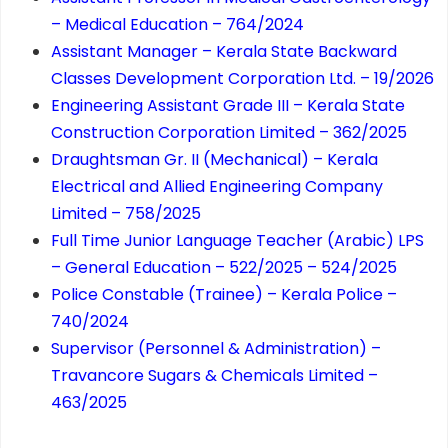
– Medical Education – 764/2024
Assistant Manager – Kerala State Backward
Classes Development Corporation Ltd. – 19/2026
Engineering Assistant Grade III – Kerala State
Construction Corporation Limited – 362/2025
Draughtsman Gr. II (Mechanical) – Kerala
Electrical and Allied Engineering Company
Limited – 758/2025
Full Time Junior Language Teacher (Arabic) LPS
– General Education – 522/2025 – 524/2025
Police Constable (Trainee) – Kerala Police –
740/2024
Supervisor (Personnel & Administration) –
Travancore Sugars & Chemicals Limited –
463/2025