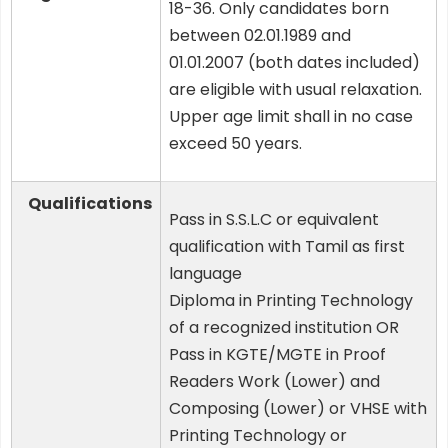
18-36. Only candidates born
between 02.01.1989 and
01.01.2007 (both dates included)
are eligible with usual relaxation.
Upper age limit shall in no case
exceed 50 years.
Qualifications
Pass in S.S.L.C or equivalent
qualification with Tamil as first
language
Diploma in Printing Technology
of a recognized institution OR
Pass in KGTE/MGTE in Proof
Readers Work (Lower) and
Composing (Lower) or VHSE with
Printing Technology or