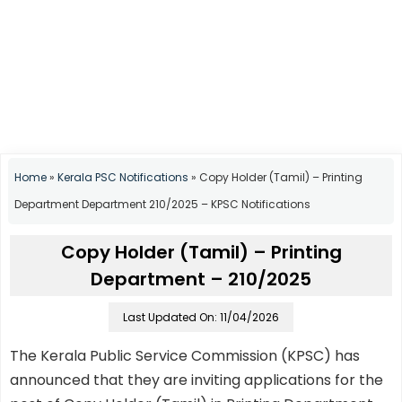
Home
»
Kerala PSC Notifications
»
Copy Holder (Tamil) – Printing
Department Department 210/2025 – KPSC Notifications
Copy Holder (Tamil) – Printing
Department – 210/2025
Last Updated On: 11/04/2026
The Kerala Public Service Commission (KPSC) has
announced that they are inviting applications for the