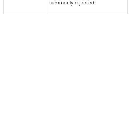
summarily rejected.