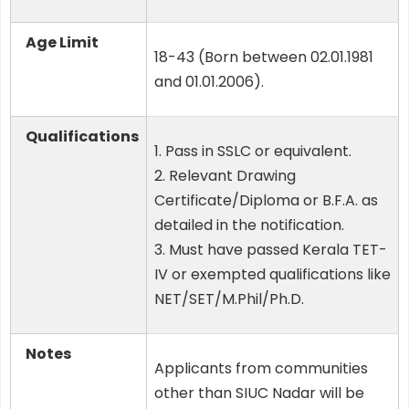
Age Limit
18-43 (Born between 02.01.1981
and 01.01.2006).
Qualifications
1. Pass in SSLC or equivalent.
2. Relevant Drawing
Certificate/Diploma or B.F.A. as
detailed in the notification.
3. Must have passed Kerala TET-
IV or exempted qualifications like
NET/SET/M.Phil/Ph.D.
Notes
Applicants from communities
other than SIUC Nadar will be