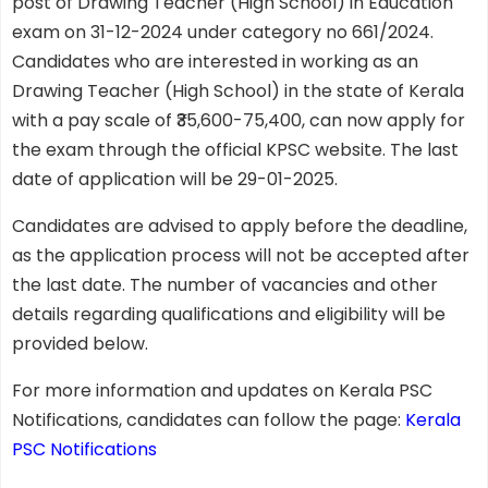
post of Drawing Teacher (High School) in Education
exam on 31-12-2024 under category no 661/2024.
Candidates who are interested in working as an
Drawing Teacher (High School) in the state of Kerala
with a pay scale of ₹35,600-75,400, can now apply for
the exam through the official KPSC website. The last
date of application will be 29-01-2025.
Candidates are advised to apply before the deadline,
as the application process will not be accepted after
the last date. The number of vacancies and other
details regarding qualifications and eligibility will be
provided below.
For more information and updates on Kerala PSC
Notifications, candidates can follow the page:
Kerala
PSC Notifications