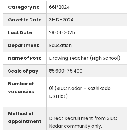
Category No
661/2024
Gazette Date
31-12-2024
Last Date
29-01-2025
Department
Education
Name of Post
Drawing Teacher (High School)
Scale of pay
₹35,600-75,400
Number of
01 (SIUC Nadar – Kozhikode
vacancies
District)
Method of
Direct Recruitment from SIUC
appointment
Nadar community only.