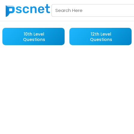
10th Level
12th Level
Questions
Questions