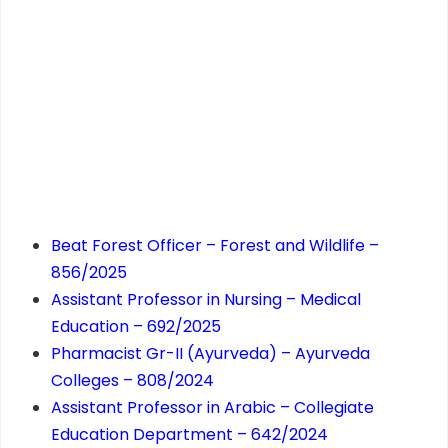
Beat Forest Officer – Forest and Wildlife –
856/2025
Assistant Professor in Nursing – Medical
Education – 692/2025
Pharmacist Gr-II (Ayurveda) – Ayurveda
Colleges – 808/2024
Assistant Professor in Arabic – Collegiate
Education Department – 642/2024