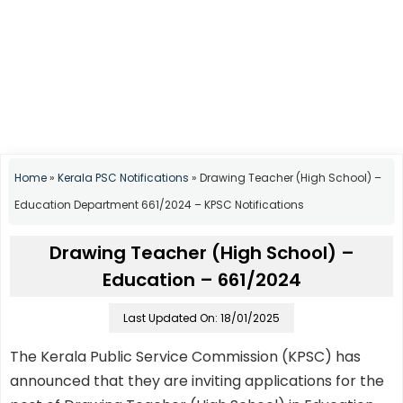
Home
»
Kerala PSC Notifications
»
Drawing Teacher (High School) –
Education Department 661/2024 – KPSC Notifications
Drawing Teacher (High School) –
Education – 661/2024
Last Updated On: 18/01/2025
The Kerala Public Service Commission (KPSC) has
announced that they are inviting applications for the