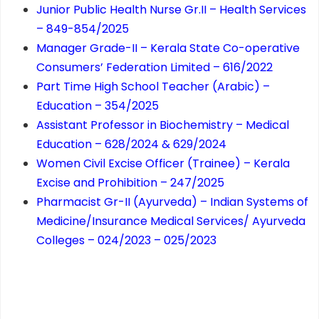
Junior Public Health Nurse Gr.II – Health Services
– 849-854/2025
Manager Grade-II – Kerala State Co-operative
Consumers’ Federation Limited – 616/2022
Part Time High School Teacher (Arabic) –
Education – 354/2025
Assistant Professor in Biochemistry – Medical
Education – 628/2024 & 629/2024
Women Civil Excise Officer (Trainee) – Kerala
Excise and Prohibition – 247/2025
Pharmacist Gr-II (Ayurveda) – Indian Systems of
Medicine/Insurance Medical Services/ Ayurveda
Colleges – 024/2023 – 025/2023