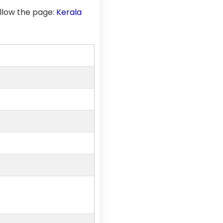
llow the page:
Kerala