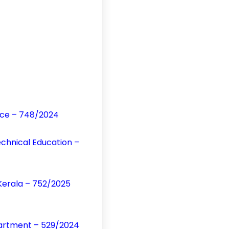
vice – 748/2024
echnical Education –
Kerala – 752/2025
partment – 529/2024