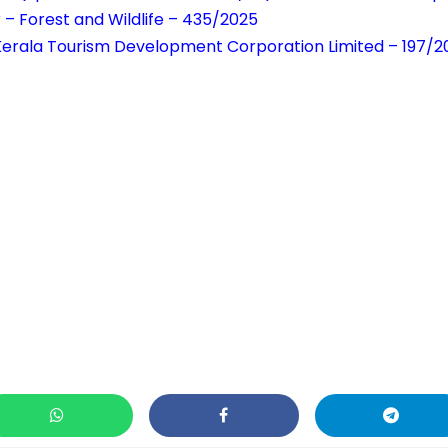
 – Forest and Wildlife – 435/2025
 Kerala Tourism Development Corporation Limited – 197/2