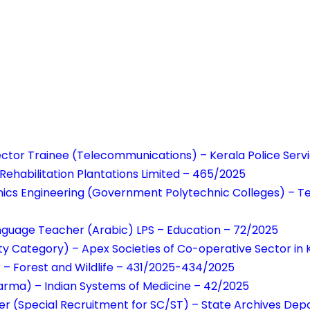
ector Trainee (Telecommunications) – Kerala Police Ser
 Rehabilitation Plantations Limited – 465/2025
onics Engineering (Government Polytechnic Colleges) – T
anguage Teacher (Arabic) LPS – Education – 72/2025
y Category) – Apex Societies of Co-operative Sector in 
r – Forest and Wildlife – 431/2025-434/2025
arma) – Indian Systems of Medicine – 42/2025
er (Special Recruitment for SC/ST) – State Archives De