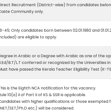
Direct Recruitment (District-wise) from candidates belo
Caste Community only.
18-45; Only candidates born between 02.01.1980 and 01.01
included) are eligible to apply.
Degree in Arabic or a Degree with Arabic as one of the op
B.Ed/B.T/L.T conferred or recognized by the Universities in
Must have passed the Kerala Teacher Eligibility Test (K-TE
This is the Eighth NCA notification for this vacancy.
ule 10(a) ii of Part II of KS & SSR is applicable.
Candidates with higher qualifications or those exempted
(NET/SET/Ph.D etc.) will be considered.