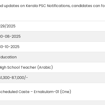
d updates on Kerala PSC Notifications, candidates can fo
329/2025
30-08-2025
03-10-2025
Education
High School Teacher (Arabic)
41,300-87,000/-
Scheduled Caste – Ernakulam-01 (One)