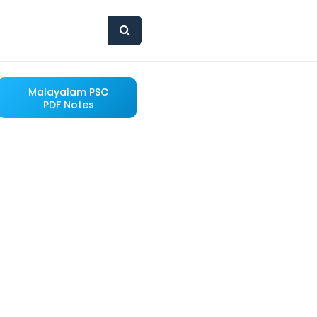
Malayalam PSC
PDF Notes