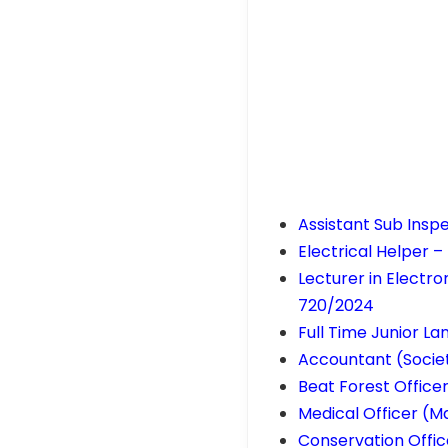
Assistant Sub Insp
Electrical Helper –
Lecturer in Electr
720/2024
Full Time Junior L
Accountant (Societ
Beat Forest Office
Medical Officer (M
Conservation Offic