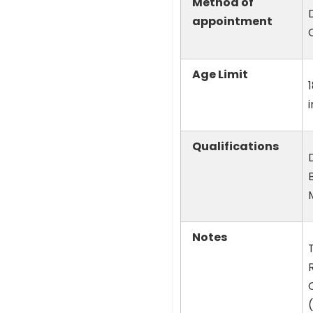
Method of
appointment
Age Limit
Qualifications
Notes
R