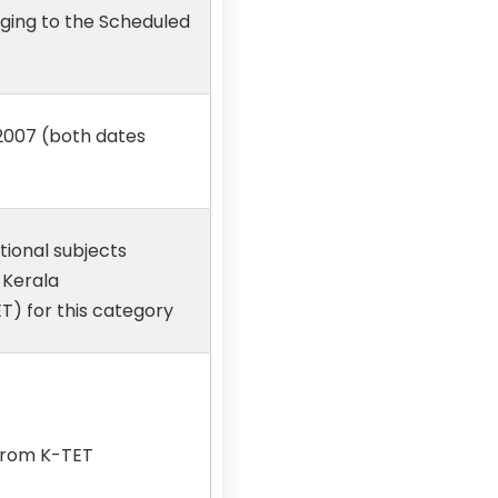
nging to the Scheduled
.2007 (both dates
tional subjects
 Kerala
T) for this category
 from K-TET