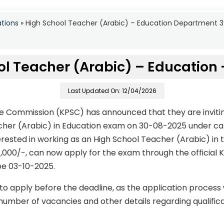
ations
»
High School Teacher (Arabic) – Education Department 
ol Teacher (Arabic) – Education 
Last Updated On: 12/04/2026
ce Commission (KPSC) has announced that they are invitin
acher (Arabic) in Education exam on 30-08-2025 under ca
rested in working as an High School Teacher (Arabic) in t
,000/-, can now apply for the exam through the official 
 be 03-10-2025.
to apply before the deadline, as the application process
number of vacancies and other details regarding qualificati