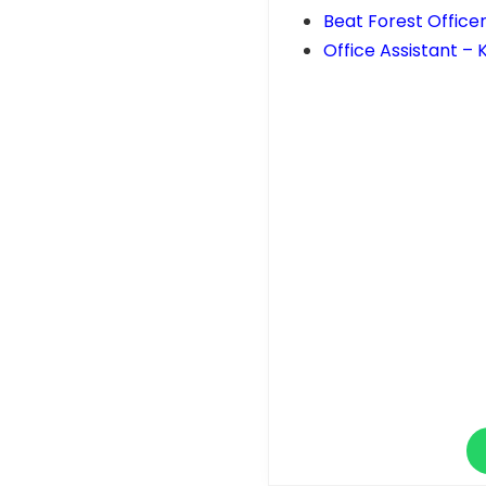
Beat Forest Officer
Office Assistant –