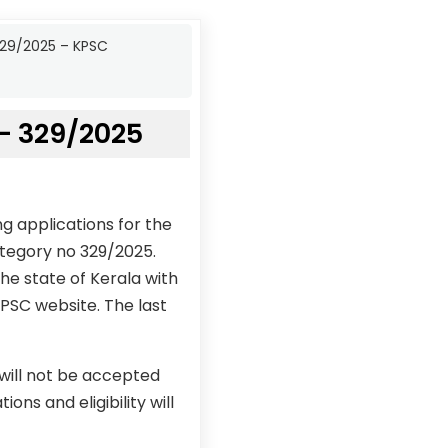
329/2025 – KPSC
– 329/2025
g applications for the
tegory no 329/2025.
he state of Kerala with
KPSC website. The last
 will not be accepted
ons and eligibility will