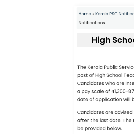
Home
»
Kerala PSC Notific
Notifications
High Scho
The Kerala Public Servi
post of High School Te
Candidates who are inte
a pay scale of 41,300-87
date of application will
Candidates are advised 
after the last date. The 
be provided below.