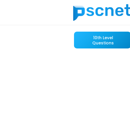
10th Level
Questions