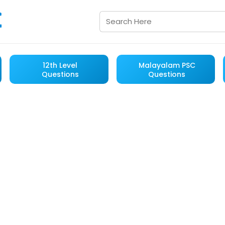
12th Level
Malayalam PSC
Questions
Questions