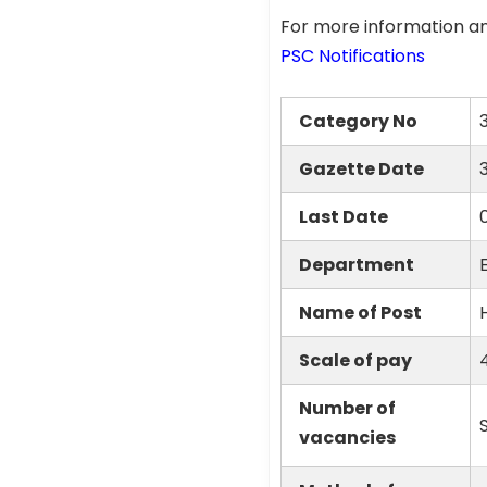
For more information an
PSC Notifications
Category No
Gazette Date
Last Date
Department
Name of Post
Scale of pay
Number of
vacancies