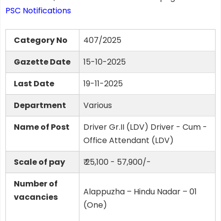
PSC Notifications
Category No
407/2025
Gazette Date
15-10-2025
Last Date
19-11-2025
Department
Various
Name of Post
Driver Gr.II (LDV) Driver - Cum -
Office Attendant (LDV)
Scale of pay
₹ 25,100 - 57,900/-
Number of
Alappuzha – Hindu Nadar – 01
vacancies
(One)