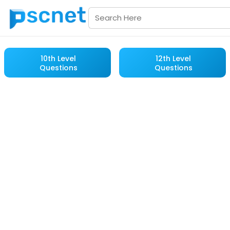
10th Level
12th Level
Questions
Questions