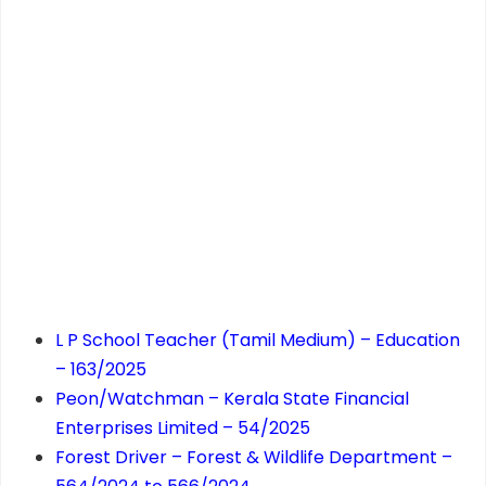
L P School Teacher (Tamil Medium) – Education
– 163/2025
Peon/Watchman – Kerala State Financial
Enterprises Limited – 54/2025
Forest Driver – Forest & Wildlife Department –