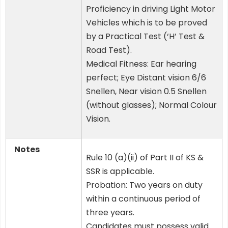
Proficiency in driving Light Motor
Vehicles which is to be proved
by a Practical Test (‘H’ Test &
Road Test).
Medical Fitness: Ear hearing
perfect; Eye Distant vision 6/6
Snellen, Near vision 0.5 Snellen
(without glasses); Normal Colour
Vision.
Notes
Rule 10 (a)(ii) of Part II of KS &
SSR is applicable.
Probation: Two years on duty
within a continuous period of
three years.
Candidates must possess valid