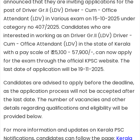
announced that they are inviting applications for the
post of Driver Gr.II (LDV) Driver - Cum - Office
Attendant (LDV) in Various exam on 15-10-2025 under
category no 407/2025. Candidates who are
interested in working as an Driver Gr.II (LDV) Driver -
Cum - Office Attendant (LDV) in the state of Kerala
with a pay scale of ₹ 25,100 - 57,900/-, can now apply
for the exam through the official KPSC website. The
last date of application will be 19-11-2025.
Candidates are advised to apply before the deadline,
as the application process will not be accepted after
the last date. The number of vacancies and other
details regarding qualifications and eligibility will be
provided below.
For more information and updates on Kerala PSC
Notifications, candidates can follow the page:
Kerala