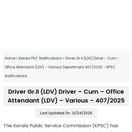
Home
»
Kerala PSC Notifications
»
Driver Gr.II (LDV) Driver - Cum -
Office Attendant (LDV) – Various Department 407/2025 – KPSC
Notifications
Driver Gr.II (LDV) Driver – Cum – Office
Attendant (LDV) – Various – 407/2025
Last Updated On: 12/04/2026
The Kerala Public Service Commission (KPSC) has