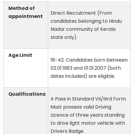
Method of
Direct Recruitment (From
appointment
candidates belonging to Hindu
Nadar community of Kerala
state only).
Age Limit
18-42. Candidates born between
02.01.1983 and 01.01.2007 (both
dates included) are eligible.
Qualifications
A Pass in Standard VII/IIIrd Form.
Must possess valid Driving
Licence of three years standing
to drive light motor vehicle with
Drivers Badge.