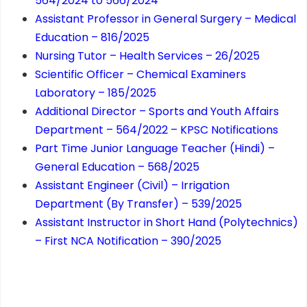
564/2024 to 566/2024
Assistant Professor in General Surgery – Medical
Education – 816/2025
Nursing Tutor – Health Services – 26/2025
Scientific Officer – Chemical Examiners
Laboratory – 185/2025
Additional Director – Sports and Youth Affairs
Department – 564/2022 – KPSC Notifications
Part Time Junior Language Teacher (Hindi) –
General Education – 568/2025
Assistant Engineer (Civil) – Irrigation
Department (By Transfer) – 539/2025
Assistant Instructor in Short Hand (Polytechnics)
– First NCA Notification – 390/2025