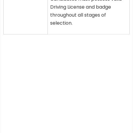
Driving License and badge
throughout all stages of
selection.