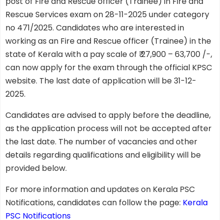
post of Fire and Rescue officer (Trainee) in Fire and
Rescue Services exam on 28-11-2025 under category
no 471/2025. Candidates who are interested in
working as an Fire and Rescue officer (Trainee) in the
state of Kerala with a pay scale of ₹ 27,900 – 63,700 /-,
can now apply for the exam through the official KPSC
website. The last date of application will be 31-12-
2025.
Candidates are advised to apply before the deadline,
as the application process will not be accepted after
the last date. The number of vacancies and other
details regarding qualifications and eligibility will be
provided below.
For more information and updates on Kerala PSC
Notifications, candidates can follow the page:
Kerala
PSC Notifications