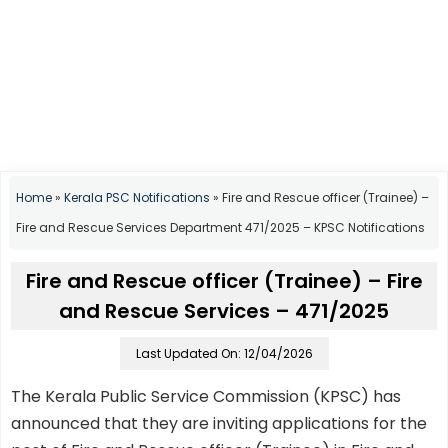
Home
»
Kerala PSC Notifications
»
Fire and Rescue officer (Trainee) –
Fire and Rescue Services Department 471/2025 – KPSC Notifications
Fire and Rescue officer (Trainee) – Fire
and Rescue Services – 471/2025
Last Updated On: 12/04/2026
The Kerala Public Service Commission (KPSC) has
announced that they are inviting applications for the