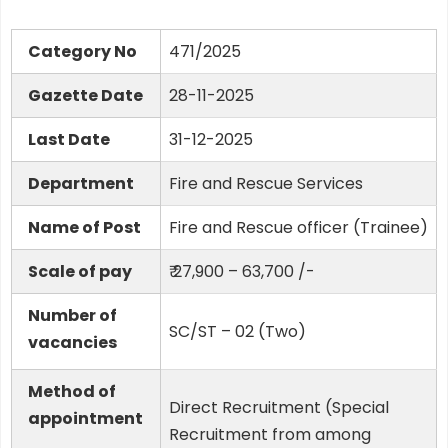
Category No
471/2025
Gazette Date
28-11-2025
Last Date
31-12-2025
Department
Fire and Rescue Services
Name of Post
Fire and Rescue officer (Trainee)
Scale of pay
₹ 27,900 – 63,700 /-
Number of
SC/ST – 02 (Two)
vacancies
Method of
Direct Recruitment (Special
appointment
Recruitment from among