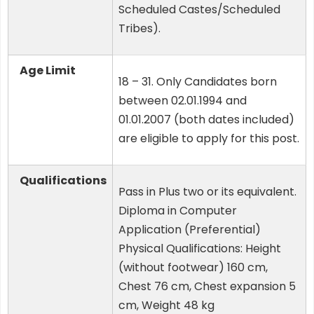
Scheduled Castes/Scheduled
Tribes).
Age Limit
18 – 31. Only Candidates born
between 02.01.1994 and
01.01.2007 (both dates included)
are eligible to apply for this post.
Qualifications
Pass in Plus two or its equivalent.
Diploma in Computer
Application (Preferential)
Physical Qualifications: Height
(without footwear) 160 cm,
Chest 76 cm, Chest expansion 5
cm, Weight 48 kg