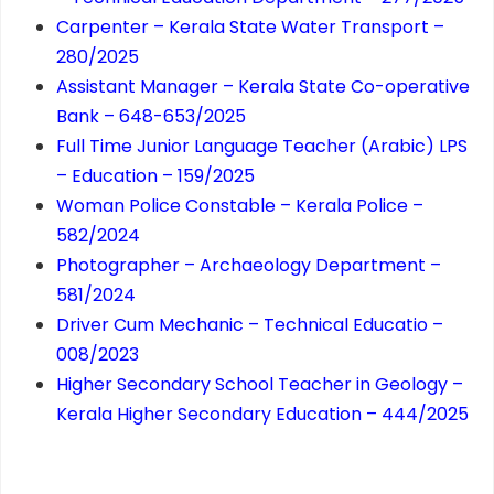
Carpenter – Kerala State Water Transport –
280/2025
Assistant Manager – Kerala State Co-operative
Bank – 648-653/2025
Full Time Junior Language Teacher (Arabic) LPS
– Education – 159/2025
Woman Police Constable – Kerala Police –
582/2024
Photographer – Archaeology Department –
581/2024
Driver Cum Mechanic – Technical Educatio –
008/2023
Higher Secondary School Teacher in Geology –
Kerala Higher Secondary Education – 444/2025