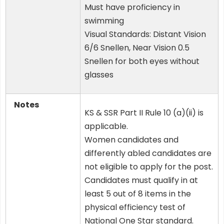
Must have proficiency in
swimming
Visual Standards: Distant Vision
6/6 Snellen, Near Vision 0.5
Snellen for both eyes without
glasses
Notes
KS & SSR Part II Rule 10 (a)(ii) is
applicable.
Women candidates and
differently abled candidates are
not eligible to apply for the post.
Candidates must qualify in at
least 5 out of 8 items in the
physical efficiency test of
National One Star standard.