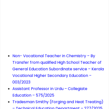
Non- Vocational Teacher in Chemistry – By
Transfer from qualified High School Teacher of
General Education Subordinate service – Kerala
Vocational Higher Secondary Education –
003/2023
Assistant Professor in Urdu – Collegiate
Education – 575/2025
Tradesman Smithy (Forging and Heat Treating)
– Technical Education Department – 277/2025