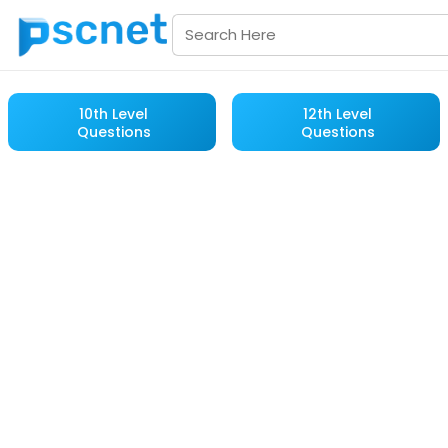
10th Level
12th Level
Questions
Questions