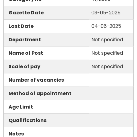
Gazette Date
03-05-2025
Last Date
04-06-2025
Department
Not specified
Name of Post
Not specified
Scale of pay
Not specified
Number of vacancies
Method of appointment
Age Limit
Qualifications
Notes