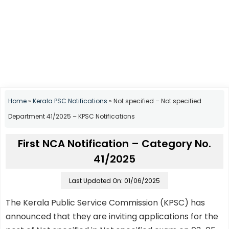
Home
»
Kerala PSC Notifications
»
Not specified – Not specified
Department 41/2025 – KPSC Notifications
First NCA Notification – Category No.
41/2025
Last Updated On: 01/06/2025
The Kerala Public Service Commission (KPSC) has
announced that they are inviting applications for the