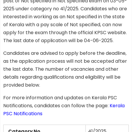
post of Not specified in Not specified exam on 03-05-
2025 under category no 41/2025. Candidates who are
interested in working as an Not specified in the state
of Kerala with a pay scale of Not specified, can now
apply for the exam through the official KPSC website.
The last date of application will be 04-06-2025.
Candidates are advised to apply before the deadline,
as the application process will not be accepted after
the last date. The number of vacancies and other
details regarding qualifications and eligibility will be
provided below.
For more information and updates on Kerala PSC
Notifications, candidates can follow the page:
Kerala
PSC Notifications
Category No
41/2025