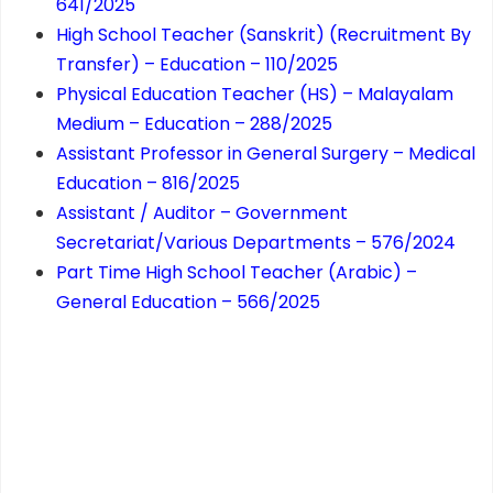
641/2025
High School Teacher (Sanskrit) (Recruitment By
Transfer) – Education – 110/2025
Physical Education Teacher (HS) – Malayalam
Medium – Education – 288/2025
Assistant Professor in General Surgery – Medical
Education – 816/2025
Assistant / Auditor – Government
Secretariat/Various Departments – 576/2024
Part Time High School Teacher (Arabic) –
General Education – 566/2025