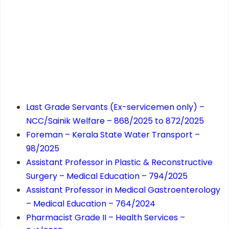
Last Grade Servants (Ex-servicemen only) –
NCC/Sainik Welfare – 868/2025 to 872/2025
Foreman – Kerala State Water Transport –
98/2025
Assistant Professor in Plastic & Reconstructive
Surgery – Medical Education – 794/2025
Assistant Professor in Medical Gastroenterology
– Medical Education – 764/2024
Pharmacist Grade II – Health Services –