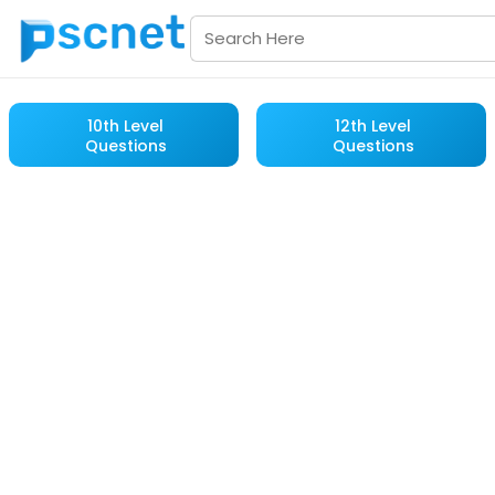
10th Level
12th Level
Questions
Questions