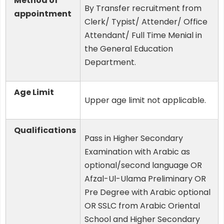
Method of
By Transfer recruitment from
appointment
Clerk/ Typist/ Attender/ Office
Attendant/ Full Time Menial in
the General Education
Department.
Age Limit
Upper age limit not applicable.
Qualifications
Pass in Higher Secondary
Examination with Arabic as
optional/second language OR
Afzal-Ul-Ulama Preliminary OR
Pre Degree with Arabic optional
OR SSLC from Arabic Oriental
School and Higher Secondary