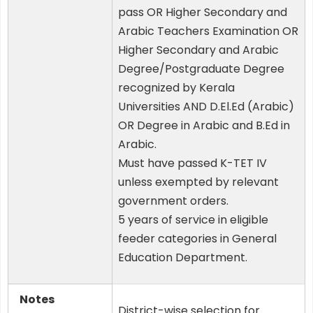
pass OR Higher Secondary and
Arabic Teachers Examination OR
Higher Secondary and Arabic
Degree/Postgraduate Degree
recognized by Kerala
Universities AND D.El.Ed (Arabic)
OR Degree in Arabic and B.Ed in
Arabic.
Must have passed K-TET IV
unless exempted by relevant
government orders.
5 years of service in eligible
feeder categories in General
Education Department.
Notes
District-wise selection for