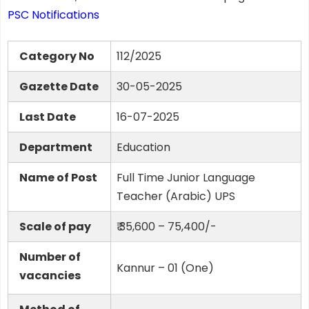
PSC Notifications
Category No
112/2025
Gazette Date
30-05-2025
Last Date
16-07-2025
Department
Education
Name of Post
Full Time Junior Language
Teacher (Arabic) UPS
Scale of pay
₹ 35,600 – 75,400/-
Number of
Kannur – 01 (One)
vacancies