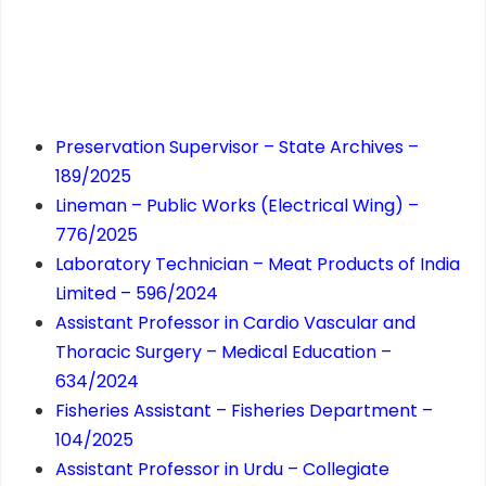
Preservation Supervisor – State Archives –
189/2025
Lineman – Public Works (Electrical Wing) –
776/2025
Laboratory Technician – Meat Products of India
Limited – 596/2024
Assistant Professor in Cardio Vascular and
Thoracic Surgery – Medical Education –
634/2024
Fisheries Assistant – Fisheries Department –
104/2025
Assistant Professor in Urdu – Collegiate