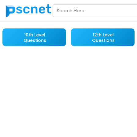
10th Level
12th Level
Questions
Questions