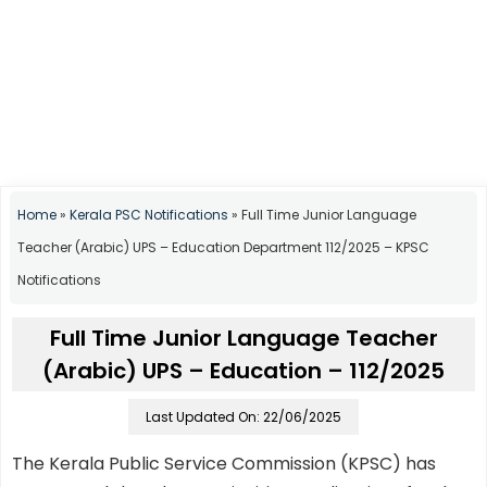
Home
»
Kerala PSC Notifications
»
Full Time Junior Language
Teacher (Arabic) UPS – Education Department 112/2025 – KPSC
Notifications
Full Time Junior Language Teacher
(Arabic) UPS – Education – 112/2025
Last Updated On: 22/06/2025
The Kerala Public Service Commission (KPSC) has