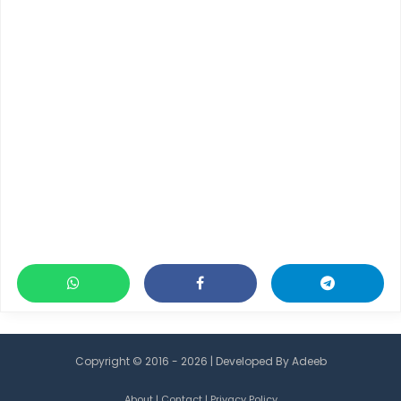
Copyright © 2016 - 2026 | Developed By
Adeeb
About
|
Contact
|
Privacy Policy