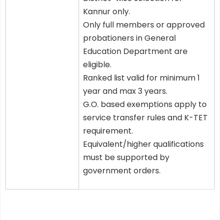
Kannur only.
Only full members or approved
probationers in General
Education Department are
eligible.
Ranked list valid for minimum 1
year and max 3 years.
G.O. based exemptions apply to
service transfer rules and K-TET
requirement.
Equivalent/higher qualifications
must be supported by
government orders.