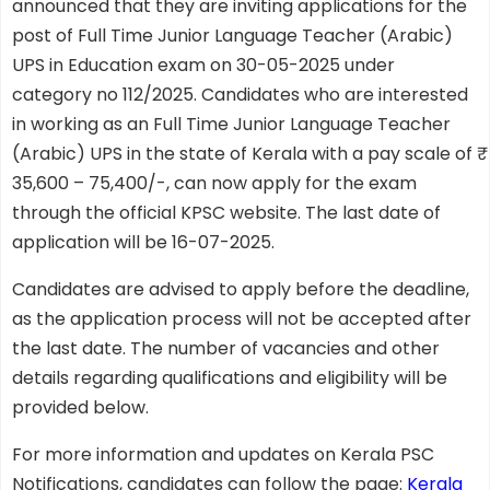
announced that they are inviting applications for the
post of Full Time Junior Language Teacher (Arabic)
UPS in Education exam on 30-05-2025 under
category no 112/2025. Candidates who are interested
in working as an Full Time Junior Language Teacher
(Arabic) UPS in the state of Kerala with a pay scale of ₹
35,600 – 75,400/-, can now apply for the exam
through the official KPSC website. The last date of
application will be 16-07-2025.
Candidates are advised to apply before the deadline,
as the application process will not be accepted after
the last date. The number of vacancies and other
details regarding qualifications and eligibility will be
provided below.
For more information and updates on Kerala PSC
Notifications, candidates can follow the page:
Kerala