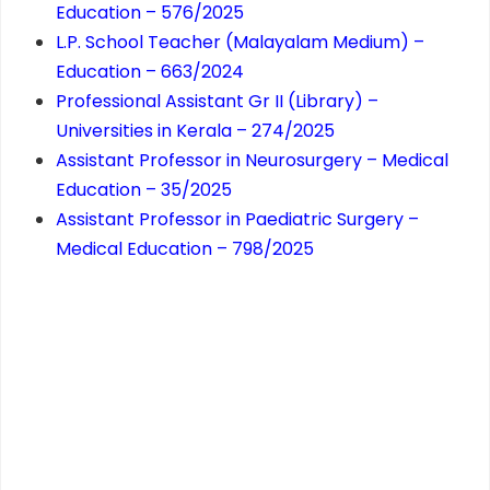
Education – 576/2025
L.P. School Teacher (Malayalam Medium) –
Education – 663/2024
Professional Assistant Gr II (Library) –
Universities in Kerala – 274/2025
Assistant Professor in Neurosurgery – Medical
Education – 35/2025
Assistant Professor in Paediatric Surgery –
Medical Education – 798/2025