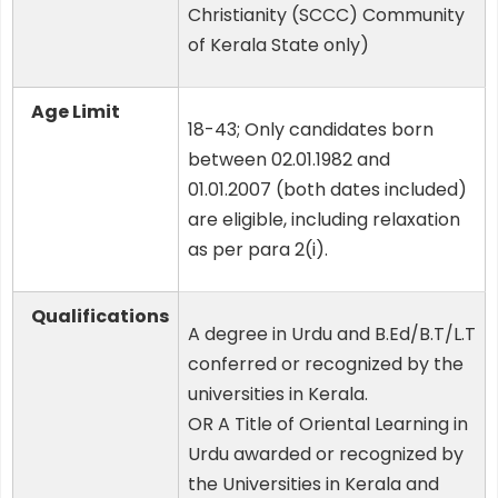
Christianity (SCCC) Community
of Kerala State only)
Age Limit
18-43; Only candidates born
between 02.01.1982 and
01.01.2007 (both dates included)
are eligible, including relaxation
as per para 2(i).
Qualifications
A degree in Urdu and B.Ed/B.T/L.T
conferred or recognized by the
universities in Kerala.
OR A Title of Oriental Learning in
Urdu awarded or recognized by
the Universities in Kerala and