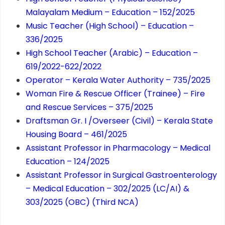
Malayalam Medium – Education – 152/2025
Music Teacher (High School) – Education –
336/2025
High School Teacher (Arabic) – Education –
619/2022-622/2022
Operator – Kerala Water Authority – 735/2025
Woman Fire & Rescue Officer (Trainee) – Fire
and Rescue Services – 375/2025
Draftsman Gr. I /Overseer (Civil) – Kerala State
Housing Board – 461/2025
Assistant Professor in Pharmacology – Medical
Education – 124/2025
Assistant Professor in Surgical Gastroenterology
– Medical Education – 302/2025 (LC/AI) &
303/2025 (OBC) (Third NCA)