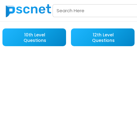
10th Level
12th Level
Questions
Questions