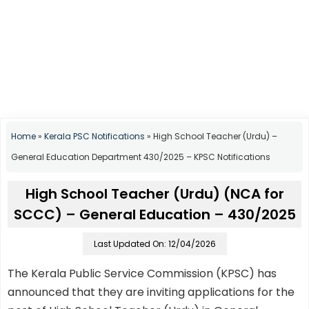
Home
»
Kerala PSC Notifications
»
High School Teacher (Urdu) –
General Education Department 430/2025 – KPSC Notifications
High School Teacher (Urdu) (NCA for
SCCC) – General Education – 430/2025
Last Updated On: 12/04/2026
The Kerala Public Service Commission (KPSC) has
announced that they are inviting applications for the