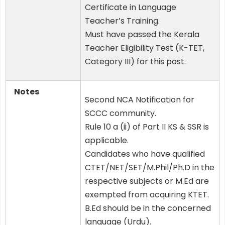
Certificate in Language
Teacher’s Training.
Must have passed the Kerala
Teacher Eligibility Test (K-TET,
Category III) for this post.
Notes
Second NCA Notification for
SCCC community.
Rule 10 a (ii) of Part II KS & SSR is
applicable.
Candidates who have qualified
CTET/NET/SET/M.Phil/Ph.D in the
respective subjects or M.Ed are
exempted from acquiring KTET.
B.Ed should be in the concerned
language (Urdu).