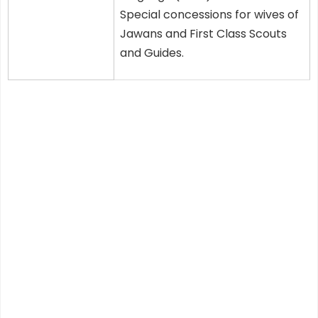
Special concessions for wives of
Jawans and First Class Scouts
and Guides.