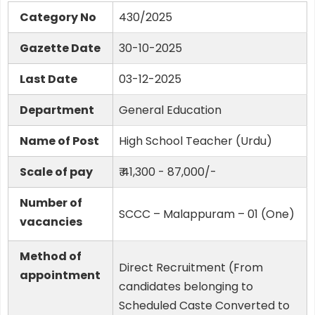
Category No
430/2025
Gazette Date
30-10-2025
Last Date
03-12-2025
Department
General Education
Name of Post
High School Teacher (Urdu)
Scale of pay
₹ 41,300 - 87,000/-
Number of
SCCC – Malappuram – 01 (One)
vacancies
Method of
Direct Recruitment (From
appointment
candidates belonging to
Scheduled Caste Converted to