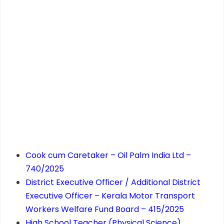
Cook cum Caretaker – Oil Palm India Ltd –
740/2025
District Executive Officer / Additional District
Executive Officer – Kerala Motor Transport
Workers Welfare Fund Board – 415/2025
High School Teacher (Physical Science)