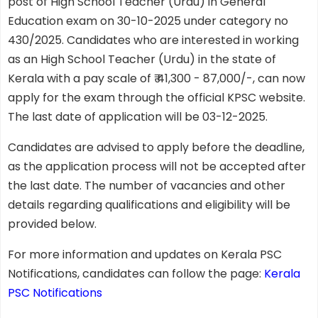
post of High School Teacher (Urdu) in General
Education exam on 30-10-2025 under category no
430/2025. Candidates who are interested in working
as an High School Teacher (Urdu) in the state of
Kerala with a pay scale of ₹ 41,300 - 87,000/-, can now
apply for the exam through the official KPSC website.
The last date of application will be 03-12-2025.
Candidates are advised to apply before the deadline,
as the application process will not be accepted after
the last date. The number of vacancies and other
details regarding qualifications and eligibility will be
provided below.
For more information and updates on Kerala PSC
Notifications, candidates can follow the page:
Kerala
PSC Notifications