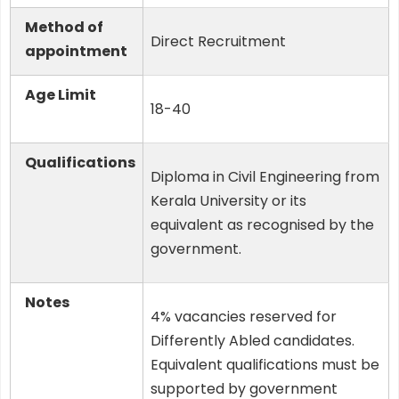
Method of
Direct Recruitment
appointment
Age Limit
18-40
Qualifications
Diploma in Civil Engineering from
Kerala University or its
equivalent as recognised by the
government.
Notes
4% vacancies reserved for
Differently Abled candidates.
Equivalent qualifications must be
supported by government