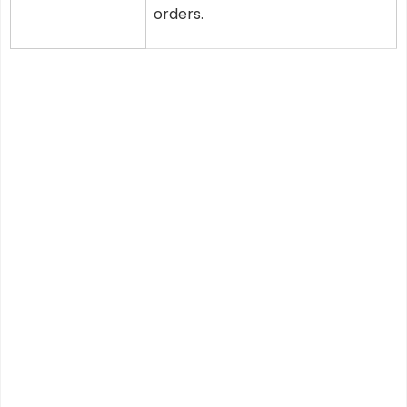
orders.