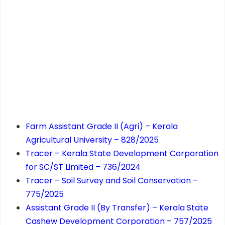
Farm Assistant Grade II (Agri) – Kerala
Agricultural University – 828/2025
Tracer – Kerala State Development Corporation
for SC/ST Limited – 736/2024
Tracer – Soil Survey and Soil Conservation –
775/2025
Assistant Grade II (By Transfer) – Kerala State
Cashew Development Corporation – 757/2025