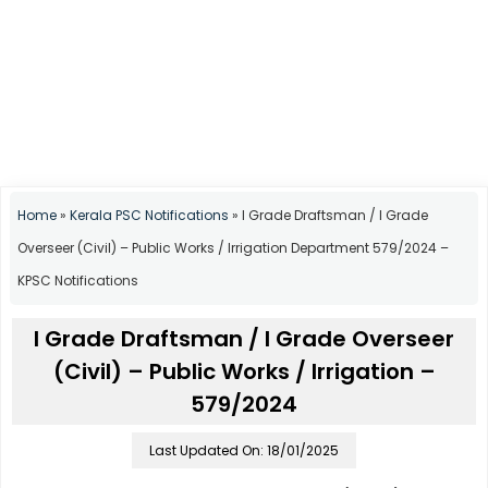
Home
»
Kerala PSC Notifications
»
I Grade Draftsman / I Grade
Overseer (Civil) – Public Works / Irrigation Department 579/2024 –
KPSC Notifications
I Grade Draftsman / I Grade Overseer
(Civil) – Public Works / Irrigation –
579/2024
Last Updated On: 18/01/2025