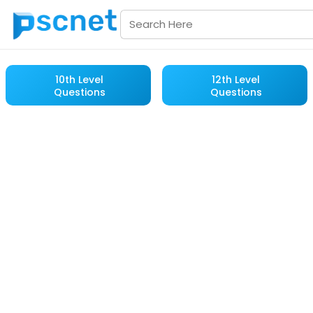
10th Level
12th Level
Questions
Questions