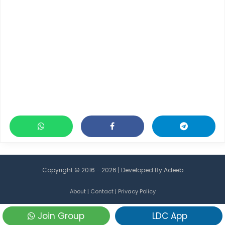
Copyright © 2016 - 2026 | Developed By
Adeeb
About
|
Contact
|
Privacy Policy
Join Group
LDC App