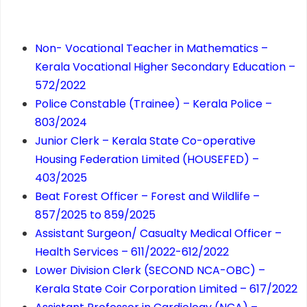
Non- Vocational Teacher in Mathematics –
Kerala Vocational Higher Secondary Education –
572/2022
Police Constable (Trainee) – Kerala Police –
803/2024
Junior Clerk – Kerala State Co-operative
Housing Federation Limited (HOUSEFED) –
403/2025
Beat Forest Officer – Forest and Wildlife –
857/2025 to 859/2025
Assistant Surgeon/ Casualty Medical Officer –
Health Services – 611/2022-612/2022
Lower Division Clerk (SECOND NCA-OBC) –
Kerala State Coir Corporation Limited – 617/2022