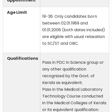
appointment
Age Limit
19-36. Only candidates born
between 02.01.1989 and
01.01.2006 (both dates included)
are eligible with usual relaxation
to SC/ST and OBC.
Qualifications
Pass in PDC in Science group or
any other qualification
recognized by the Govt. of
Kerala as equivalent.
Pass in the Medical Laboratory
Technology Course conducted
in the Medical Colleges of Kerala
or its equivalent qualification.