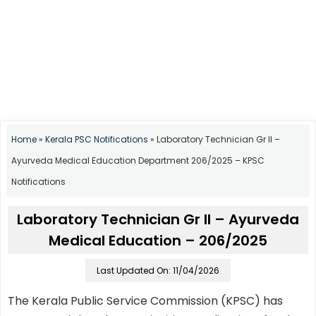
Home
»
Kerala PSC Notifications
»
Laboratory Technician Gr II –
Ayurveda Medical Education Department 206/2025 – KPSC
Notifications
Laboratory Technician Gr II – Ayurveda
Medical Education – 206/2025
Last Updated On: 11/04/2026
The Kerala Public Service Commission (KPSC) has