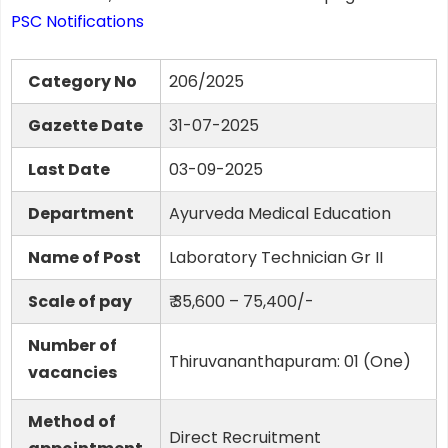
PSC Notifications
Category No
206/2025
Gazette Date
31-07-2025
Last Date
03-09-2025
Department
Ayurveda Medical Education
Name of Post
Laboratory Technician Gr II
Scale of pay
₹ 35,600 – 75,400/-
Number of
Thiruvananthapuram: 01 (One)
vacancies
Method of
Direct Recruitment