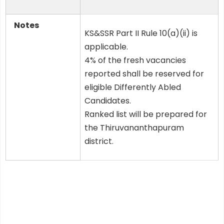
Notes
KS&SSR Part II Rule 10(a)(ii) is
applicable.
4% of the fresh vacancies
reported shall be reserved for
eligible Differently Abled
Candidates.
Ranked list will be prepared for
the Thiruvananthapuram
district.