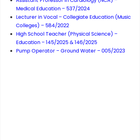
Assistant Professor in Cardiology (NCA) –
Medical Education – 537/2024
Lecturer in Vocal – Collegiate Education (Music
Colleges) – 584/2022
High School Teacher (Physical Science) –
Education – 145/2025 & 146/2025
Pump Operator – Ground Water – 005/2023