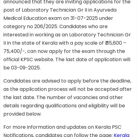
announced that they are inviting applications for the
post of Laboratory Technician Gr II in Ayurveda
Medical Education exam on 31-07-2025 under
category no 206/2025. Candidates who are
interested in working as an Laboratory Technician Gr
II in the state of Kerala with a pay scale of ₹ 35,600 –
75,400/-, can now apply for the exam through the
official KPSC website. The last date of application will
be 03-09-2025.
Candidates are advised to apply before the deadline,
as the application process will not be accepted after
the last date. The number of vacancies and other
details regarding qualifications and eligibility will be
provided below.
For more information and updates on Kerala PSC
Notifications, candidates can follow the page:
Kerala